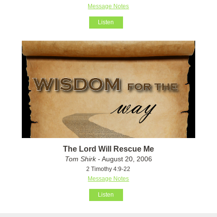
Message Notes
Listen
The Lord Will Rescue Me
Tom Shirk
- August 20, 2006
2 Timothy 4:9-22
Message Notes
Listen