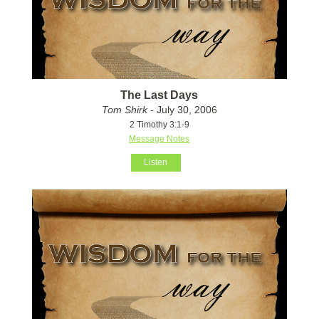
The Last Days
Tom Shirk
- July 30, 2006
2 Timothy 3:1-9
Message Notes
Listen