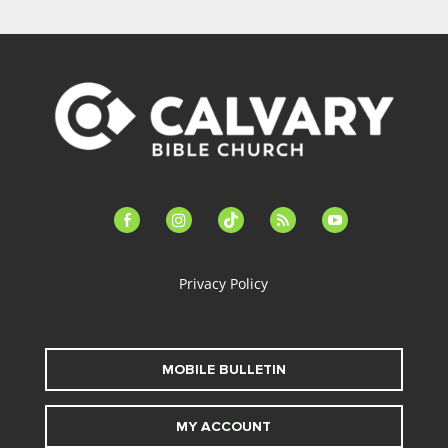
facebook-
instagram
tiktok
feed
youtube
alt
Privacy Policy
MOBILE BULLETIN
MY ACCOUNT