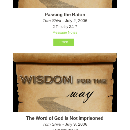
Passing the Baton
Tom Shirk
- July 2, 2006
2 Timothy 2:1-7
Message Notes
Listen
The Word of God is Not Imprisoned
Tom Shirk
- July 9, 2006