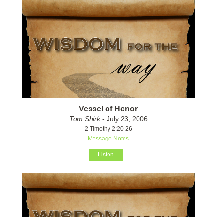
Vessel of Honor
Tom Shirk
- July 23, 2006
2 Timothy 2:20-26
Message Notes
Listen