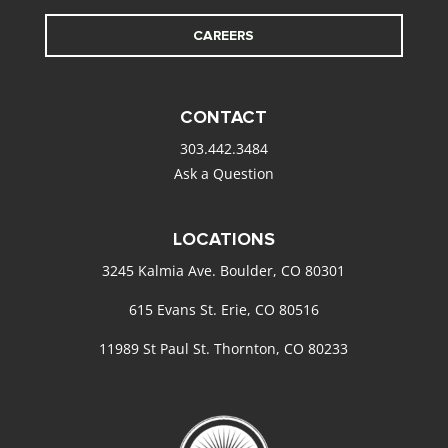
CAREERS
CONTACT
303.442.3484
Ask a Question
LOCATIONS
3245 Kalmia Ave. Boulder, CO 80301
615 Evans St. Erie, CO 80516
11989 St Paul St. Thornton, CO 80233