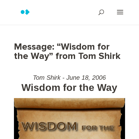
Message: “Wisdom for
the Way” from Tom Shirk
Tom Shirk - June 18, 2006
Wisdom for the Way