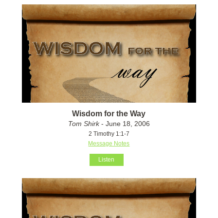
Wisdom for the Way
Tom Shirk
- June 18, 2006
2 Timothy 1:1-7
Message Notes
Listen