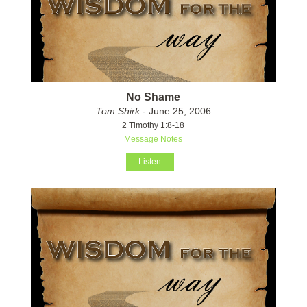
No Shame
Tom Shirk
- June 25, 2006
2 Timothy 1:8-18
Message Notes
Listen