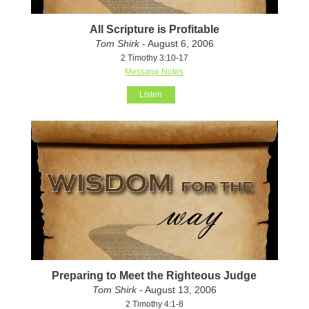
All Scripture is Profitable
Tom Shirk
- August 6, 2006
2 Timothy 3:10-17
Message Notes
Listen
Preparing to Meet the Righteous Judge
Tom Shirk
- August 13, 2006
2 Timothy 4:1-8