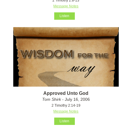
2 Timothy 2:8-13
Message Notes
Listen
Approved Unto God
Tom Shirk
- July 16, 2006
2 Timothy 2:14-19
Message Notes
Listen