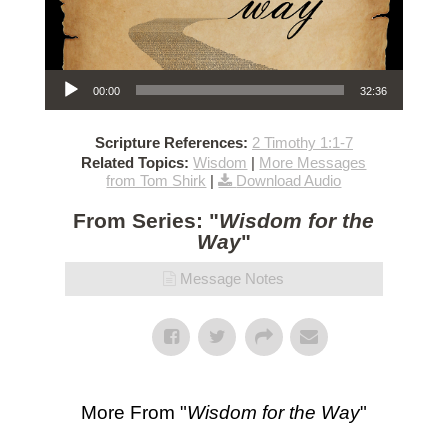
Audio Player
00:00
32:36
Scripture References:
2 Timothy 1:1-7
Related Topics:
Wisdom
|
More Messages
from Tom Shirk
|
Download Audio
From Series: "
Wisdom for the
Way
"
Message Notes
More From "
Wisdom for the Way
"