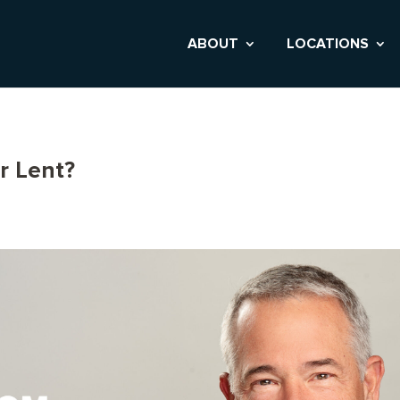
ABOUT
LOCATIONS
r Lent?