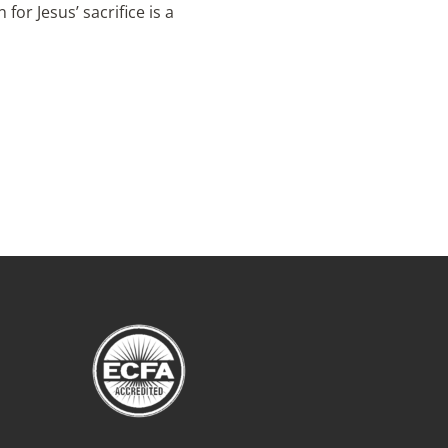
or Jesus’ sacrifice is a