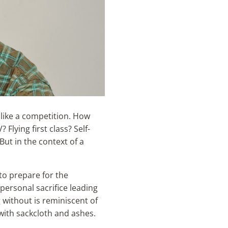
 like a competition. How
 Flying first class? Self-
But in the context of a
to prepare for the
 personal sacrifice leading
g without is reminiscent of
with sackcloth and ashes.