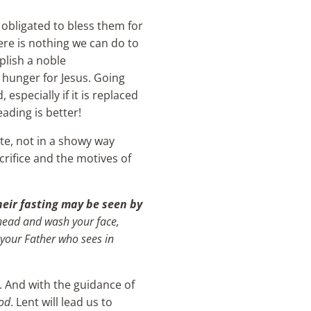
 obligated to bless them for
here is nothing we can do to
plish a noble
 hunger for Jesus. Going
especially if it is replaced
eading is better!
ate, not in a showy way
crifice and the motives of
heir fasting may be seen by
head and wash your face,
 your Father who sees in
l. And with the guidance of
God
. Lent will lead us to