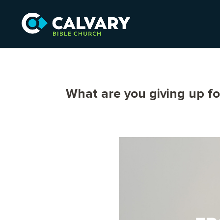
What are you giving up fo