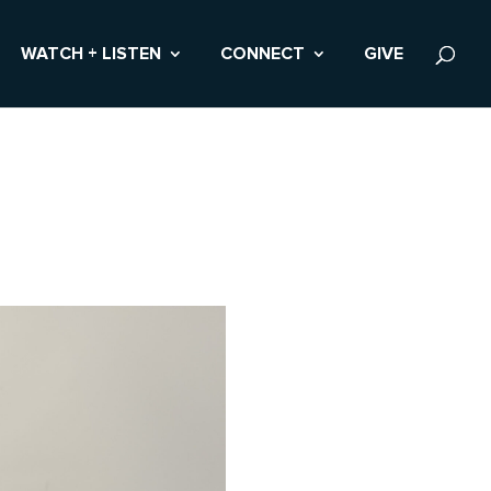
WATCH + LISTEN
CONNECT
GIVE