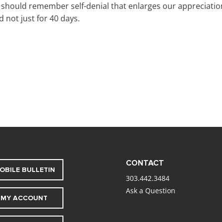
 should remember self-denial that enlarges our appreciation f
 not just for 40 days.
CONTACT
OBILE BULLETIN
303.442.3484
Ask a Question
MY ACCOUNT