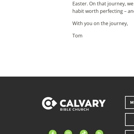
Easter. On that journey, we
habit worth perfecting – and
With you on the journey,
Tom
M
facebook-
instagram
tiktok
feed