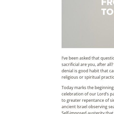
I’ve been asked that questi
sacrificial are you, after al
denial is good habit that ca
religious or spiritual pract
Today marks the beginning 
celebration of our Lord’s pa
to greater repentance of sin
ancient Israel observing s
Self-imposed austerity that 