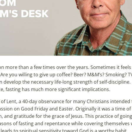
on more than a few times over the years. Sometimes it feels
l? Are you willing to give up coffee? Beer? M&M’s? Smoking? TV?
n develop the necessary life-long strength of self-discipline. 
ice, fasting has much more significant implications.
of Lent, a 40-day observance for many Christians intended 
ssion on Good Friday and Easter. Originally it was a time of
, and gratitude for the grace of Jesus. This practice of goin
easons of fasting and repentance while covering themselves 
leads to spiritual sensitivity toward God is a worthy habit.