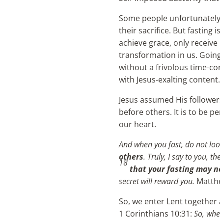
Some people unfortunately a
their sacrifice. But fastin
achieve grace, only receive 
transformation in us. Going
without a frivolous time-con
with Jesus-exalting content.
Jesus assumed His followers
before others. It is to be 
our heart.
And when you fast, do not look
others
. Truly, I say to you, 
18
that your fasting may n
secret will reward you.
Matth
So, we enter Lent together 
1 Corinthians 10:31:
So, whe