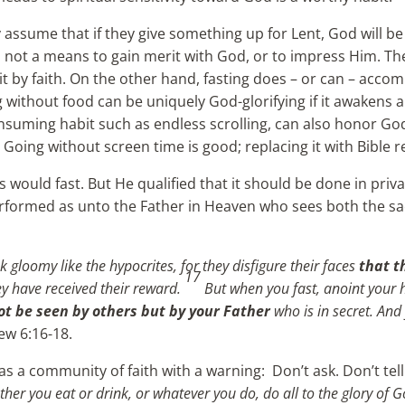
ssume that if they give something up for Lent, God will be
g is not a means to gain merit with God, or to impress Him. T
it by faith. On the other hand, fasting does – or can – accom
 without food can be uniquely God-glorifying if it awakens a
suming habit such as endless scrolling, can also honor God, 
 Going without screen time is good; replacing it with Bible r
 would fast. But He qualified that it should be done in priv
performed as unto the Father in Heaven who sees both the sa
 gloomy like the hypocrites, for they disfigure their faces
that t
17
they have received their reward.
But when you fast, anoint your 
ot be seen by others but by your Father
who is in secret. And
ew 6:16-18.
as a community of faith with a warning: Don’t ask. Don’t tel
ther you eat or drink, or whatever you do, do all to the glory of 