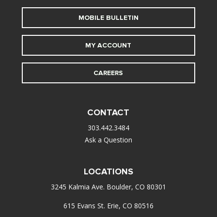
MOBILE BULLETIN
MY ACCOUNT
CAREERS
CONTACT
303.442.3484
Ask a Question
LOCATIONS
3245 Kalmia Ave. Boulder, CO 80301
615 Evans St. Erie, CO 80516