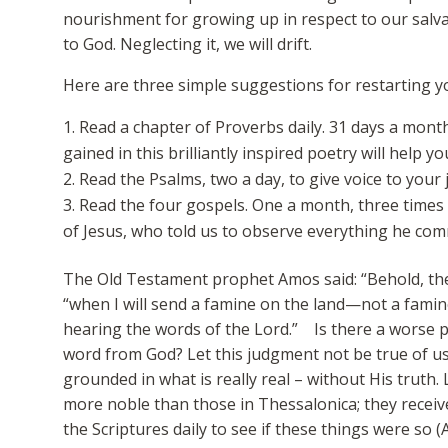
nourishment for growing up in respect to our salva
to God. Neglecting it, we will drift.
Here are three simple suggestions for restarting yo
Read a chapter of Proverbs daily. 31 days a mont
gained in this brilliantly inspired poetry will help yo
Read the Psalms, two a day, to give voice to your 
Read the four gospels. One a month, three times 
of Jesus, who told us to observe everything he co
The Old Testament prophet Amos said: “Behold, the
“when I will send a famine on the land—not a famine
hearing the words of the Lord.” Is there a worse 
word from God? Let this judgment not be true of u
grounded in what is really real – without His truth
more noble than those in Thessalonica; they receiv
the Scriptures daily to see if these things were so (A