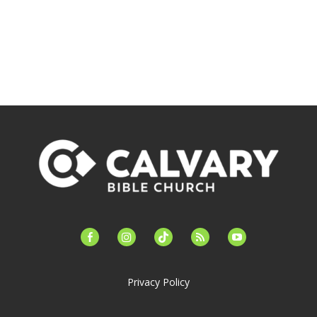
facebook-
instagram
tiktok
feed
youtube
alt
Privacy Policy