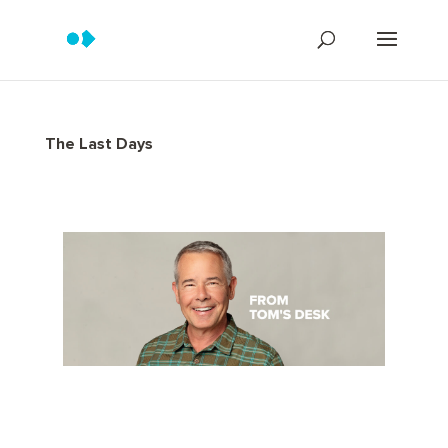
The Last Days