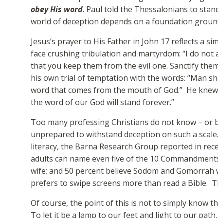
obey His word
. Paul told the Thessalonians to stand
world of deception depends on a foundation groun
Jesus’s prayer to His Father in John 17 reflects a s
face crushing tribulation and martyrdom: “I do not 
that you keep them from the evil one. Sanctify them 
his own trial of temptation with the words: “Man sha
word that comes from the mouth of God.” He knew “
the word of our God will stand forever.”
Too many professing Christians do not know – or bel
unprepared to withstand deception on such a scale. A
literacy, the Barna Research Group reported in rec
adults can name even five of the 10 Commandments;
wife; and 50 percent believe Sodom and Gomorrah 
prefers to swipe screens more than read a Bible. T
Of course, the point of this is not to simply know th
To let it be a lamp to our feet and light to our path.