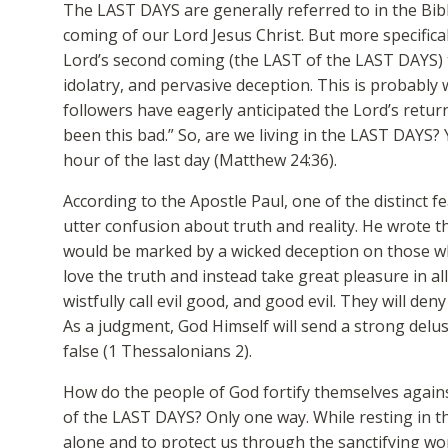
The LAST DAYS are generally referred to in the Bib
coming of our Lord Jesus Christ. But more specificall
Lord’s second coming (the LAST of the LAST DAYS) t
idolatry, and pervasive deception. This is probably
followers have eagerly anticipated the Lord’s return
been this bad.” So, are we living in the LAST DAYS?
hour of the last day (Matthew 24:36).
According to the Apostle Paul, one of the distinct f
utter confusion about truth and reality. He wrote th
would be marked by a wicked deception on those wh
love the truth and instead take great pleasure in al
wistfully call evil good, and good evil. They will de
As a judgment, God Himself will send a strong delus
false (1 Thessalonians 2).
How do the people of God fortify themselves agains
of the LAST DAYS? Only one way. While resting in t
alone and to protect us through the sanctifying wor