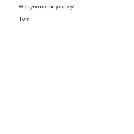
With you on the journey!
Tom