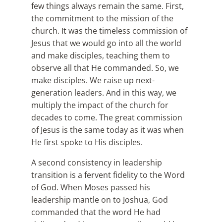
few things always remain the same. First,
the commitment to the mission of the
church. It was the timeless commission of
Jesus that we would go into all the world
and make disciples, teaching them to
observe all that He commanded. So, we
make disciples. We raise up next-
generation leaders. And in this way, we
multiply the impact of the church for
decades to come. The great commission
of Jesus is the same today as it was when
He first spoke to His disciples.
A second consistency in leadership
transition is a fervent fidelity to the Word
of God. When Moses passed his
leadership mantle on to Joshua, God
commanded that the word He had