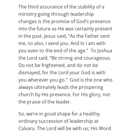
The third assurance of the stability of a
ministry going through leadership
changes is the promise of God’s presence
into the future as He was certainly present
in the past. Jesus said, “As the Father sent
me, so also, I send you. And lo I am with
you even to the end of the age.” To Joshua
the Lord said, “Be strong and courageous.
Do not be frightened, and do not be
dismayed, for the Lord your God is with
you wherever you go.” God is the one who
always ultimately leads the prospering
church by His presence. For His glory, not
the praise of the leader.
So, we’re in good shape for a healthy,
ordinary succession of leadership at
Calvary. The Lord will be with us; His Word