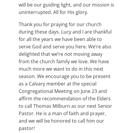
will be our guiding light, and our mission is
uninterrupted. All for His glory.
Thank you for praying for our church
during these days. Lucy and I are thankful
for all the years we have been able to
serve God and serve you here. We’re also
delighted that we’re not moving away
from the church family we love. We have
much more we want to do in this next
season. We encourage you to be present
as a Calvary member at the special
Congregational Meeting on June 23 and
affirm the recommendation of the Elders
to call Thomas Milburn as our next Senior
Pastor. He is a man of faith and prayer,
and we will be honored to call him our
pastor!