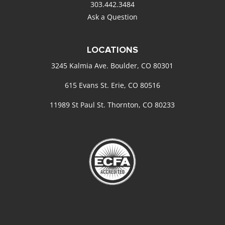
303.442.3484
Ask a Question
LOCATIONS
3245 Kalmia Ave. Boulder, CO 80301
615 Evans St. Erie, CO 80516
11989 St Paul St. Thornton, CO 80233