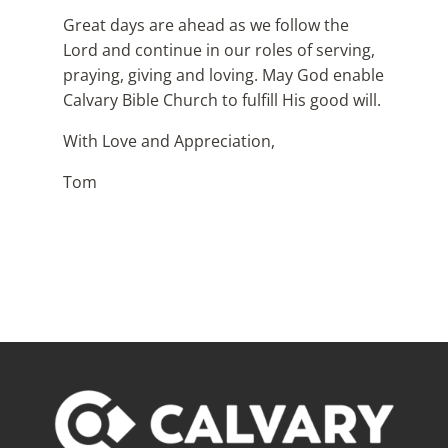
Great days are ahead as we follow the
Lord and continue in our roles of serving,
praying, giving and loving. May God enable
Calvary Bible Church to fulfill His good will.
With Love and Appreciation,
Tom