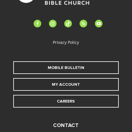
facebook-
instagram
tiktok
feed
youtube
alt
Privacy Policy
MOBILE BULLETIN
MY ACCOUNT
CAREERS
CONTACT