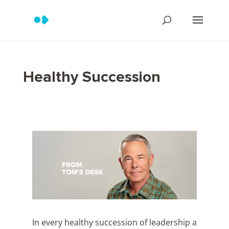
Healthy Succession
In every healthy succession of leadership a