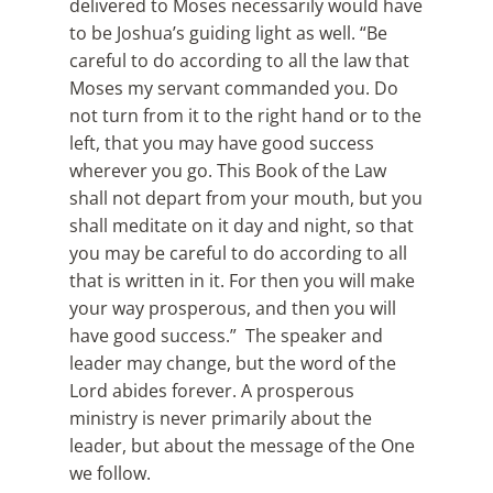
delivered to Moses necessarily would have
to be Joshua’s guiding light as well. “Be
careful to do according to all the law that
Moses my servant commanded you. Do
not turn from it to the right hand or to the
left, that you may have good success
wherever you go. This Book of the Law
shall not depart from your mouth, but you
shall meditate on it day and night, so that
you may be careful to do according to all
that is written in it. For then you will make
your way prosperous, and then you will
have good success.” The speaker and
leader may change, but the word of the
Lord abides forever. A prosperous
ministry is never primarily about the
leader, but about the message of the One
we follow.