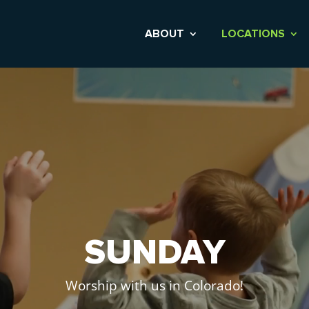
ABOUT
LOCATIONS
Video
Player
SUNDAY
Worship with us in Colorado!