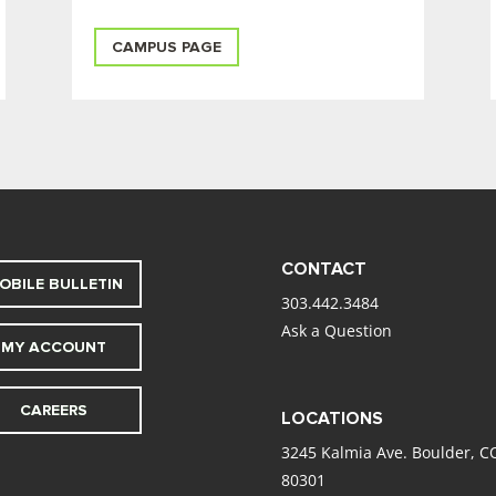
CAMPUS PAGE
CONTACT
OBILE BULLETIN
303.442.3484
Ask a Question
MY ACCOUNT
CAREERS
LOCATIONS
3245 Kalmia Ave. Boulder, C
80301