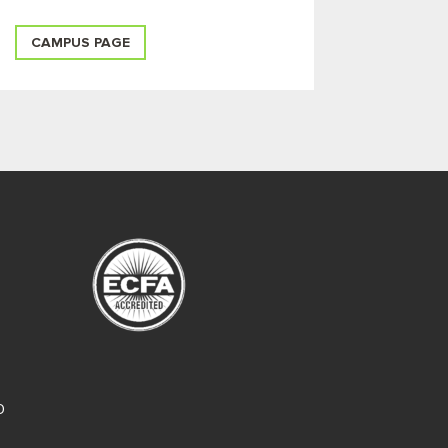
CAMPUS PAGE
O