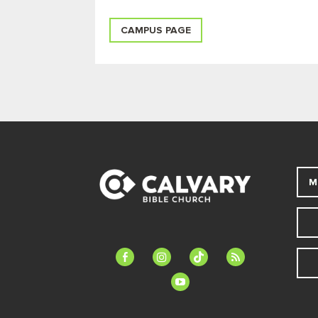
CAMPUS PAGE
M
facebook-
instagram
tiktok
feed
alt
youtube