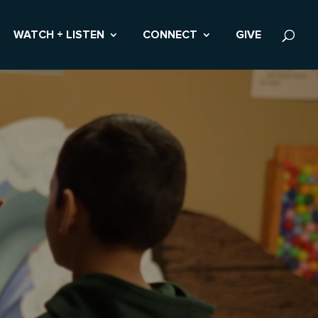
WATCH + LISTEN
CONNECT
GIVE