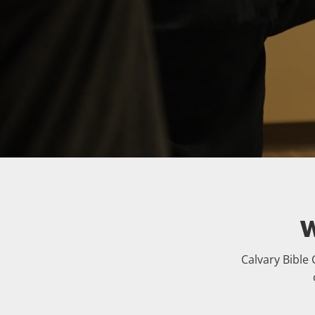
W
Calvary Bible 