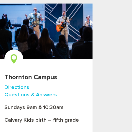

Thornton Campus
Directions
Questions & Answers
Sundays 9am & 10:30am
Calvary Kids birth – fifth grade