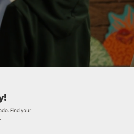
y!
rado. Find your
.