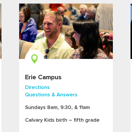

Erie Campus
Directions
Questions & Answers
Sundays 8am, 9:30, & 11am
Calvary Kids birth – fifth grade