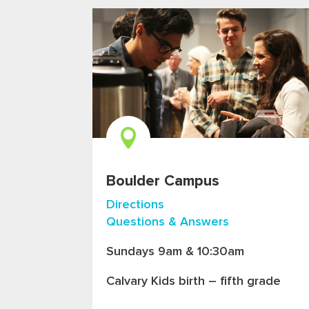

Boulder Campus
Directions
Questions & Answers
Sundays 9am & 10:30am
Calvary Kids birth – fifth grade