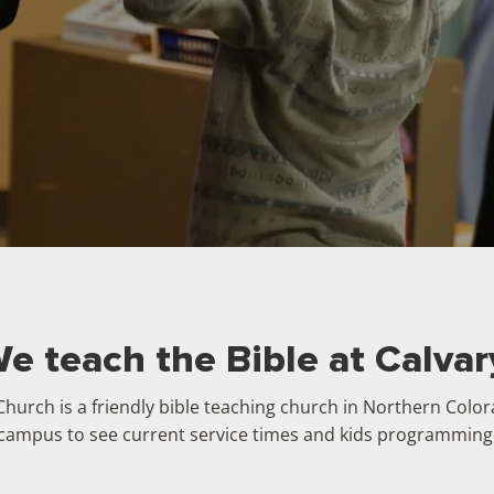
e teach the Bible at Calvar
Church is a friendly bible teaching church in Northern Colo
campus to see current service times and kids programming