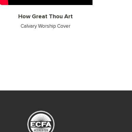
How Great Thou Art
Calvary Worship Cover