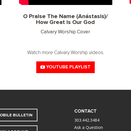
O Praise The Name (Anástasis)/
How Great is Our God
Calvary Worship Cover
Watch more Calvary Worship videos.
YOUTUBE PLAYLIST
CONTACT
OBILE BULLETIN
303.442.3484
Ask a Question