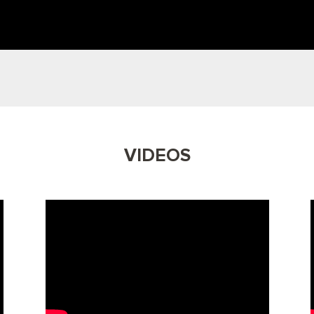
VIDEOS