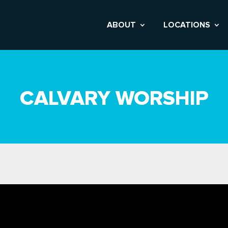
ABOUT
LOCATIONS
CALVARY WORSHIP