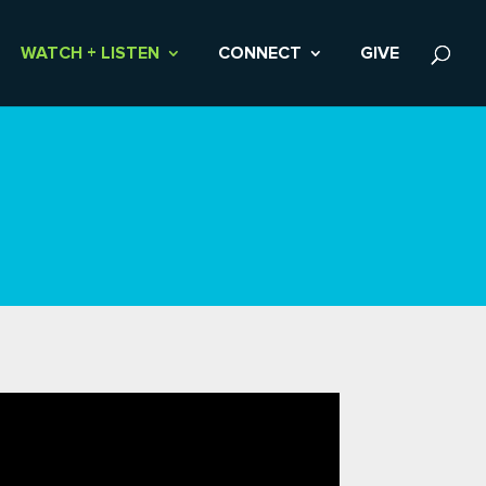
WATCH + LISTEN
CONNECT
GIVE