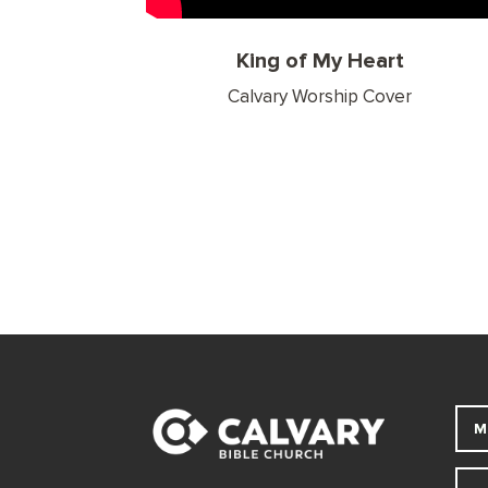
King of My Heart
Calvary Worship Cover
M