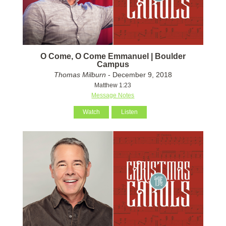
O Come, O Come Emmanuel | Boulder
Campus
Thomas Milburn
- December 9, 2018
Matthew 1:23
Message Notes
Watch
Listen