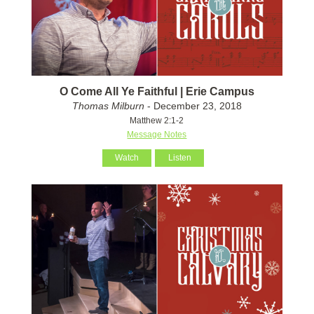
O Come All Ye Faithful | Erie Campus
Thomas Milburn
- December 23, 2018
Matthew 2:1-2
Message Notes
Watch
Listen