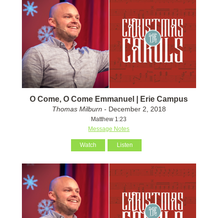
O Come, O Come Emmanuel | Erie Campus
Thomas Milburn
- December 2, 2018
Matthew 1:23
Message Notes
Watch
Listen