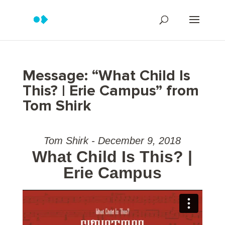
Message: “What Child Is
This? | Erie Campus” from
Tom Shirk
Tom Shirk - December 9, 2018
What Child Is This? |
Erie Campus