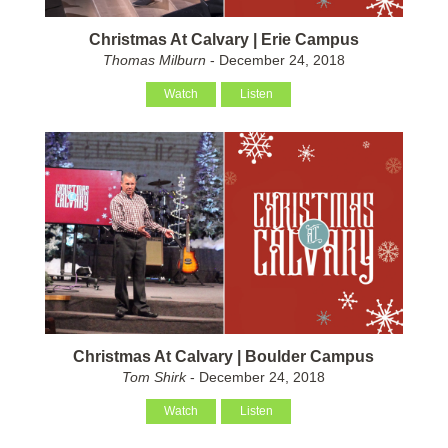
Christmas At Calvary | Erie Campus
Thomas Milburn
- December 24, 2018
Watch
Listen
Christmas At Calvary | Boulder Campus
Tom Shirk
- December 24, 2018
Watch
Listen