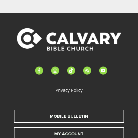
facebook-
instagram
tiktok
feed
youtube
alt
Privacy Policy
MOBILE BULLETIN
MY ACCOUNT