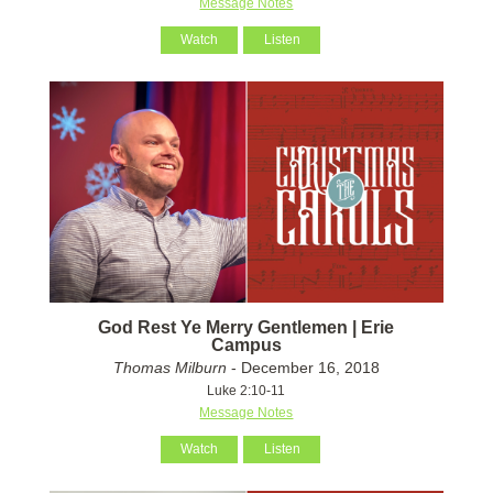
Message Notes
Watch
Listen
God Rest Ye Merry Gentlemen | Erie
Campus
Thomas Milburn
- December 16, 2018
Luke 2:10-11
Message Notes
Watch
Listen