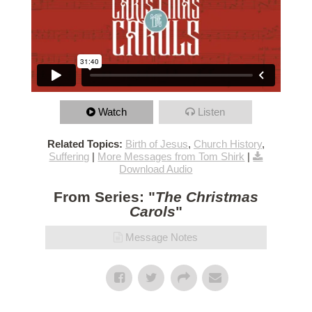
Watch
Listen
Related Topics:
Birth of Jesus
,
Church History
,
Suffering
|
More Messages from Tom Shirk
|
Download Audio
From Series: "
The Christmas
Carols
"
Message Notes