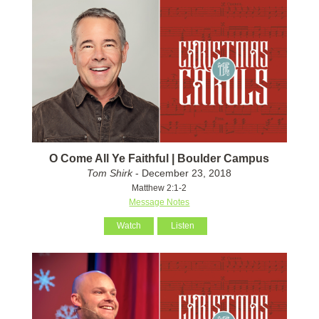
O Come All Ye Faithful | Boulder Campus
Tom Shirk
- December 23, 2018
Matthew 2:1-2
Message Notes
Watch
Listen