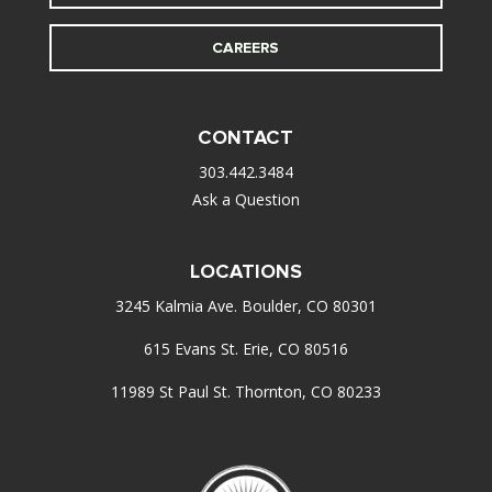
CAREERS
CONTACT
303.442.3484
Ask a Question
LOCATIONS
3245 Kalmia Ave. Boulder, CO 80301
615 Evans St. Erie, CO 80516
11989 St Paul St. Thornton, CO 80233