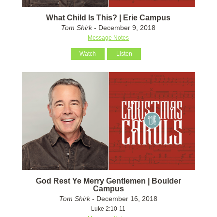
What Child Is This? | Erie Campus
Tom Shirk
- December 9, 2018
Message Notes
Watch
Listen
God Rest Ye Merry Gentlemen | Boulder
Campus
Tom Shirk
- December 16, 2018
Luke 2:10-11