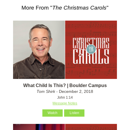
More From "
The Christmas Carols
"
What Child Is This? | Boulder Campus
Tom Shirk
- December 2, 2018
John 1:14
Message Notes
Watch
Listen