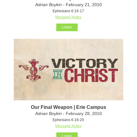
Adrian Boykin
- February 21, 2010
Ephesians 6:16-17
Message Notes
Listen
Our Final Weapon | Erie Campus
Adrian Boykin
- February 28, 2010
Ephesians 6:18-20
Message Notes
Listen