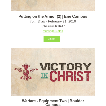
Putting on the Armor (2) | Erie Campus
Tom Shirk
- February 21, 2010
Ephesians 6:16-17
Message Notes
Listen
Warfare - Equipment Two | Boulder
Campus