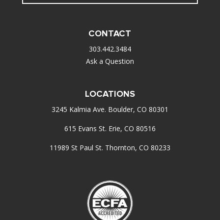
CONTACT
303.442.3484
Ask a Question
LOCATIONS
3245 Kalmia Ave. Boulder, CO 80301
615 Evans St. Erie, CO 80516
11989 St Paul St. Thornton, CO 80233