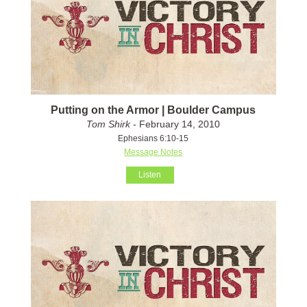
Putting on the Armor | Boulder Campus
Tom Shirk
- February 14, 2010
Ephesians 6:10-15
Message Notes
Listen