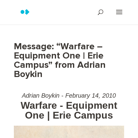
Message: “Warfare –
Equipment One | Erie
Campus” from Adrian
Boykin
Adrian Boykin - February 14, 2010
Warfare - Equipment
One | Erie Campus