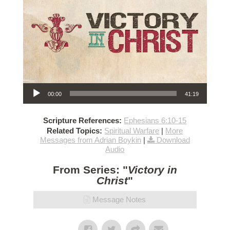
Audio Player
00:00
41:19
Scripture References:
Ephesians 6:10-15
Related Topics:
Spiritual Warfare
|
More
Messages from Adrian Boykin
|
Download
Audio
From Series: "
Victory in
Christ
"
Message Notes