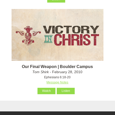
Our Final Weapon | Boulder Campus
Tom Shirk
- February 28, 2010
Ephesians 6:18-20
Message Notes
Watch
Listen