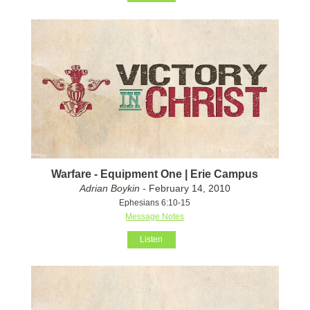
Warfare - Equipment One | Erie Campus
Adrian Boykin
- February 14, 2010
Ephesians 6:10-15
Message Notes
Listen