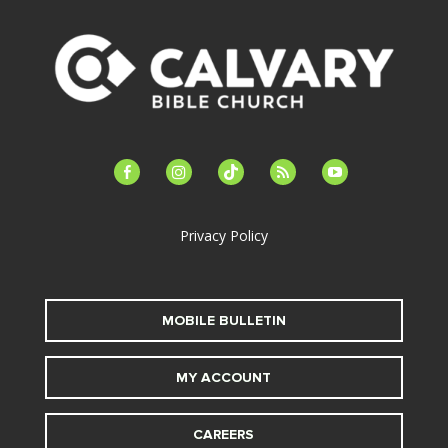
facebook-
instagram
tiktok
feed
youtube
alt
Privacy Policy
MOBILE BULLETIN
MY ACCOUNT
CAREERS