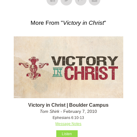
More From "
Victory in Christ
"
Victory in Christ | Boulder Campus
Tom Shirk
- February 7, 2010
Ephesians 6:10-13
Message Notes
Listen