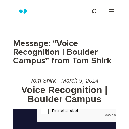
Message: “Voice
Recognition | Boulder
Campus” from Tom Shirk
Tom Shirk - March 9, 2014
Voice Recognition |
Boulder Campus