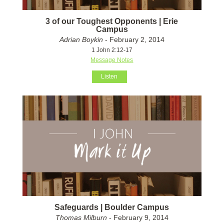
3 of our Toughest Opponents | Erie
Campus
Adrian Boykin
- February 2, 2014
1 John 2:12-17
Message Notes
Listen
Safeguards | Boulder Campus
Thomas Milburn
- February 9, 2014