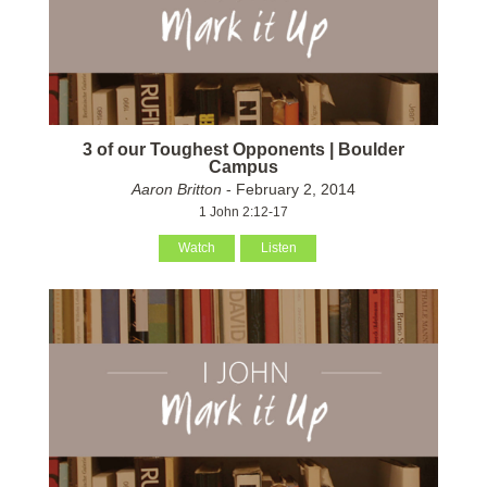
3 of our Toughest Opponents | Boulder
Campus
Aaron Britton
- February 2, 2014
1 John 2:12-17
Watch
Listen