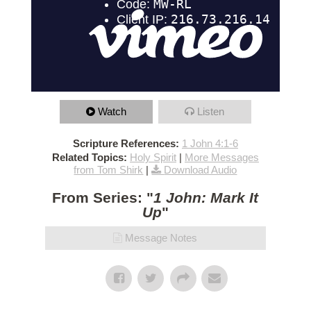
Watch
Listen
Scripture References:
1 John 4:1-6
Related Topics:
Holy Spirit
|
More Messages
from Tom Shirk
|
Download Audio
From Series: "
1 John: Mark It
Up
"
Message Notes