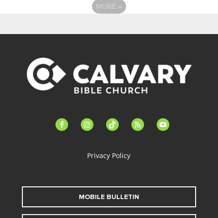
MORE
»
facebook-
instagram
tiktok
feed
youtube
alt
Privacy Policy
MOBILE BULLETIN