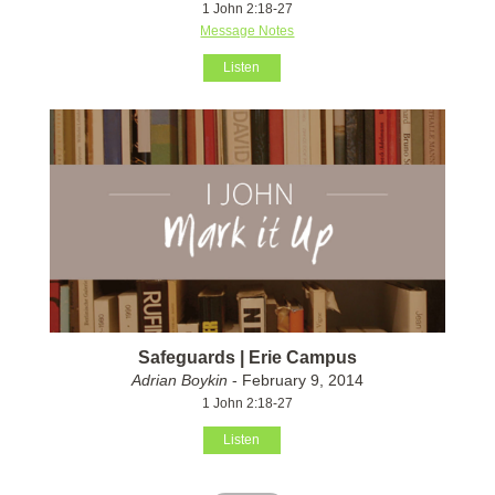
1 John 2:18-27
Message Notes
Listen
Safeguards | Erie Campus
Adrian Boykin
- February 9, 2014
1 John 2:18-27
Listen