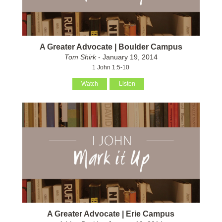
A Greater Advocate | Boulder Campus
Tom Shirk
- January 19, 2014
1 John 1:5-10
Watch
Listen
A Greater Advocate | Erie Campus