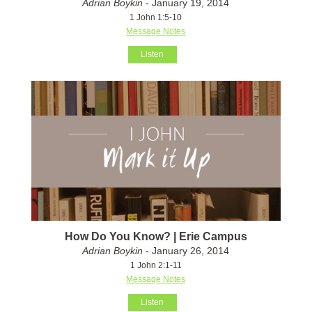
Adrian Boykin
- January 19, 2014
1 John 1:5-10
Message Notes
Listen
How Do You Know? | Erie Campus
Adrian Boykin
- January 26, 2014
1 John 2:1-11
Message Notes
Listen