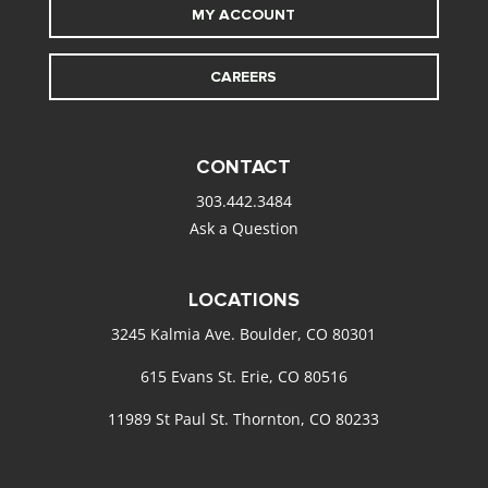
MY ACCOUNT
CAREERS
CONTACT
303.442.3484
Ask a Question
LOCATIONS
3245 Kalmia Ave. Boulder, CO 80301
615 Evans St. Erie, CO 80516
11989 St Paul St. Thornton, CO 80233