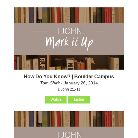
How Do You Know? | Boulder Campus
Tom Shirk
- January 26, 2014
1 John 2:1-11
Watch
Listen