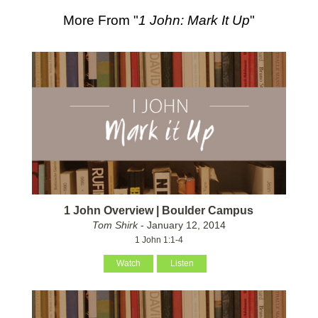
More From "
1 John: Mark It Up
"
1 John Overview | Boulder Campus
Tom Shirk
- January 12, 2014
1 John 1:1-4
Watch
Listen