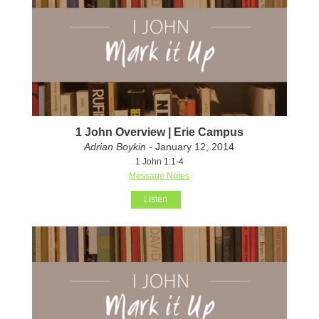
1 John Overview | Erie Campus
Adrian Boykin
- January 12, 2014
1 John 1:1-4
Message Notes
Listen