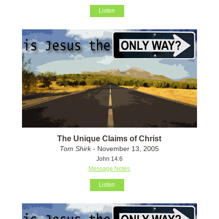
Listen
The Unique Claims of Christ
Tom Shirk
- November 13, 2005
John 14:6
Message Notes
Listen