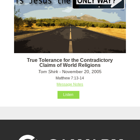
True Tolerance for the Contradictory
Claims of World Religions
Tom Shirk
- November 20, 2005
Matthew 7:13-14
Message Notes
Listen