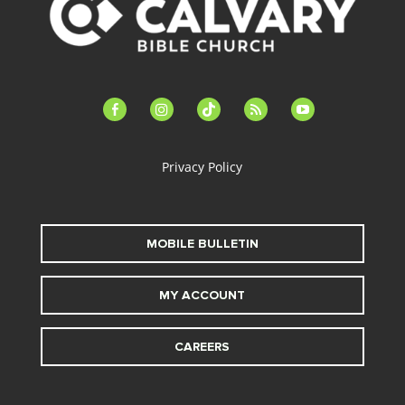
facebook-
instagram
tiktok
feed
youtube
alt
Privacy Policy
MOBILE BULLETIN
MY ACCOUNT
CAREERS