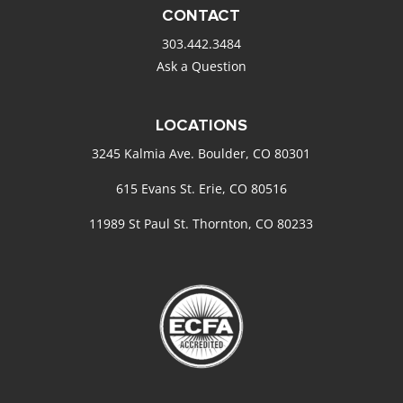
CONTACT
303.442.3484
Ask a Question
LOCATIONS
3245 Kalmia Ave. Boulder, CO 80301
615 Evans St. Erie, CO 80516
11989 St Paul St. Thornton, CO 80233