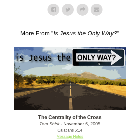
More From "
Is Jesus the Only Way?
"
The Centrality of the Cross
Tom Shirk
- November 6, 2005
Galatians 6:14
Message Notes