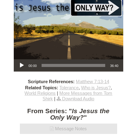
Audio Player
00:00
36:40
Scripture References:
Matthew 7:13-14
Related Topics:
Tolerance
,
Who is Jesus?
,
World Religions
|
More Messages from Tom
Shirk
|
Download Audio
From Series: "
Is Jesus the
Only Way?
"
Message Notes