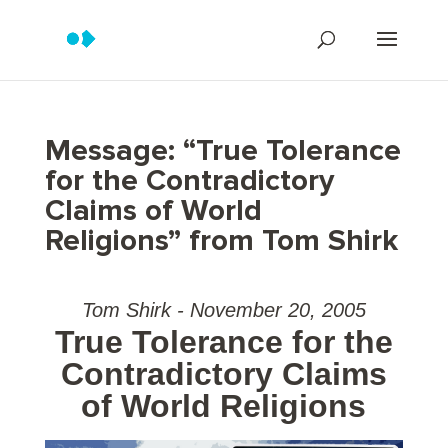
Message: “True Tolerance
for the Contradictory
Claims of World
Religions” from Tom Shirk
Tom Shirk - November 20, 2005
True Tolerance for the
Contradictory Claims
of World Religions