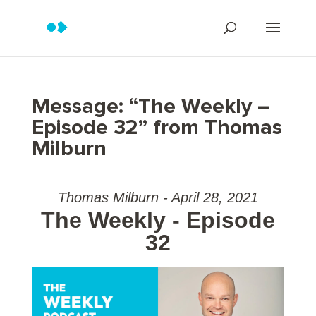
Message: “The Weekly –
Episode 32” from Thomas
Milburn
Thomas Milburn - April 28, 2021
The Weekly - Episode
32