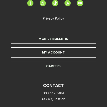
facebook-
instagram
tiktok
feed
youtube
alt
Privacy Policy
MOBILE BULLETIN
MY ACCOUNT
CAREERS
CONTACT
303.442.3484
Ask a Question