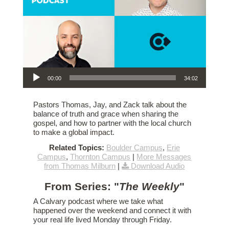
Audio Player
00:00
34:02
Pastors Thomas, Jay, and Zack talk about the
balance of truth and grace when sharing the
gospel, and how to partner with the local church
to make a global impact.
Related Topics:
Boulder Campus
,
Erie
Campus
,
Thornton Campus
|
More Messages
from Thomas Milburn
|
Download Audio
From Series: "
The Weekly
"
A Calvary podcast where we take what
happened over the weekend and connect it with
your real life lived Monday through Friday.