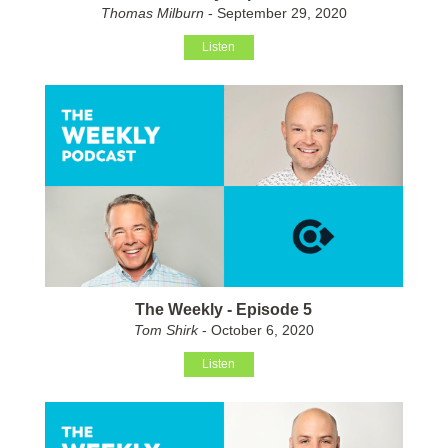
Thomas Milburn
- September 29, 2020
Listen
The Weekly - Episode 5
Tom Shirk
- October 6, 2020
Listen