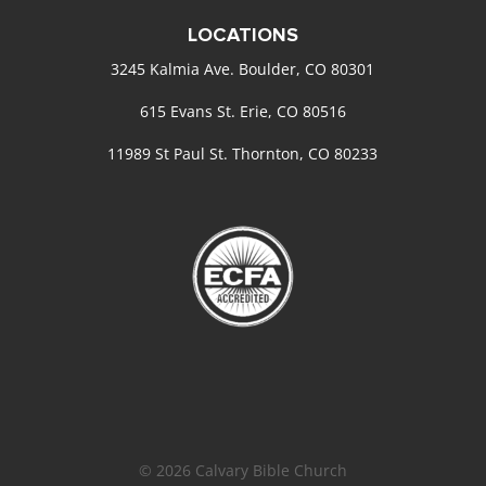
LOCATIONS
3245 Kalmia Ave. Boulder, CO 80301
615 Evans St. Erie, CO 80516
11989 St Paul St. Thornton, CO 80233
© 2026 Calvary Bible Church