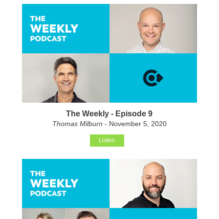
The Weekly - Episode 9
Thomas Milburn
- November 5, 2020
Listen