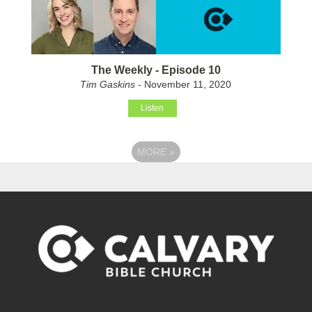
The Weekly - Episode 10
Tim Gaskins
- November 11, 2020
Listen
MORE
»