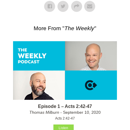
More From "
The Weekly
"
Episode 1 – Acts 2:42-47
Thomas Milburn
- September 10, 2020
Acts 2:42-47
Listen