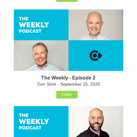
The Weekly - Episode 2
Tom Shirk
- September 15, 2020
Listen