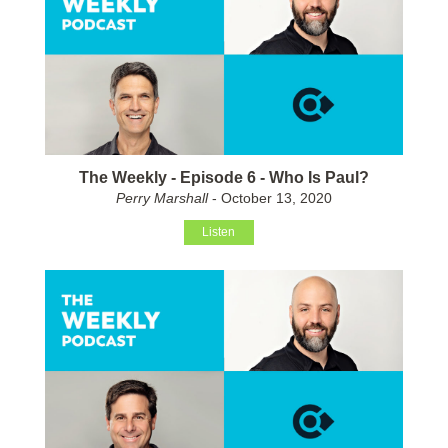
The Weekly - Episode 6 - Who Is Paul?
Perry Marshall
- October 13, 2020
Listen