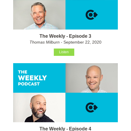
The Weekly - Episode 3
Thomas Milburn
- September 22, 2020
Listen
The Weekly - Episode 4