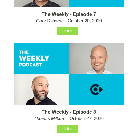
The Weekly - Episode 7
Gary Osborne
- October 20, 2020
Listen
The Weekly - Episode 8
Thomas Milburn
- October 27, 2020
Listen