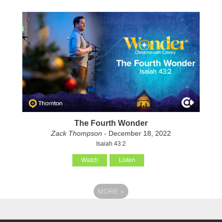
The Fourth Wonder
Zack Thompson
- December 18, 2022
Isaiah 43:2
Watch
Listen
MORE
»