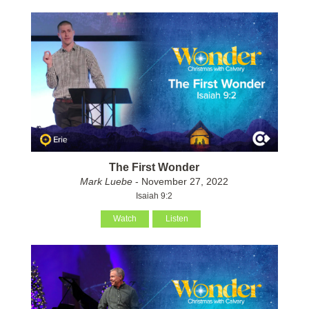
The First Wonder
Mark Luebe
- November 27, 2022
Isaiah 9:2
Watch
Listen