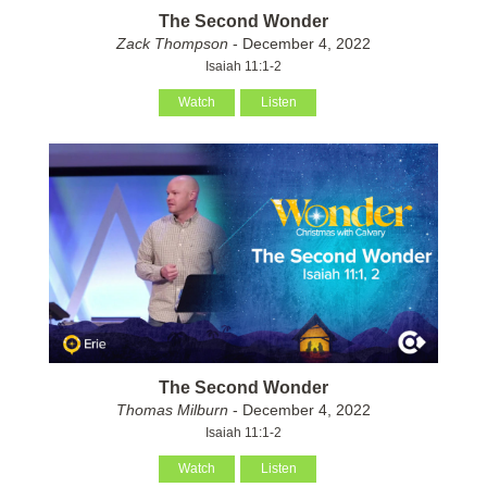
The Second Wonder
Zack Thompson
- December 4, 2022
Isaiah 11:1-2
Watch
Listen
The Second Wonder
Thomas Milburn
- December 4, 2022
Isaiah 11:1-2
Watch
Listen