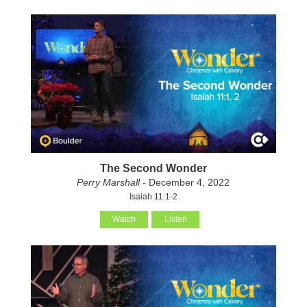
The Second Wonder
Perry Marshall
- December 4, 2022
Isaiah 11:1-2
Watch
Listen