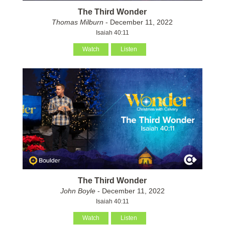
The Third Wonder
Thomas Milburn
- December 11, 2022
Isaiah 40:11
Watch
Listen
The Third Wonder
John Boyle
- December 11, 2022
Isaiah 40:11
Watch
Listen