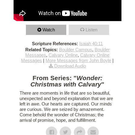
Watch
Listen
Scripture References:
Isaiah 40:11
Related Topics:
Boulder Campus
,
Boulder
Messages
,
Calvary Online
,
Calvary Online
Messages
|
More Messages from John Boyle
|
Download Audio
From Series: "
Wonder:
Christmas with Calvary
"
There are moments in life that are so beautiful,
unexpected and beyond explanation that we are
left in awe. Our hearts are captured. Our minds
are curious. We are seized by amazement.
Come behold the wonder of Christmas; the
arrival of promise, hope, and fulfillment.