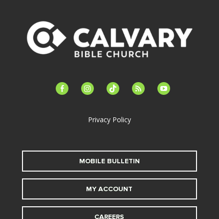
facebook-
instagram
tiktok
feed
youtube
alt
Privacy Policy
MOBILE BULLETIN
MY ACCOUNT
CAREERS