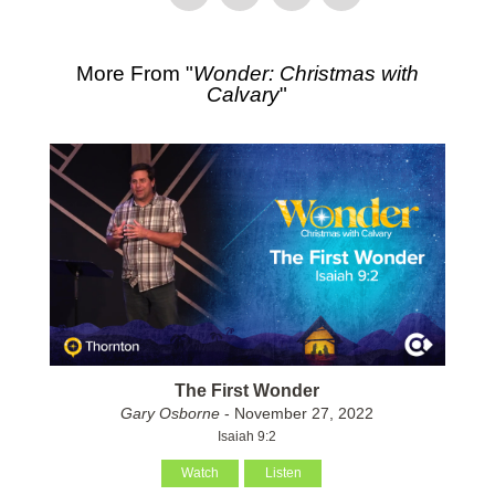
More From "
Wonder: Christmas with
Calvary
"
The First Wonder
Gary Osborne
- November 27, 2022
Isaiah 9:2
Watch
Listen