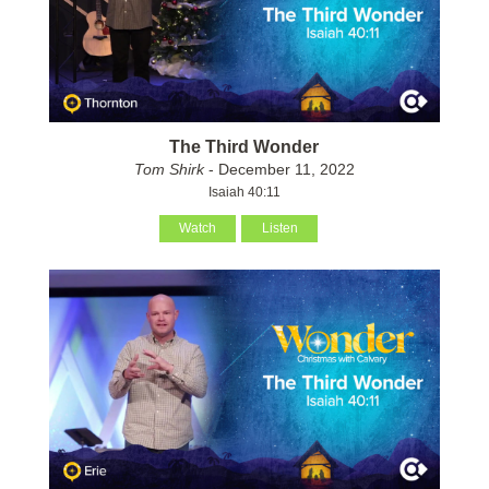
The Third Wonder
Tom Shirk
- December 11, 2022
Isaiah 40:11
Watch
Listen