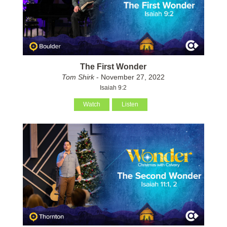
The First Wonder
Tom Shirk
- November 27, 2022
Isaiah 9:2
Watch
Listen