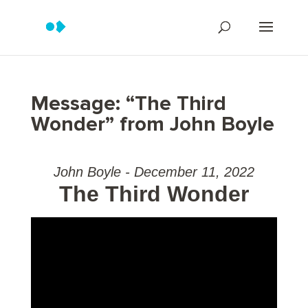
Message: “The Third
Wonder” from John Boyle
John Boyle - December 11, 2022
The Third Wonder