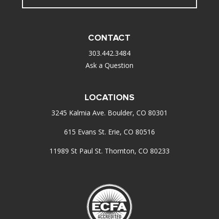
CONTACT
303.442.3484
Ask a Question
LOCATIONS
3245 Kalmia Ave. Boulder, CO 80301
615 Evans St. Erie, CO 80516
11989 St Paul St. Thornton, CO 80233