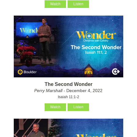
Watch
Listen
The Second Wonder
Perry Marshall
- December 4, 2022
Isaiah 11:1-2
Watch
Listen