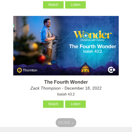
Watch
Listen
The Fourth Wonder
Zack Thompson
- December 18, 2022
Isaiah 43:2
Watch
Listen
MORE
»