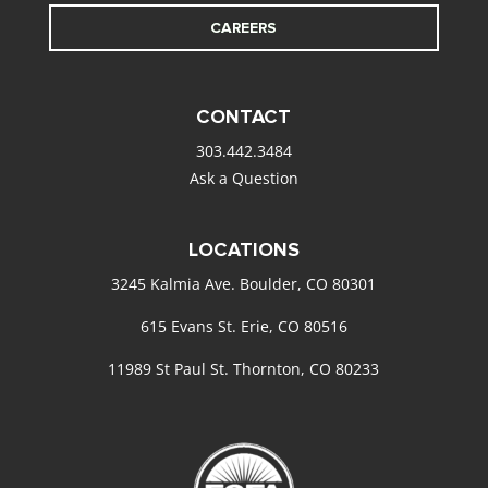
CAREERS
CONTACT
303.442.3484
Ask a Question
LOCATIONS
3245 Kalmia Ave. Boulder, CO 80301
615 Evans St. Erie, CO 80516
11989 St Paul St. Thornton, CO 80233