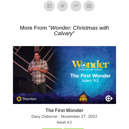
More From "
Wonder: Christmas with
Calvary
"
The First Wonder
Gary Osborne
- November 27, 2022
Isaiah 9:2