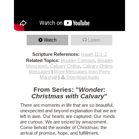
Watch
Listen
Scripture References:
Isaiah 11:1-2
Related Topics:
Boulder Campus
,
Boulder
Messages
,
Calvary Online
,
Calvary Online
Messages
|
More Messages from Perry
Marshall
|
Download Audio
From Series: "
Wonder:
Christmas with Calvary
"
There are moments in life that are so beautiful,
unexpected and beyond explanation that we are
left in awe. Our hearts are captured. Our minds
are curious. We are seized by amazement.
Come behold the wonder of Christmas; the
arrival of promise, hope, and fulfillment.