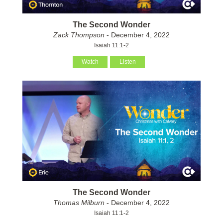
The Second Wonder
Zack Thompson
- December 4, 2022
Isaiah 11:1-2
Watch
Listen
The Second Wonder
Thomas Milburn
- December 4, 2022
Isaiah 11:1-2