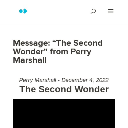
Message: “The Second
Wonder” from Perry
Marshall
Perry Marshall - December 4, 2022
The Second Wonder