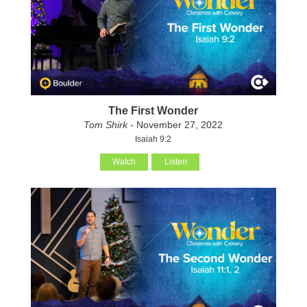
The First Wonder
Tom Shirk
- November 27, 2022
Isaiah 9:2
Watch
Listen