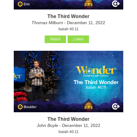
The Third Wonder
Thomas Milburn
- December 11, 2022
Isaiah 40:11
Watch
Listen
The Third Wonder
John Boyle
- December 11, 2022
Isaiah 40:11