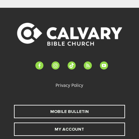
facebook-
instagram
tiktok
feed
youtube
alt
Privacy Policy
MOBILE BULLETIN
MY ACCOUNT