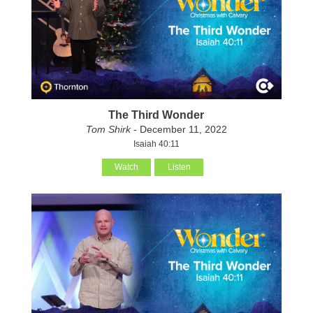
The Third Wonder
Tom Shirk
- December 11, 2022
Isaiah 40:11
Watch
Listen