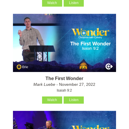
Watch
Listen
The First Wonder
Mark Luebe
- November 27, 2022
Isaiah 9:2
Watch
Listen