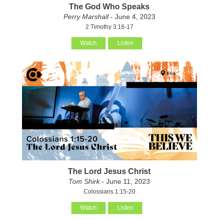
The God Who Speaks
Perry Marshall
- June 4, 2023
2 Timothy 3:16-17
Watch
Listen
The Lord Jesus Christ
Tom Shirk
- June 11, 2023
Colossians 1:15-20
Watch
Listen