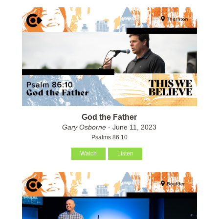
God the Father
Gary Osborne
- June 11, 2023
Psalms 86:10
Watch
Listen