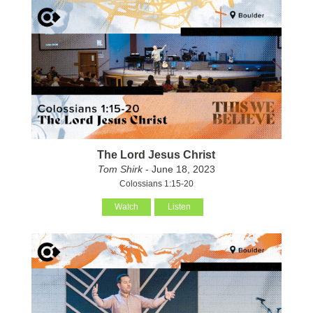
The Lord Jesus Christ
Tom Shirk
- June 18, 2023
Colossians 1:15-20
Watch
Listen