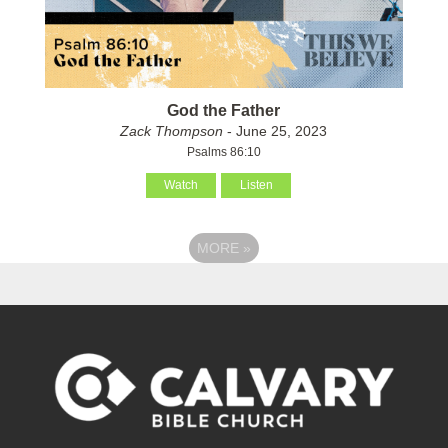
God the Father
Zack Thompson
- June 25, 2023
Psalms 86:10
Watch
Listen
MORE
»