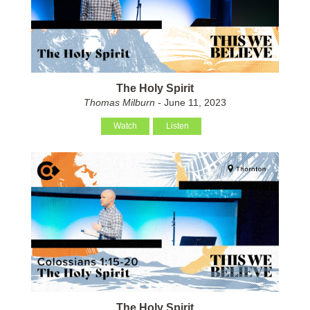
The Holy Spirit
Thomas Milburn
- June 11, 2023
Watch
Listen
The Holy Spirit