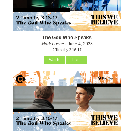
The God Who Speaks
Mark Luebe
- June 4, 2023
2 Timothy 3:16-17
Watch
Listen