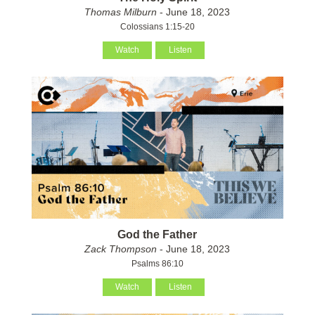
Thomas Milburn
- June 18, 2023
Colossians 1:15-20
Watch
Listen
God the Father
Zack Thompson
- June 18, 2023
Psalms 86:10
Watch
Listen