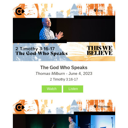
The God Who Speaks
Thomas Milburn
- June 4, 2023
2 Timothy 3:16-17
Watch
Listen