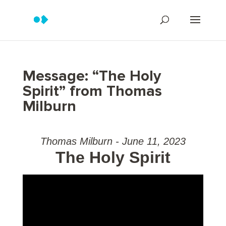
Message: “The Holy
Spirit” from Thomas
Milburn
Thomas Milburn - June 11, 2023
The Holy Spirit