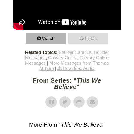
Watch
Listen
Related Topics:
Boulder Campus
,
Boulder
Messages
,
Calvary Online
,
Calvary Online
Messages
|
More Messages from Thomas
Milburn
|
Download Audio
From Series: "
This We
Believe
"
More From "
This We Believe
"