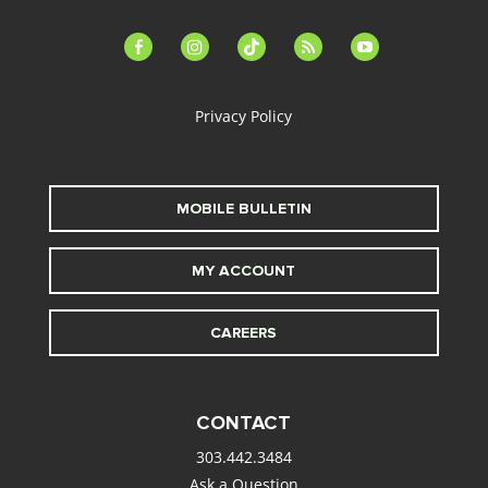
facebook-
instagram
tiktok
feed
youtube
alt
Privacy Policy
MOBILE BULLETIN
MY ACCOUNT
CAREERS
CONTACT
303.442.3484
Ask a Question