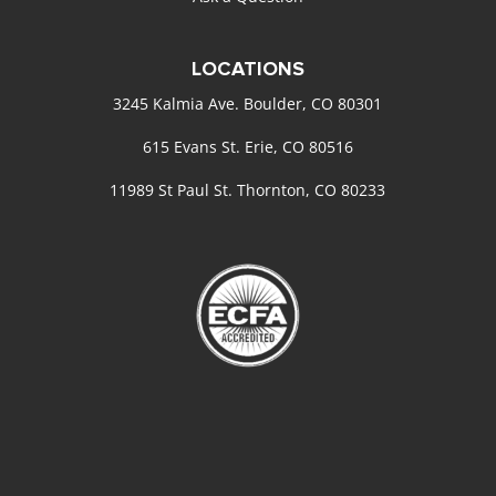
LOCATIONS
3245 Kalmia Ave. Boulder, CO 80301
615 Evans St. Erie, CO 80516
11989 St Paul St. Thornton, CO 80233