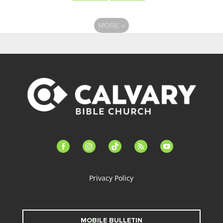
MORE
»
facebook-
instagram
tiktok
feed
youtube
alt
Privacy Policy
MOBILE BULLETIN