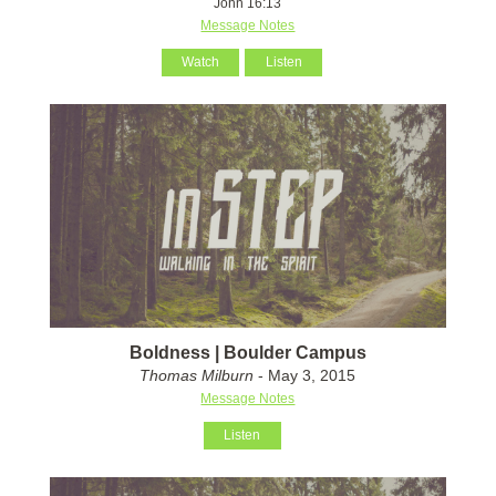
John 16:13
Message Notes
Watch
Listen
Boldness | Boulder Campus
Thomas Milburn
- May 3, 2015
Message Notes
Listen