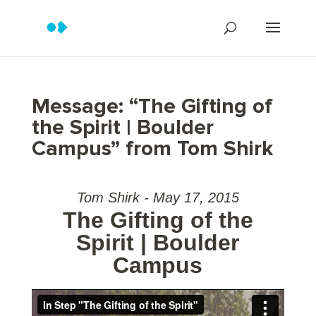
Message: “The Gifting of
the Spirit | Boulder
Campus” from Tom Shirk
Tom Shirk - May 17, 2015
The Gifting of the
Spirit | Boulder
Campus