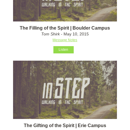
The Filling of the Spirit | Boulder Campus
Tom Shirk
- May 10, 2015
Message Notes
Listen
The Gifting of the Spirit | Erie Campus