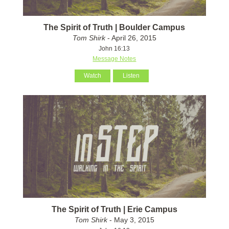
The Spirit of Truth | Boulder Campus
Tom Shirk
- April 26, 2015
John 16:13
Message Notes
Watch
Listen
The Spirit of Truth | Erie Campus
Tom Shirk
- May 3, 2015