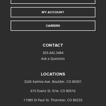
MY ACCOUNT
CAREERS
CONTACT
303.442.3484
Ask a Question
LOCATIONS
3245 Kalmia Ave. Boulder, CO 80301
615 Evans St. Erie, CO 80516
11989 St Paul St. Thornton, CO 80233