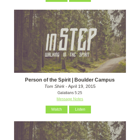
Person of the Spirit | Boulder Campus
Tom Shirk
- April 19, 2015
Galatians 5:25
Message Notes
Watch
Listen