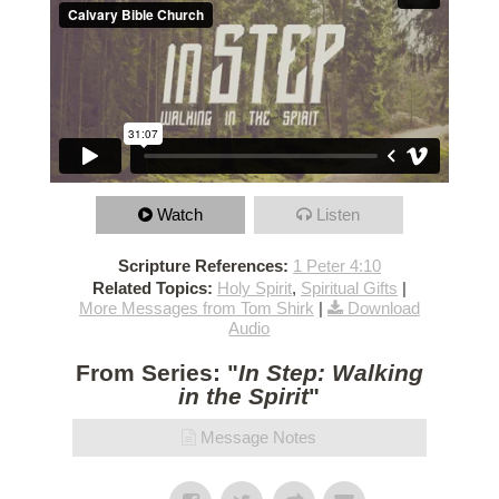
Watch
Listen
Scripture References:
1 Peter 4:10
Related Topics:
Holy Spirit
,
Spiritual Gifts
|
More Messages from Tom Shirk
|
Download
Audio
From Series: "
In Step: Walking
in the Spirit
"
Message Notes