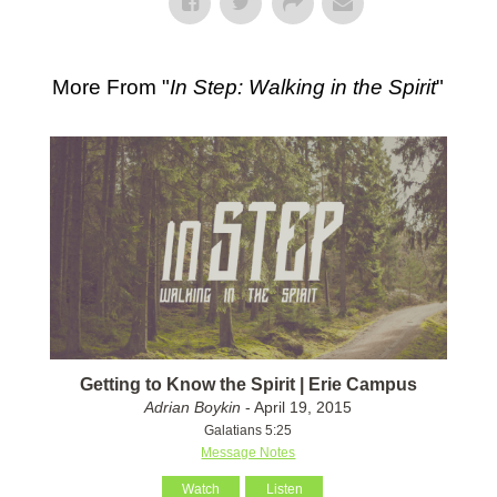
More From "
In Step: Walking in the Spirit
"
Getting to Know the Spirit | Erie Campus
Adrian Boykin
- April 19, 2015
Galatians 5:25
Message Notes
Watch
Listen