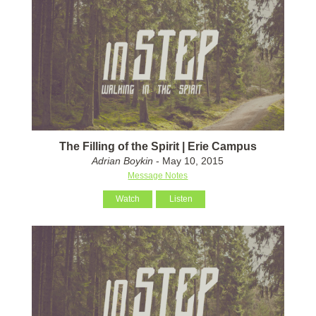
The Filling of the Spirit | Erie Campus
Adrian Boykin
- May 10, 2015
Message Notes
Watch
Listen