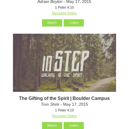
Adrian Boykin
- May 17, 2015
1 Peter 4:10
Message Notes
Watch
Listen
The Gifting of the Spirit | Boulder Campus
Tom Shirk
- May 17, 2015
1 Peter 4:10
Message Notes
Watch
Listen