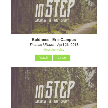
Boldness | Erie Campus
Thomas Milburn
- April 26, 2015
Message Notes
Watch
Listen