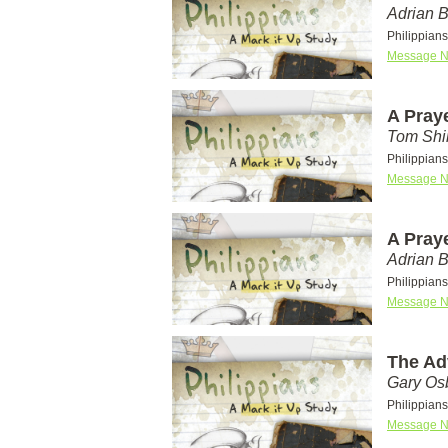
Adrian 
Philippians
Message N
A Pray
Tom Shi
Philippians
Message N
A Pray
Adrian 
Philippians
Message N
The Ad
Gary Os
Philippian
Message N