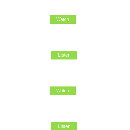
Watch
Listen
Watch
Listen