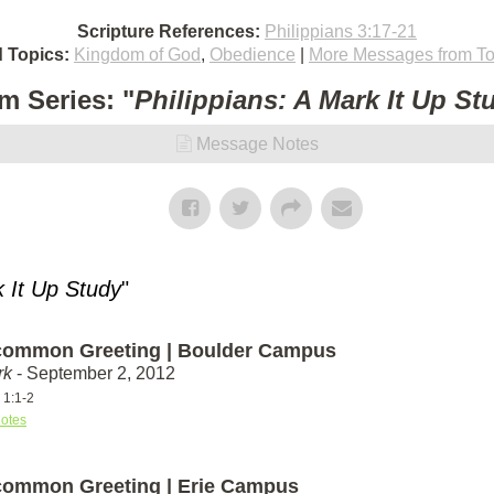
Scripture References:
Philippians 3:17-21
d Topics:
Kingdom of God
,
Obedience
|
More Messages from To
m Series: "
Philippians: A Mark It Up St
Message Notes
k It Up Study
"
ommon Greeting | Boulder Campus
rk
- September 2, 2012
 1:1-2
otes
ommon Greeting | Erie Campus