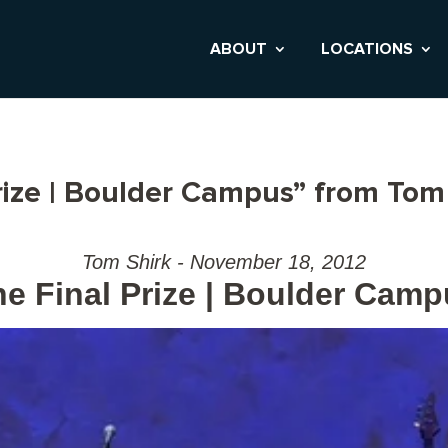
ABOUT
LOCATIONS
rize | Boulder Campus” from Tom
Tom Shirk - November 18, 2012
e Final Prize | Boulder Cam