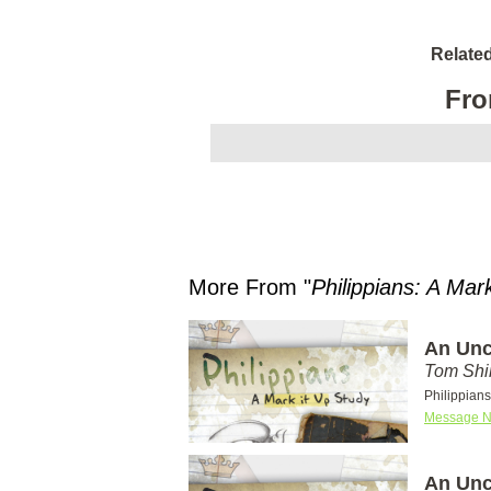
Relate
Fro
More From "
Philippians: A Mar
An Unc
Tom Shi
Philippians
Message N
An Unc