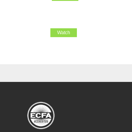
Watch