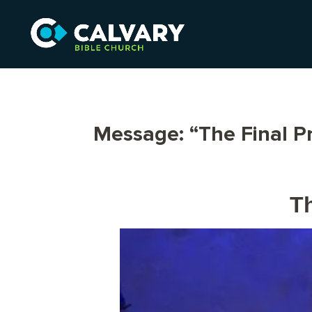
Message: “The Final P
Th