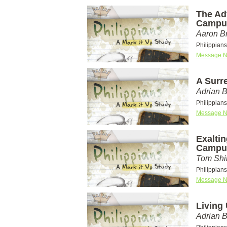
The Ad
Campu
Aaron Br
Philippian
Message N
A Surr
Adrian 
Philippian
Message N
Exaltin
Campu
Tom Shi
Philippian
Message N
Living
Adrian 