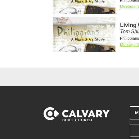
Philippian
Message N
Living
Tom Shi
Philippian
Message N
M