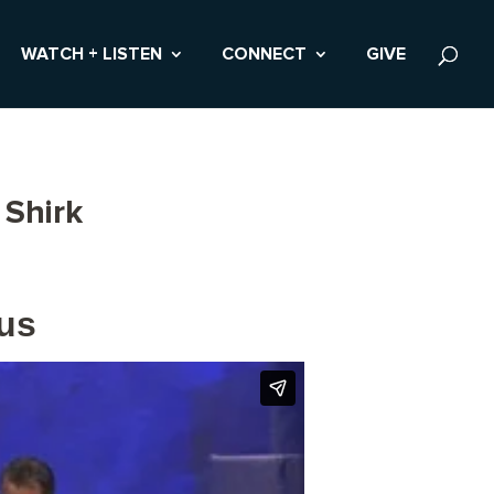
WATCH + LISTEN
CONNECT
GIVE
 Shirk
pus