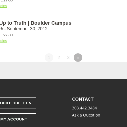
s 1:27-30
otes
 Up to Truth | Boulder Campus
rk
- September 30, 2012
s 1:27-30
otes
1
2
3
»
CONTACT
OBILE BULLETIN
303.442.3484
Ask a Question
MY ACCOUNT