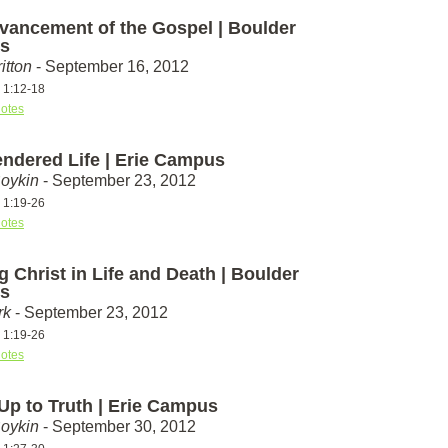
vancement of the Gospel | Boulder
s
itton
- September 16, 2012
s 1:12-18
otes
endered Life | Erie Campus
Boykin
- September 23, 2012
s 1:19-26
otes
g Christ in Life and Death | Boulder
s
rk
- September 23, 2012
s 1:19-26
otes
 Up to Truth | Erie Campus
Boykin
- September 30, 2012