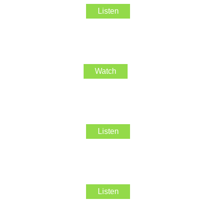
Listen
Watch
Listen
Listen