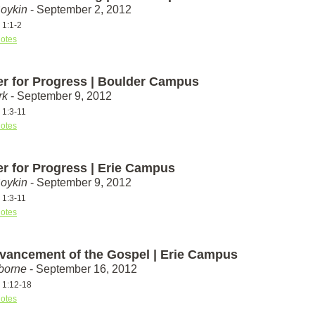
Boykin
- September 2, 2012
 1:1-2
otes
er for Progress | Boulder Campus
rk
- September 9, 2012
 1:3-11
otes
er for Progress | Erie Campus
Boykin
- September 9, 2012
 1:3-11
otes
vancement of the Gospel | Erie Campus
borne
- September 16, 2012
s 1:12-18
otes