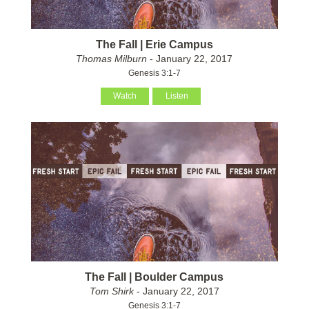
The Fall | Erie Campus
Thomas Milburn
- January 22, 2017
Genesis 3:1-7
Watch
Listen
The Fall | Boulder Campus
Tom Shirk
- January 22, 2017
Genesis 3:1-7