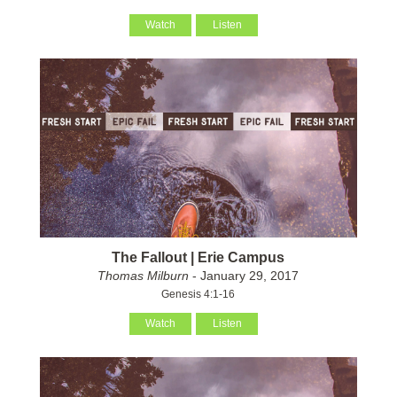
Watch
Listen
The Fallout | Erie Campus
Thomas Milburn
- January 29, 2017
Genesis 4:1-16
Watch
Listen