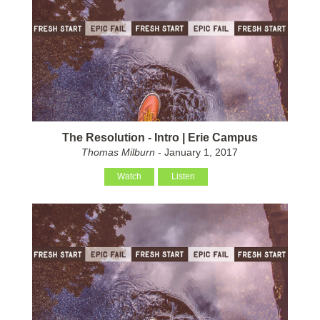
The Resolution - Intro | Erie Campus
Thomas Milburn
- January 1, 2017
Watch
Listen