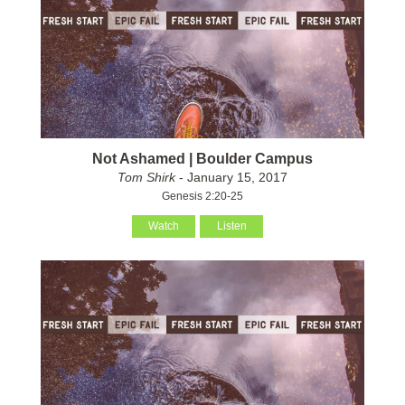
Not Ashamed | Boulder Campus
Tom Shirk
- January 15, 2017
Genesis 2:20-25
Watch
Listen