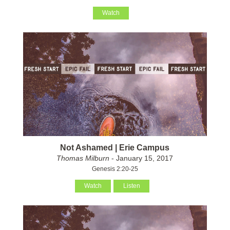
Watch
Not Ashamed | Erie Campus
Thomas Milburn
- January 15, 2017
Genesis 2:20-25
Watch
Listen