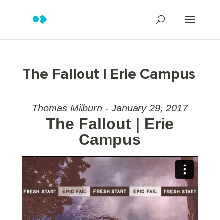
The Fallout | Erie Campus
Thomas Milburn - January 29, 2017
The Fallout | Erie
Campus