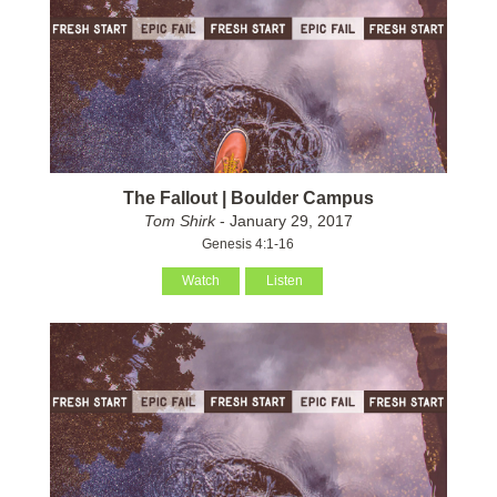
The Fallout | Boulder Campus
Tom Shirk
- January 29, 2017
Genesis 4:1-16
Watch
Listen