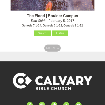
The Flood | Boulder Campus
Tom Shirk
- February 5, 2017
Genesis 7:1-24, Genesis 6:1-22, Genesis 8:1-22
Watch
Listen
MORE
»
facebook-
instagram
tiktok
feed
youtube