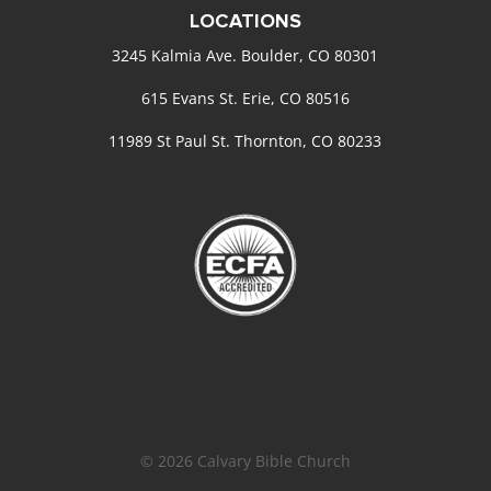
LOCATIONS
3245 Kalmia Ave. Boulder, CO 80301
615 Evans St. Erie, CO 80516
11989 St Paul St. Thornton, CO 80233
© 2026 Calvary Bible Church