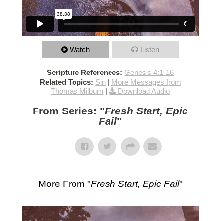
Watch
Listen
Scripture References:
Genesis 4:1-16
Related Topics:
Sin
|
More Messages from
Thomas Milburn
|
Download Audio
From Series: "
Fresh Start, Epic
Fail
"
More From "
Fresh Start, Epic Fail
"