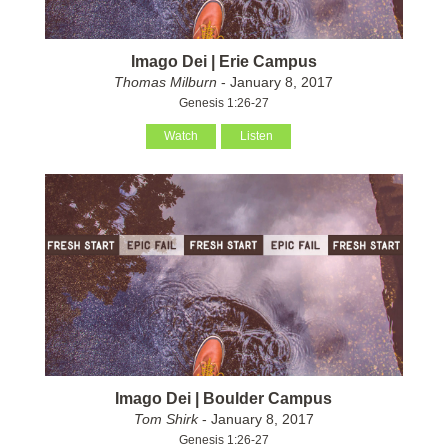
Imago Dei | Erie Campus
Thomas Milburn
- January 8, 2017
Genesis 1:26-27
Watch
Listen
Imago Dei | Boulder Campus
Tom Shirk
- January 8, 2017
Genesis 1:26-27