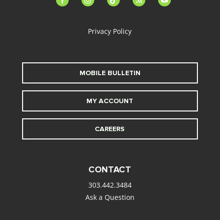
alt
Privacy Policy
MOBILE BULLETIN
MY ACCOUNT
CAREERS
CONTACT
303.442.3484
Ask a Question