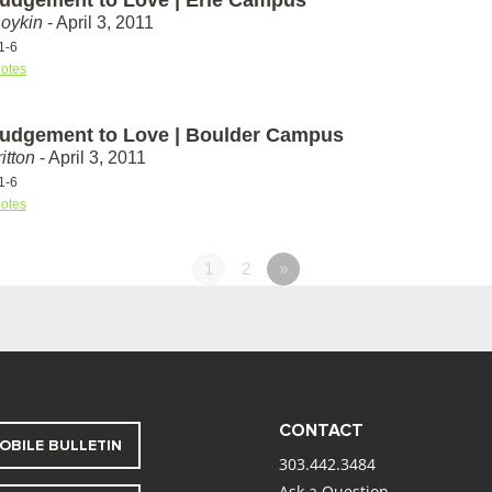
Boykin
- April 3, 2011
1-6
otes
udgement to Love | Boulder Campus
itton
- April 3, 2011
1-6
otes
1
2
»
CONTACT
OBILE BULLETIN
303.442.3484
Ask a Question