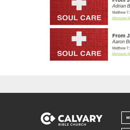
Adrian 
Matthew 7:
Message N
From J
Aaron Br
Matthew 7:
Message N
M