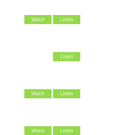
Watch
Listen
Listen
Watch
Listen
Watch
Listen