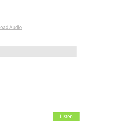
oad Audio
Listen