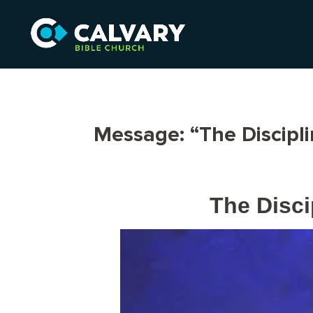
Message: “The Discipl
The Disci