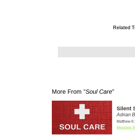
Related T
More From "
Soul Care
"
Silent 
Adrian 
Matthew 6:
Message N