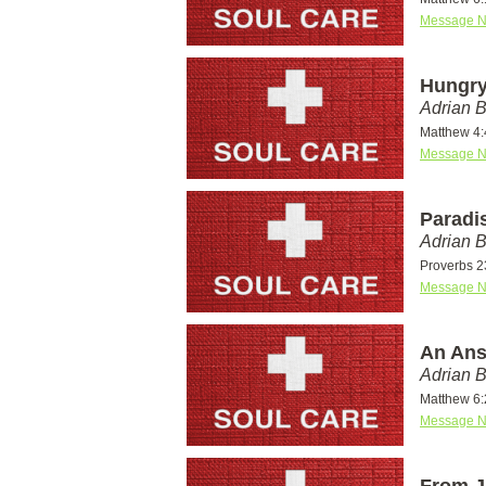
Message N
Hungry
Adrian 
Matthew 4:
Message N
Paradi
Adrian 
Proverbs 23
Message N
An Ans
Adrian 
Matthew 6:
Message N
From J