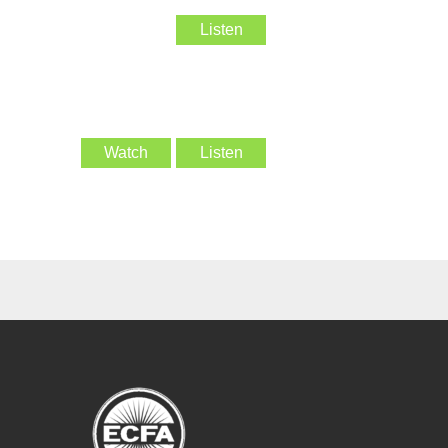
Listen
Watch
Listen