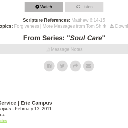
Watch
Listen
Scripture References:
Matthew 6:14-15
opics:
Forgiveness
|
More Messages from Tom Shirk
|
Downl
From Series: "
Soul Care
"
Message Notes
Service | Erie Campus
Boykin
- February 13, 2011
1-4
otes