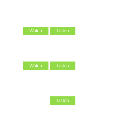
Watch
Listen
Watch
Listen
Listen