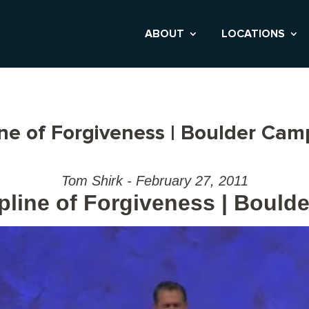
ABOUT
LOCATIONS
ine of Forgiveness | Boulder Ca
Tom Shirk - February 27, 2011
pline of Forgiveness | Boul