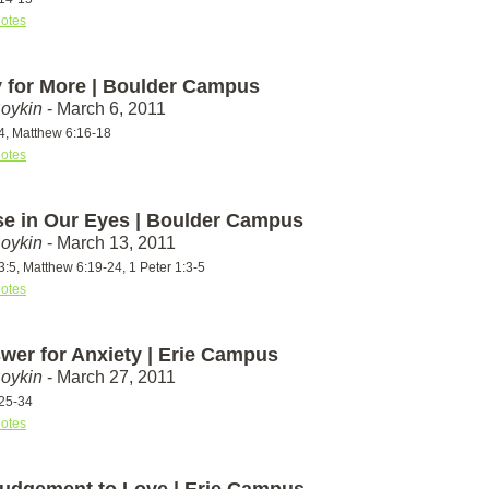
otes
 for More | Boulder Campus
Boykin
- March 6, 2011
4, Matthew 6:16-18
otes
se in Our Eyes | Boulder Campus
Boykin
- March 13, 2011
:5, Matthew 6:19-24, 1 Peter 1:3-5
otes
wer for Anxiety | Erie Campus
Boykin
- March 27, 2011
25-34
otes
udgement to Love | Erie Campus