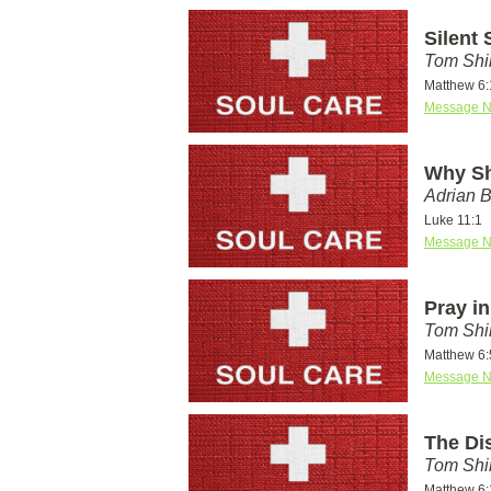
Silent
Tom Shi
Matthew 6:
Message N
Why Sh
Adrian 
Luke 11:1
Message N
Pray i
Tom Shi
Matthew 6:
Message N
The Di
Tom Shi
Matthew 6: