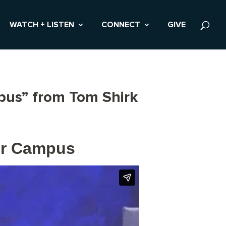
WATCH + LISTEN
CONNECT
GIVE
mpus” from Tom Shirk
der Campus