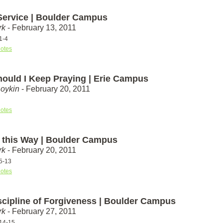
 Service | Boulder Campus
rk
- February 13, 2011
1-4
otes
ould I Keep Praying | Erie Campus
Boykin
- February 20, 2011
otes
n this Way | Boulder Campus
rk
- February 20, 2011
5-13
otes
scipline of Forgiveness | Boulder Campus
rk
- February 27, 2011
14-15