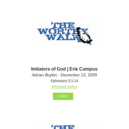
Imitators of God | Erie Campus
Adrian Boykin
- December 13, 2009
Ephesians 5:1-14
Message Notes
Listen