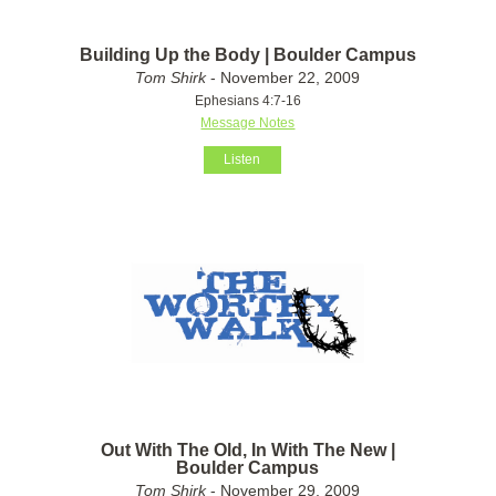
Building Up the Body | Boulder Campus
Tom Shirk
- November 22, 2009
Ephesians 4:7-16
Message Notes
Listen
Out With The Old, In With The New |
Boulder Campus
Tom Shirk
- November 29, 2009