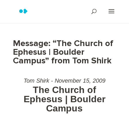
Message: “The Church of
Ephesus | Boulder
Campus” from Tom Shirk
Tom Shirk - November 15, 2009
The Church of
Ephesus | Boulder
Campus