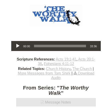
Audio Player
00:00
33:36
Scripture References:
Acts 19:1-41
,
Acts 20:1-
38
,
Ephesians 4:11-12
Related Topics:
Church History
,
The Church
|
More Messages from Tom Shirk
|
Download
Audio
From Series: "
The Worthy
Walk
"
Message Notes