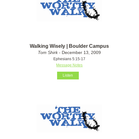
Walking Wisely | Boulder Campus
Tom Shirk
- December 13, 2009
Ephesians 5:15-17
Message Notes
Listen