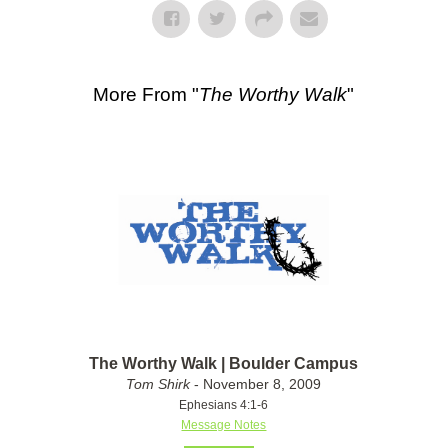
More From "
The Worthy Walk
"
The Worthy Walk | Boulder Campus
Tom Shirk
- November 8, 2009
Ephesians 4:1-6
Message Notes