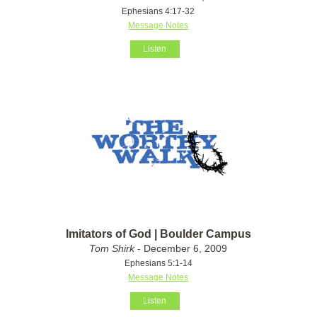
Ephesians 4:17-32
Message Notes
Listen
Imitators of God | Boulder Campus
Tom Shirk
- December 6, 2009
Ephesians 5:1-14
Message Notes
Listen