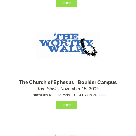
Listen
The Church of Ephesus | Boulder Campus
Tom Shirk
- November 15, 2009
Ephesians 4:11-12, Acts 19:1-41, Acts 20:1-38
Listen