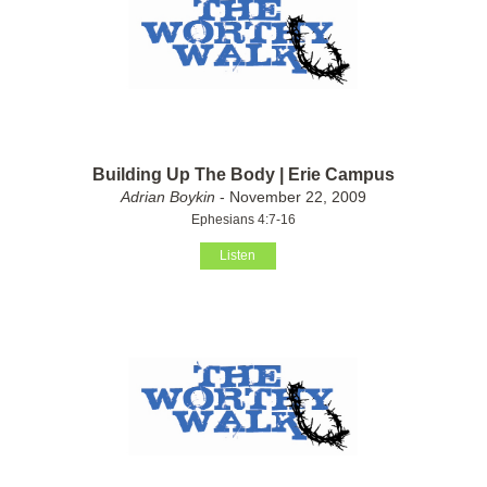
Building Up The Body | Erie Campus
Adrian Boykin
- November 22, 2009
Ephesians 4:7-16
Listen