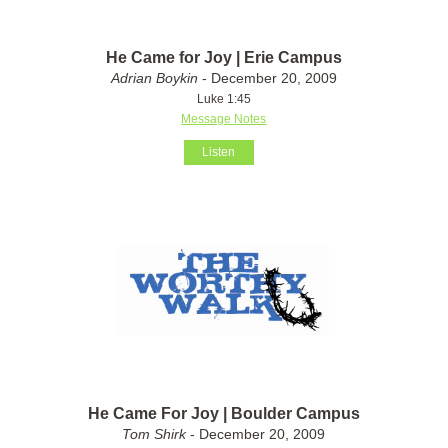
He Came for Joy | Erie Campus
Adrian Boykin
- December 20, 2009
Luke 1:45
Message Notes
Listen
He Came For Joy | Boulder Campus
Tom Shirk
- December 20, 2009