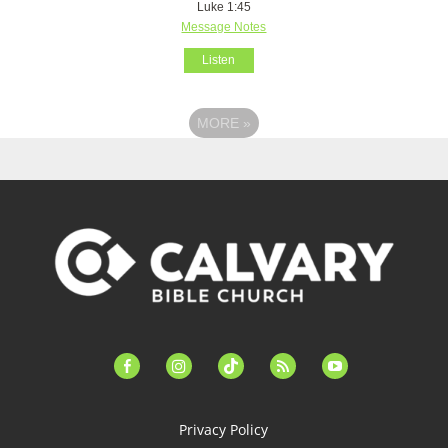
Luke 1:45
Message Notes
Listen
MORE
»
facebook-
instagram
tiktok
feed
youtube
alt
Privacy Policy