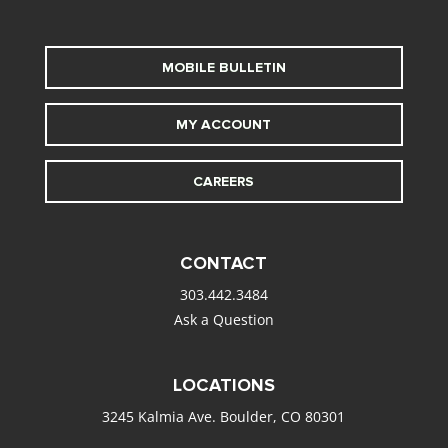
MOBILE BULLETIN
MY ACCOUNT
CAREERS
CONTACT
303.442.3484
Ask a Question
LOCATIONS
3245 Kalmia Ave. Boulder, CO 80301