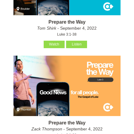
Prepare the Way
Tom Shirk
- September 4, 2022
Luke 3:1-38
Watch
Listen
Prepare the Way
Zack Thompson
- September 4, 2022