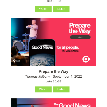
Luke 3:1-38
Watch
Listen
Prepare the Way
Thomas Milburn
- September 4, 2022
Luke 3:1-38
Watch
Listen