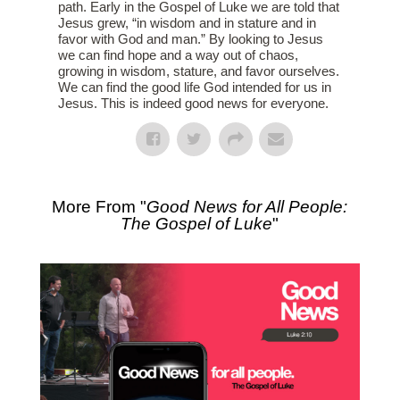
path. Early in the Gospel of Luke we are told that
Jesus grew, “in wisdom and in stature and in
favor with God and man.” By looking to Jesus
we can find hope and a way out of chaos,
growing in wisdom, stature, and favor ourselves.
We can find the good life God intended for us in
Jesus. This is indeed good news for everyone.
More From "
Good News for All People:
The Gospel of Luke
"