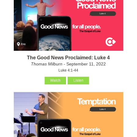
The Good News Proclaimed: Luke 4
Thomas Milburn
- September 11, 2022
Luke 4:1-44
Watch
Listen