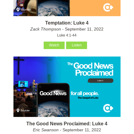
Temptation: Luke 4
Zack Thompson
- September 11, 2022
Luke 4:1-44
Watch
Listen
The Good News Proclaimed: Luke 4
Eric Swanson
- September 11, 2022