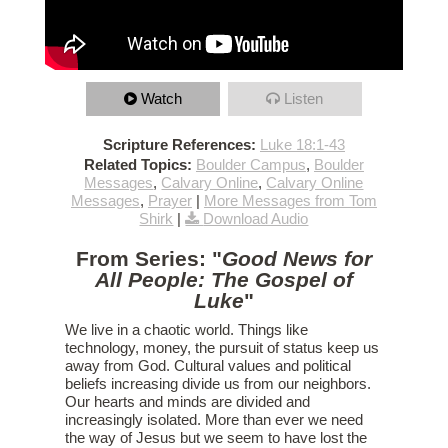
Watch
Listen
Scripture References:
Luke 18:1-43
Related Topics:
Boulder Campus
,
Boulder
Messages
,
Calvary Online
,
Calvary Online
Messages
,
Prayer
|
More Messages from Tom
Shirk
|
Download Audio
From Series: "
Good News for
All People: The Gospel of
Luke
"
We live in a chaotic world. Things like
technology, money, the pursuit of status keep us
away from God. Cultural values and political
beliefs increasing divide us from our neighbors.
Our hearts and minds are divided and
increasingly isolated. More than ever we need
the way of Jesus but we seem to have lost the