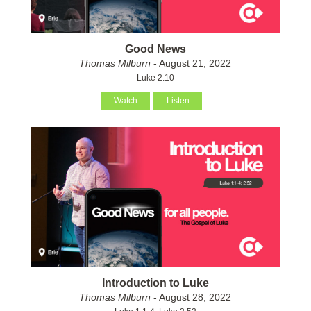
Good News
Thomas Milburn
- August 21, 2022
Luke 2:10
Watch
Listen
Introduction to Luke
Thomas Milburn
- August 28, 2022