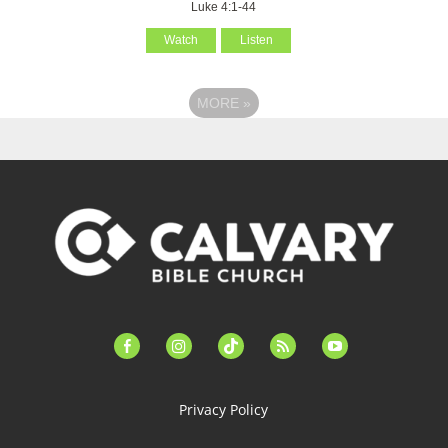
Luke 4:1-44
Watch
Listen
MORE
»
facebook-
instagram
tiktok
feed
youtube
alt
Privacy Policy