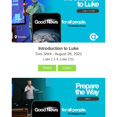
Introduction to Luke
Tom Shirk
- August 28, 2022
Luke 1:1-4, Luke 2:52
Watch
Listen