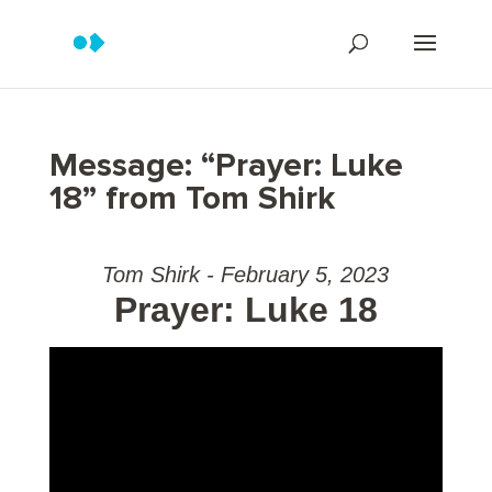
Message: “Prayer: Luke
18” from Tom Shirk
Tom Shirk - February 5, 2023
Prayer: Luke 18