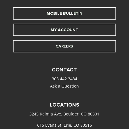
MOBILE BULLETIN
MY ACCOUNT
CAREERS
CONTACT
303.442.3484
Ask a Question
LOCATIONS
3245 Kalmia Ave. Boulder, CO 80301
615 Evans St. Erie, CO 80516