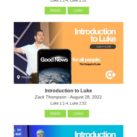
Luke 1:1-4, Luke 2:52
Watch
Listen
Introduction to Luke
Zack Thompson
- August 28, 2022
Luke 1:1-4, Luke 2:52
Watch
Listen