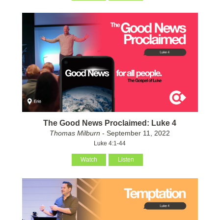
The Good News Proclaimed: Luke 4
Thomas Milburn
- September 11, 2022
Luke 4:1-44
Watch
Listen