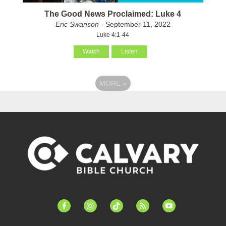
The Good News Proclaimed: Luke 4
Eric Swanson
- September 11, 2022
Luke 4:1-44
Watch
Listen
MORE
»
facebook-
instagram
tiktok
feed
youtube
alt