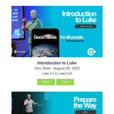
Introduction to Luke
Tom Shirk
- August 28, 2022
Luke 1:1-4, Luke 2:52
Watch
Listen