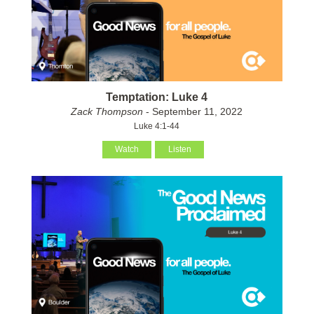
Temptation: Luke 4
Zack Thompson
- September 11, 2022
Luke 4:1-44
Watch
Listen