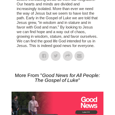
Our hearts and minds are divided and
increasingly isolated. More than ever we need
the way of Jesus but we seem to have lost the
path. Early in the Gospel of Luke we are told that
Jesus grew, “in wisdom and in stature and in
favor with God and man.” By looking to Jesus
we can find hope and a way out of chaos,
growing in wisdom, stature, and favor ourselves.
We can find the good life God intended for us in
Jesus. This is indeed good news for everyone.
More From "
Good News for All People:
The Gospel of Luke
"