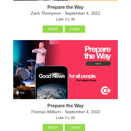
Prepare the Way
Zack Thompson
- September 4, 2022
Luke 3:1-38
Watch
Listen
Prepare the Way
Thomas Milburn
- September 4, 2022
Luke 3:1-38
Watch
Listen