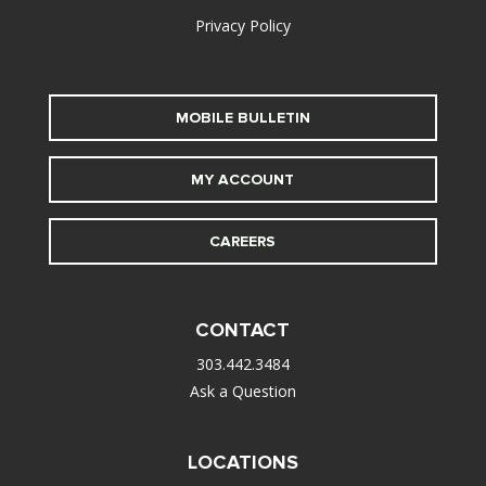
Privacy Policy
MOBILE BULLETIN
MY ACCOUNT
CAREERS
CONTACT
303.442.3484
Ask a Question
LOCATIONS