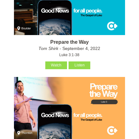
Prepare the Way
Tom Shirk
- September 4, 2022
Luke 3:1-38
Watch
Listen