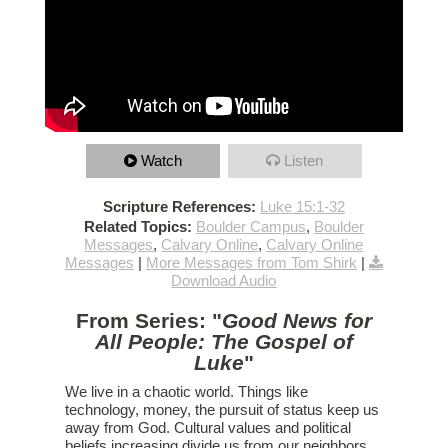
Watch
Listen
Scripture References:
Luke 15:1-32
Related Topics:
Boulder Campus
,
Boulder
Messages
,
Calvary Online
,
Calvary Online
Messages
|
More Messages from Tom Shirk
|
Download Audio
From Series: "
Good News for
All People: The Gospel of
Luke
"
We live in a chaotic world. Things like
technology, money, the pursuit of status keep us
away from God. Cultural values and political
beliefs increasing divide us from our neighbors.