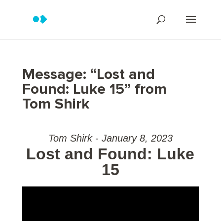
Message: “Lost and
Found: Luke 15” from
Tom Shirk
Tom Shirk - January 8, 2023
Lost and Found: Luke
15