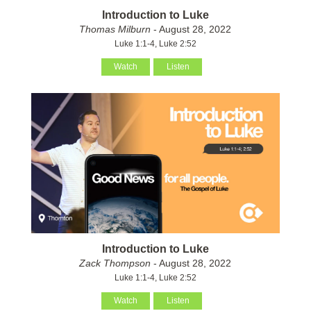
Introduction to Luke
Thomas Milburn
- August 28, 2022
Luke 1:1-4, Luke 2:52
Watch
Listen
Introduction to Luke
Zack Thompson
- August 28, 2022
Luke 1:1-4, Luke 2:52
Watch
Listen