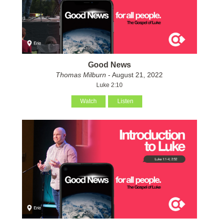
Good News
Thomas Milburn
- August 21, 2022
Luke 2:10
Watch
Listen