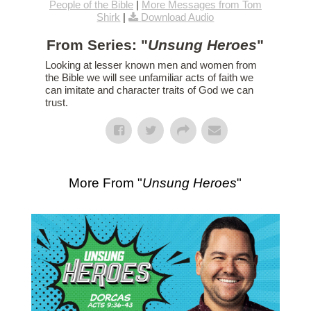
People of the Bible
|
More Messages from Tom
Shirk
|
Download Audio
From Series: "
Unsung Heroes
"
Looking at lesser known men and women from
the Bible we will see unfamiliar acts of faith we
can imitate and character traits of God we can
trust.
More From "
Unsung Heroes
"