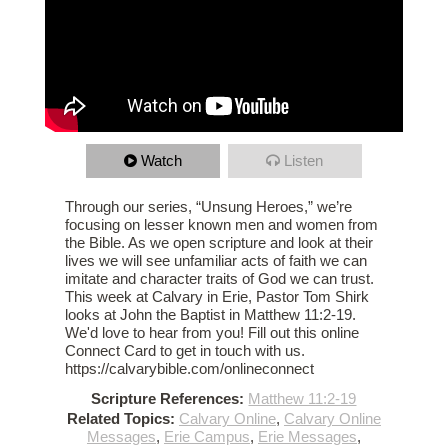
Watch
Listen
Through our series, “Unsung Heroes,” we’re
focusing on lesser known men and women from
the Bible. As we open scripture and look at their
lives we will see unfamiliar acts of faith we can
imitate and character traits of God we can trust.
This week at Calvary in Erie, Pastor Tom Shirk
looks at John the Baptist in Matthew 11:2-19.
We'd love to hear from you! Fill out this online
Connect Card to get in touch with us.
https://calvarybible.com/onlineconnect
Scripture References:
Matthew 11:2-19
Related Topics:
Calvary Online
,
Calvary Online
Messages
,
Erie Campus
,
Erie Messages
,