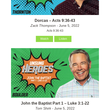
Dorcas – Acts 9:36-43
Zack Thompson
- June 5, 2022
Acts 9:36-43
Watch
Listen
John the Baptist Part 1 – Luke 3:1-22
Tom Shirk
- June 5, 2022