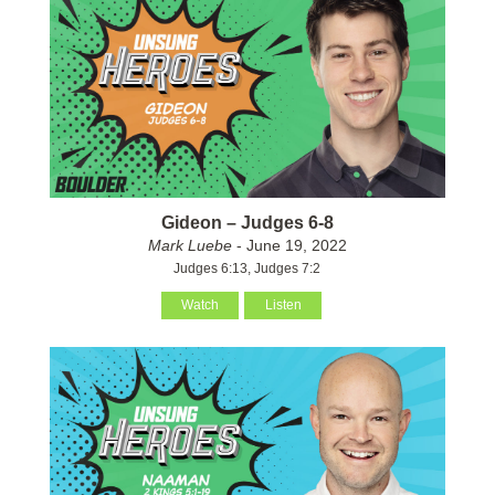
Gideon – Judges 6-8
Mark Luebe
- June 19, 2022
Judges 6:13, Judges 7:2
Watch
Listen