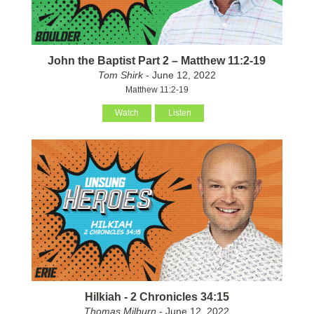
John the Baptist Part 2 – Matthew 11:2-19
Tom Shirk
- June 12, 2022
Matthew 11:2-19
Watch
Listen
Hilkiah - 2 Chronicles 34:15
Thomas Milburn
- June 12, 2022