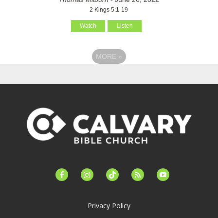
2 Kings 5:1-19
Watch
Listen
MORE
»
facebook-
instagram
tiktok
feed
youtube
alt
Privacy Policy