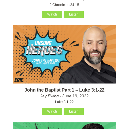
2 Chronicles 34:15
Watch
Listen
John the Baptist Part 1 – Luke 3:1-22
Jay Ewing
- June 19, 2022
Luke 3:1-22
Watch
Listen