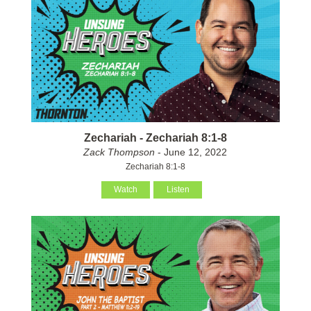
Zechariah - Zechariah 8:1-8
Zack Thompson
- June 12, 2022
Zechariah 8:1-8
Watch
Listen