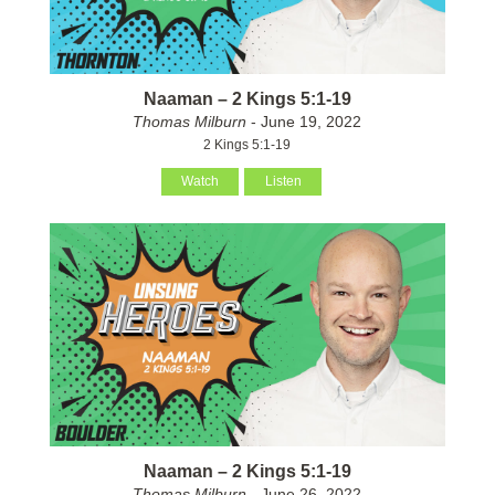
Naaman – 2 Kings 5:1-19
Thomas Milburn
- June 19, 2022
2 Kings 5:1-19
Watch
Listen
Naaman – 2 Kings 5:1-19
Thomas Milburn
- June 26, 2022