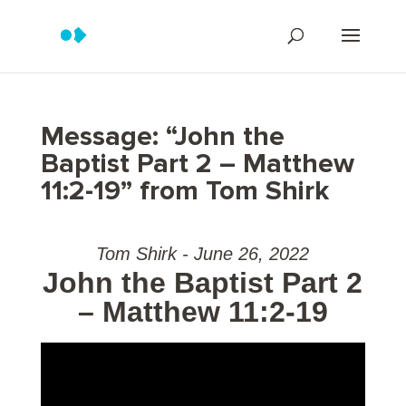
Message: “John the
Baptist Part 2 – Matthew
11:2-19” from Tom Shirk
Tom Shirk - June 26, 2022
John the Baptist Part 2
– Matthew 11:2-19