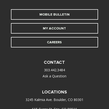
MOBILE BULLETIN
MY ACCOUNT
CAREERS
CONTACT
303.442.3484
Ask a Question
LOCATIONS
3245 Kalmia Ave. Boulder, CO 80301