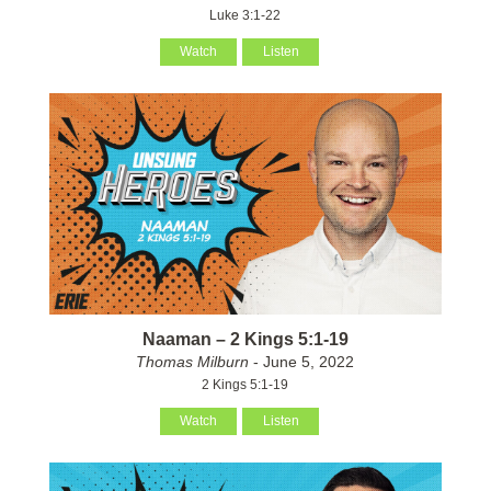
Luke 3:1-22
Watch
Listen
Naaman – 2 Kings 5:1-19
Thomas Milburn
- June 5, 2022
2 Kings 5:1-19
Watch
Listen