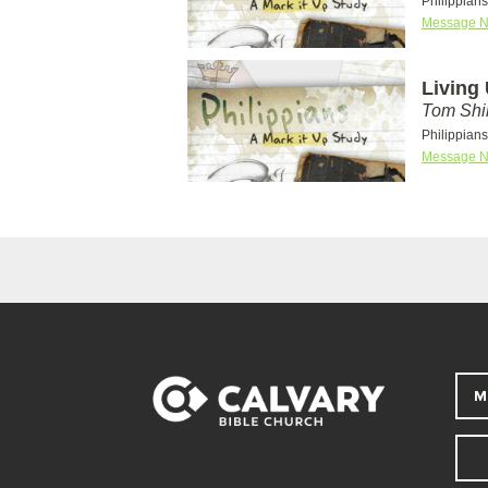
Philippian
Message N
Living
Tom Shi
Philippian
Message N
M