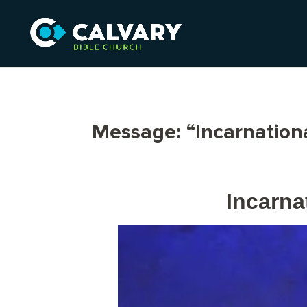
Message: “Incarnation
Incarna