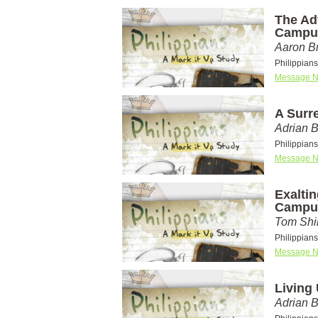
The Ad
Campu
Aaron Br
Philippian
Message N
A Surr
Adrian 
Philippian
Message N
Exaltin
Campu
Tom Shi
Philippian
Message N
Living
Adrian 