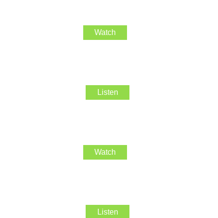
Watch
Listen
Watch
Listen