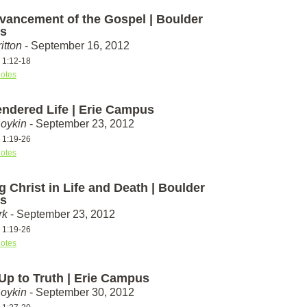
vancement of the Gospel | Boulder
s
itton
- September 16, 2012
s 1:12-18
otes
endered Life | Erie Campus
Boykin
- September 23, 2012
s 1:19-26
otes
g Christ in Life and Death | Boulder
s
rk
- September 23, 2012
s 1:19-26
otes
 Up to Truth | Erie Campus
Boykin
- September 30, 2012