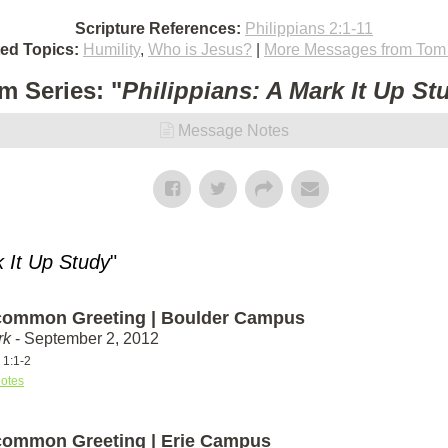
Scripture References:
Philippians 2:1-11
ted Topics:
Humility
,
Who is Jesus?
|
More Messages from Tom 
m Series: "
Philippians: A Mark It Up St
Message Notes
k It Up Study
"
ommon Greeting | Boulder Campus
rk
- September 2, 2012
 1:1-2
otes
ommon Greeting | Erie Campus