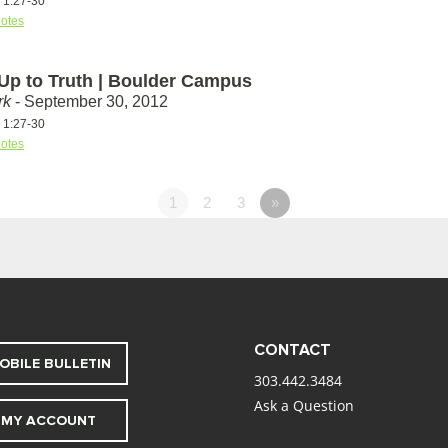
s 1:27-30
otes
 Up to Truth | Boulder Campus
rk
- September 30, 2012
s 1:27-30
otes
1
2
3
»
CONTACT
OBILE BULLETIN
303.442.3484
Ask a Question
MY ACCOUNT