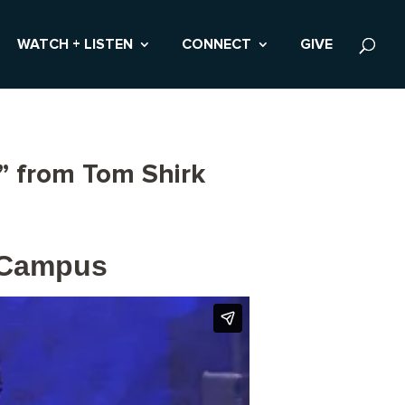
WATCH + LISTEN
CONNECT
GIVE
” from Tom Shirk
r Campus