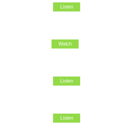
Listen
Watch
Listen
Listen