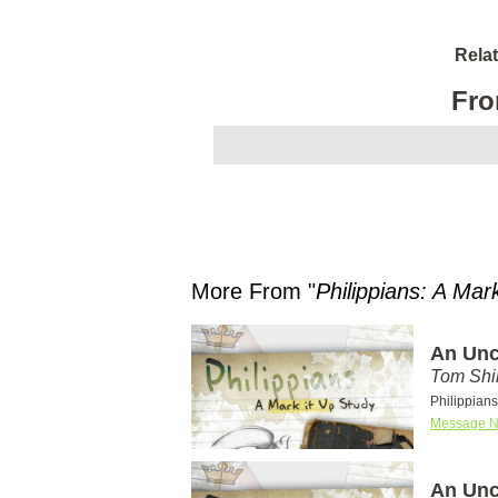
Rela
Fro
More From "
Philippians: A Mar
An Unc
Tom Shi
Philippians
Message N
An Unc