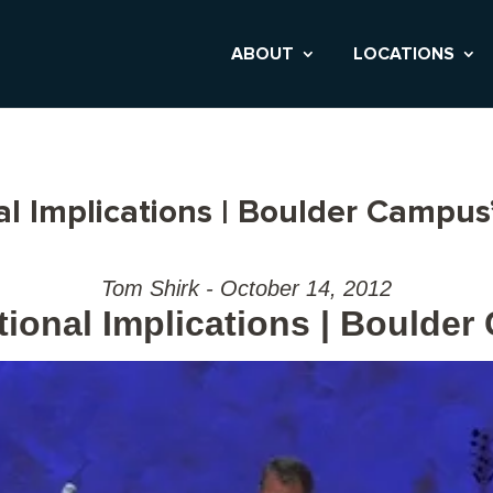
ABOUT
LOCATIONS
al Implications | Boulder Campus
Tom Shirk - October 14, 2012
tional Implications | Boulde