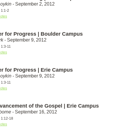
Boykin
- September 2, 2012
 1:1-2
otes
er for Progress | Boulder Campus
rk
- September 9, 2012
 1:3-11
otes
er for Progress | Erie Campus
Boykin
- September 9, 2012
 1:3-11
otes
vancement of the Gospel | Erie Campus
borne
- September 16, 2012
s 1:12-18
otes