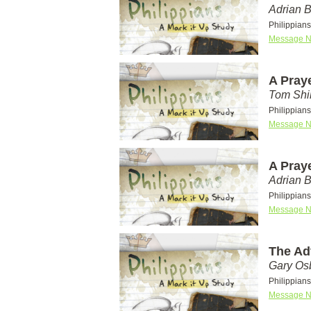
Adrian 
Philippians
Message N
A Pray
Tom Shi
Philippians
Message N
A Pray
Adrian 
Philippians
Message N
The Ad
Gary Os
Philippian
Message N