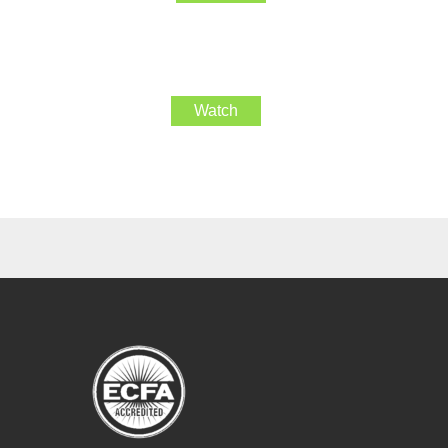
Watch