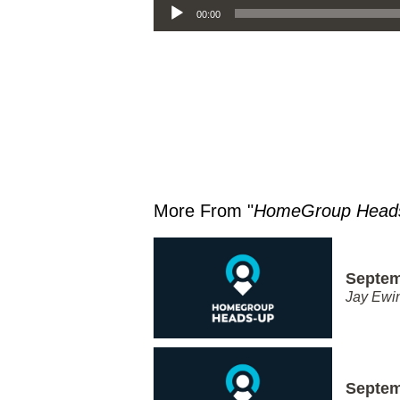
00:00
More From "
HomeGroup Head
Septem
Jay Ewi
Septem