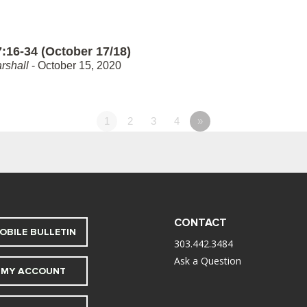
:16-34 (October 17/18)
rshall
- October 15, 2020
1
2
3
4
»
CONTACT
OBILE BULLETIN
303.442.3484
Ask a Question
MY ACCOUNT