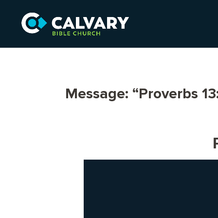
Message: “Proverbs 13