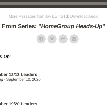
More Messages from Jay Ewing
|
Download Audio
From Series: "
HomeGroup Heads-Up
"
s-Up
"
ber 12/13 Leaders
ng
- September 10, 2020
ber 19/20 Leaders