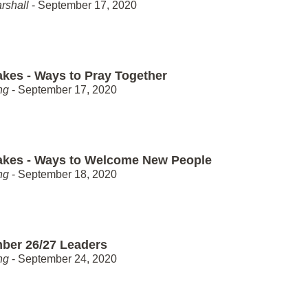
rshall
- September 17, 2020
akes - Ways to Pray Together
ng
- September 17, 2020
akes - Ways to Welcome New People
ng
- September 18, 2020
ber 26/27 Leaders
ng
- September 24, 2020