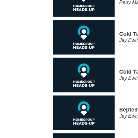
Perry Ma
Cold T
Jay Ewi
Cold T
Jay Ewi
Septem
Jay Ewi