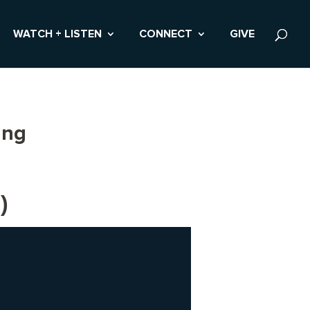
WATCH + LISTEN
CONNECT
GIVE
ing
)