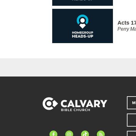
Acts 17
Perry Ma
M
facebook-
instagram
tiktok
feed