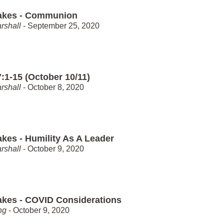
akes - Communion
rshall
- September 25, 2020
:1-15 (October 10/11)
rshall
- October 8, 2020
akes - Humility As A Leader
rshall
- October 9, 2020
akes - COVID Considerations
ng
- October 9, 2020