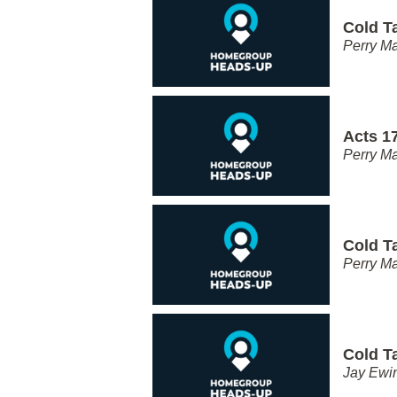
Cold T
Perry Ma
Acts 17
Perry Ma
Cold T
Perry Ma
Cold T
Jay Ewi