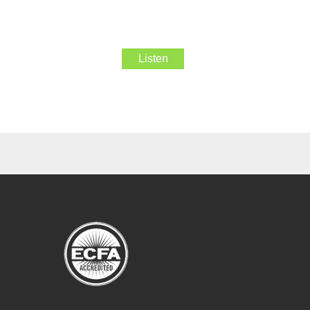
Listen