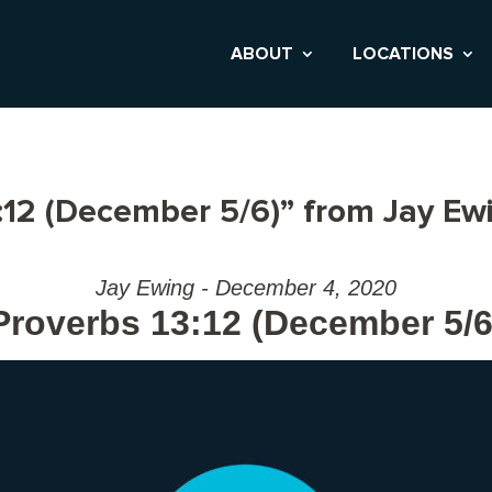
ABOUT
LOCATIONS
:12 (December 5/6)” from Jay Ew
Jay Ewing - December 4, 2020
Proverbs 13:12 (December 5/6