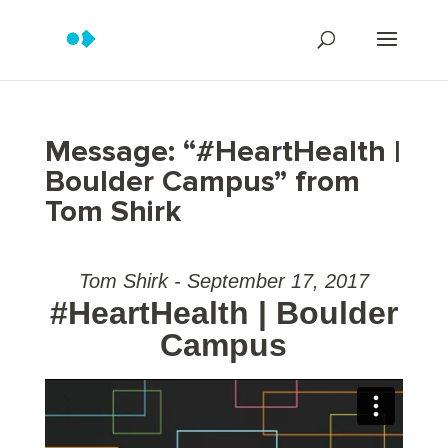
Message: “#HeartHealth |
Boulder Campus” from
Tom Shirk
Tom Shirk - September 17, 2017
#HeartHealth | Boulder
Campus