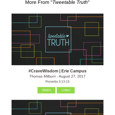
More From "
Tweetable Truth
"
#CraveWisdom | Erie Campus
Thomas Milburn
- August 27, 2017
Proverbs 3:13-15
Watch
Listen