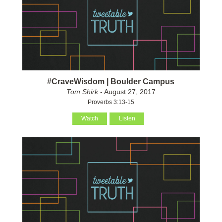
#CraveWisdom | Boulder Campus
Tom Shirk
- August 27, 2017
Proverbs 3:13-15
Watch
Listen