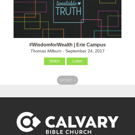
#WisdomforWealth | Erie Campus
Thomas Milburn
- September 24, 2017
Watch
Listen
MORE
»