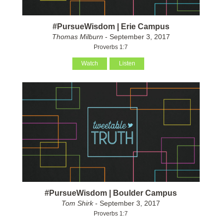
#PursueWisdom | Erie Campus
Thomas Milburn
- September 3, 2017
Proverbs 1:7
Watch
Listen
#PursueWisdom | Boulder Campus
Tom Shirk
- September 3, 2017
Proverbs 1:7