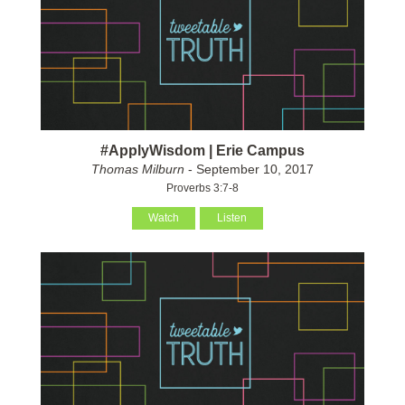
#ApplyWisdom | Erie Campus
Thomas Milburn
- September 10, 2017
Proverbs 3:7-8
Watch
Listen