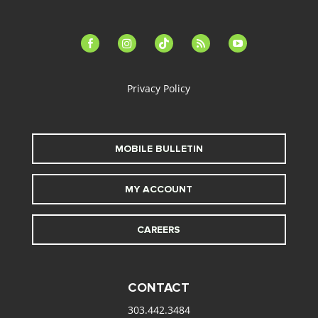
facebook-
instagram
tiktok
feed
youtube
alt
Privacy Policy
MOBILE BULLETIN
MY ACCOUNT
CAREERS
CONTACT
303.442.3484