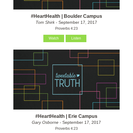
#HeartHealth | Boulder Campus
Tom Shirk
- September 17, 2017
Proverbs 4:23
Watch
Listen
#HeartHealth | Erie Campus
Gary Osborne
- September 17, 2017
Proverbs 4:23