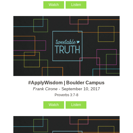
Watch
Listen
#ApplyWisdom | Boulder Campus
Frank Cirone
- September 10, 2017
Proverbs 3:7-8
Watch
Listen