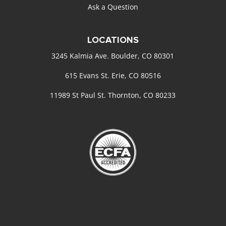
Ask a Question
LOCATIONS
3245 Kalmia Ave. Boulder, CO 80301
615 Evans St. Erie, CO 80516
11989 St Paul St. Thornton, CO 80233