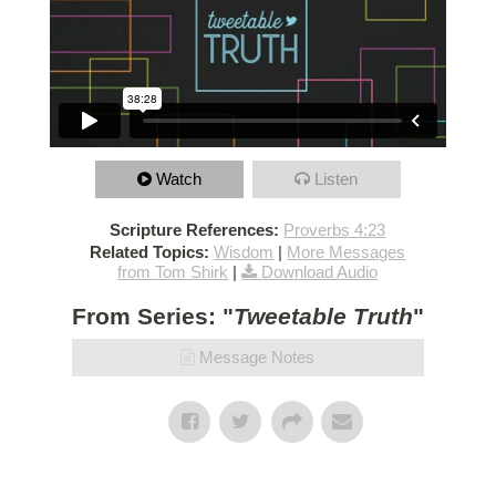
Watch
Listen
Scripture References:
Proverbs 4:23
Related Topics:
Wisdom
|
More Messages
from Tom Shirk
|
Download Audio
From Series: "
Tweetable Truth
"
Message Notes