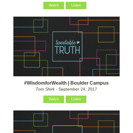
Watch
Listen
#WisdomforWealth | Boulder Campus
Tom Shirk
- September 24, 2017
Watch
Listen