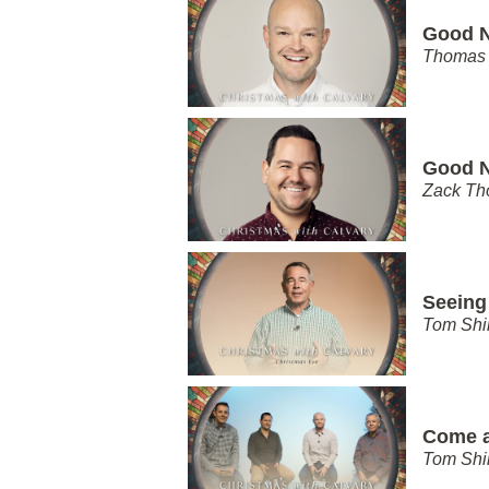
Good N
Thomas 
Good N
Zack T
Seeing
Tom Shi
Come 
Tom Shi