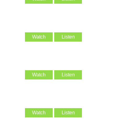
Watch
Listen
Watch
Listen
Watch
Listen