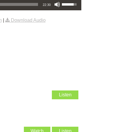
22:30
n
|
Download Audio
Listen
Watch
Listen