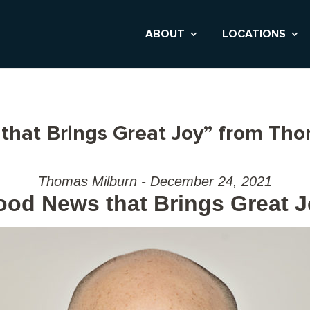
ABOUT
LOCATIONS
that Brings Great Joy” from Th
Thomas Milburn - December 24, 2021
od News that Brings Great 