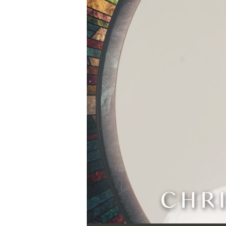
Audio Player