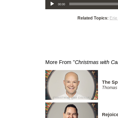
00:00
Related Topics:
Eri
More From "
Christmas with Ca
The Spi
Thomas 
Rejoic