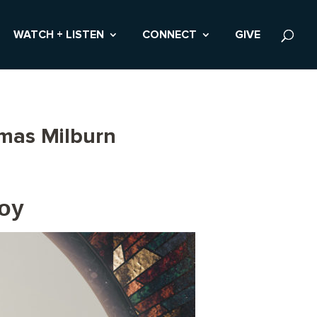
WATCH + LISTEN
CONNECT
GIVE
omas Milburn
Joy