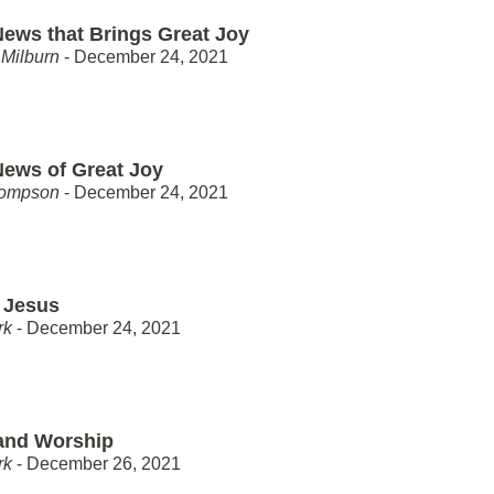
ews that Brings Great Joy
Milburn
- December 24, 2021
ews of Great Joy
hompson
- December 24, 2021
 Jesus
rk
- December 24, 2021
and Worship
rk
- December 26, 2021