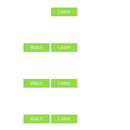
Listen
Watch
Listen
Watch
Listen
Watch
Listen