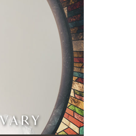
Use Up/Down Arrow keys to increase or decrease volume.