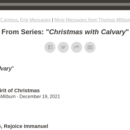
e Campus
,
Erie Messages
|
More Messages from Thomas Milbur
From Series: "
Christmas with Calvary
"
lvary
"
rit of Christmas
Milburn
- December 19, 2021
e, Rejoice Immanuel