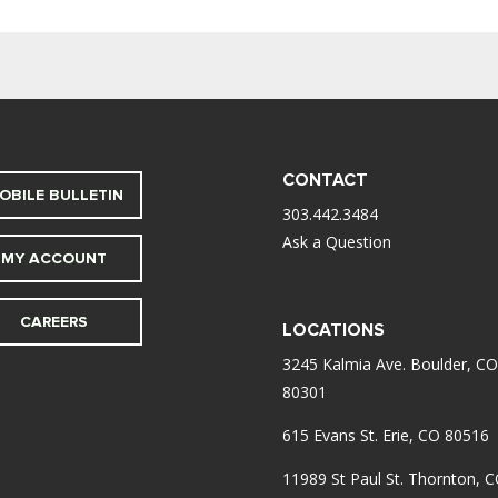
CONTACT
OBILE BULLETIN
303.442.3484
Ask a Question
MY ACCOUNT
CAREERS
LOCATIONS
3245 Kalmia Ave. Boulder, CO
80301
615 Evans St. Erie, CO 80516
11989 St Paul St. Thornton, 