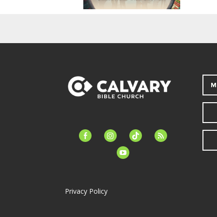
M
facebook-
instagram
tiktok
feed
alt
youtube
Privacy Policy