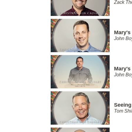
Zack T
Mary's
John Bo
Mary's
John Bo
Seeing
Tom Shi