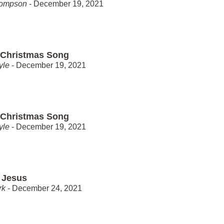
hompson
- December 19, 2021
 Christmas Song
yle
- December 19, 2021
 Christmas Song
yle
- December 19, 2021
 Jesus
rk
- December 24, 2021