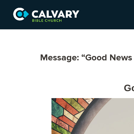
Message: “Good News 
Go