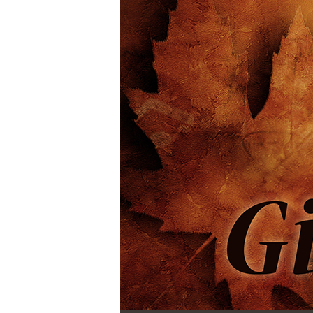
Audio Player