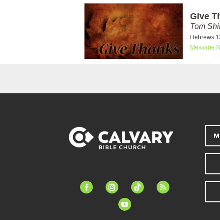
Give T
Tom Shi
Hebrews 1
Message N
M
facebook-
instagram
tiktok
feed
alt
youtube