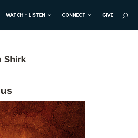
WATCH + LISTEN
CONNECT
GIVE
 Shirk
pus