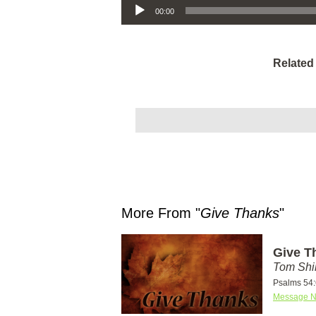
00:00
Related
More From "
Give Thanks
"
Give T
Tom Shi
Psalms 54:
Message N