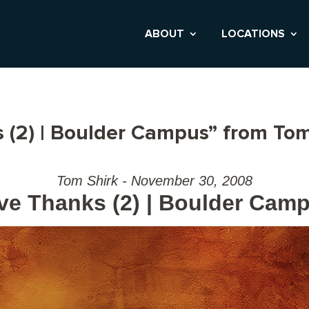
ABOUT
LOCATIONS
 (2) | Boulder Campus” from Tom
Tom Shirk - November 30, 2008
ve Thanks (2) | Boulder Cam