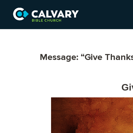
Message: “Give Thanks
Gi