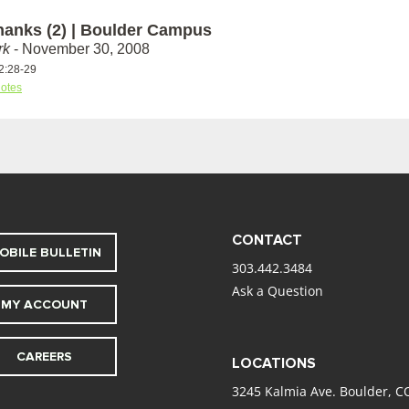
hanks (2) | Boulder Campus
rk
- November 30, 2008
2:28-29
otes
CONTACT
OBILE BULLETIN
303.442.3484
Ask a Question
MY ACCOUNT
CAREERS
LOCATIONS
3245 Kalmia Ave. Boulder, C