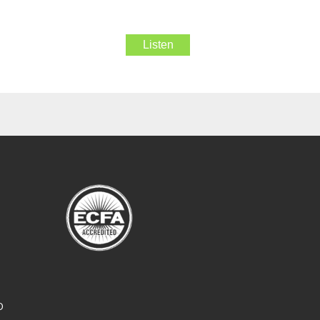
Listen
O