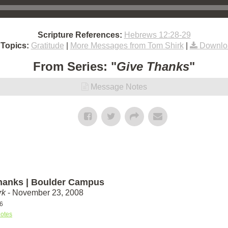
Scripture References:
Hebrews 12:28-29
 Topics:
Gratitude
|
More Messages from Tom Shirk
|
Downlo
From Series: "
Give Thanks
"
Message Notes
hanks | Boulder Campus
rk
- November 23, 2008
6
otes