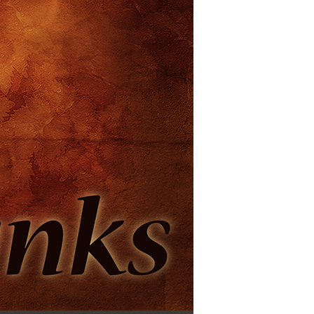
Use Up/Down Arrow keys to increase or decrease volume.