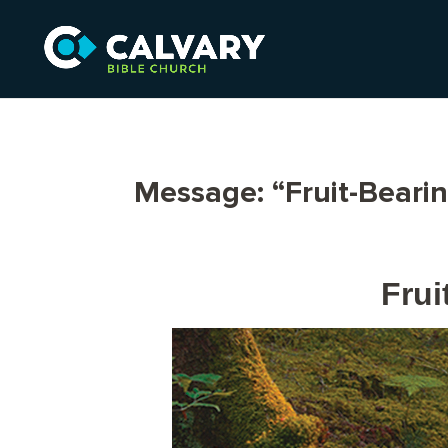
Message: “Fruit-Beari
Frui