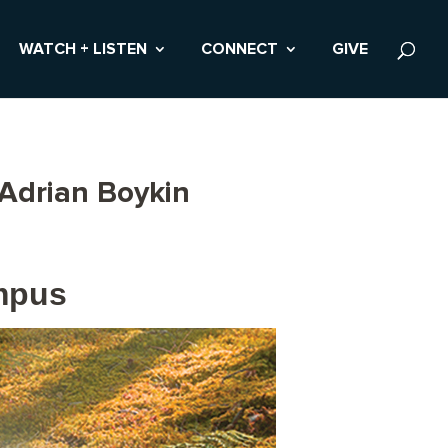
WATCH + LISTEN
CONNECT
GIVE
 Adrian Boykin
ampus