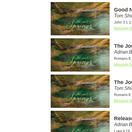
Good N
Tom Shi
John 3:1-2
Message N
The Jo
Adrian 
Romans 8:
Message N
The Jo
Tom Shi
Romans 8:
Message N
Releas
Adrian 
Luke 4:18