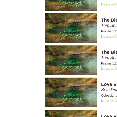
Message N
The Bl
Tom Shi
Psalms 1:2
Message N
The Bl
Tom Shi
Psalms 1:2
Message N
Love E
Seth D
Colossians
Message N
Love E