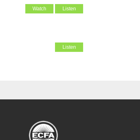
Watch
Listen
Listen