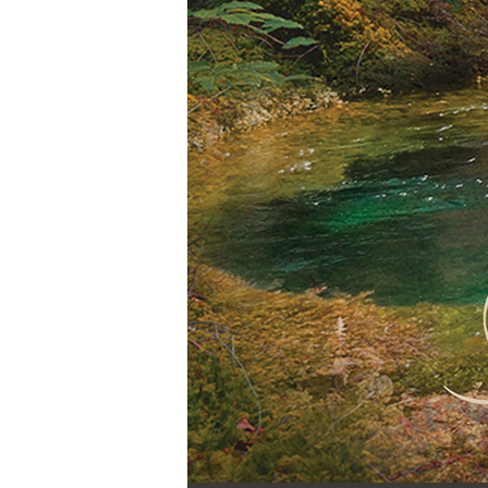
Audio Player