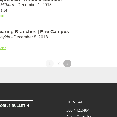
Milburn
- December 1, 2013
 3:14
otes
Bearing Branches | Erie Campus
Boykin
- December 8, 2013
otes
1
2
»
CONTACT
OBILE BULLETIN
303.442.3484
Ask a Question