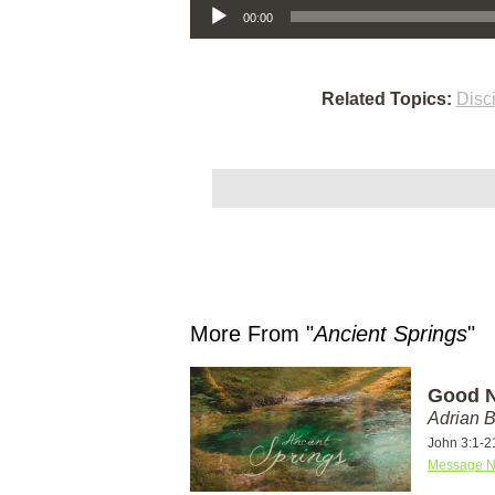
00:00
Related Topics:
Disc
More From "
Ancient Springs
"
Good N
Adrian 
John 3:1-2
Message N