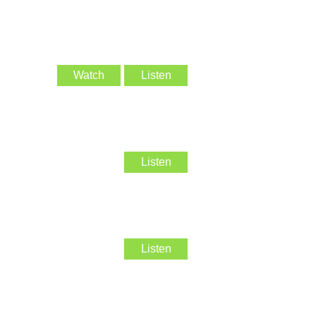
Watch
Listen
Listen
Listen