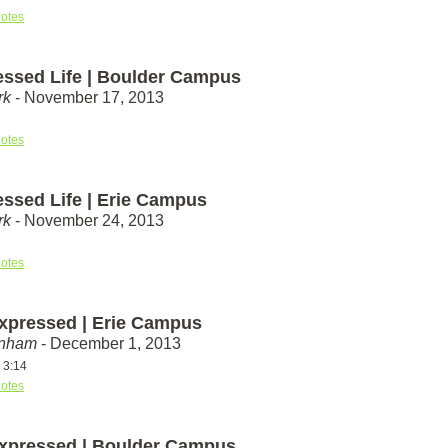
otes
essed Life | Boulder Campus
rk
- November 17, 2013
otes
essed Life | Erie Campus
rk
- November 24, 2013
otes
xpressed | Erie Campus
unham
- December 1, 2013
 3:14
otes
xpressed | Boulder Campus