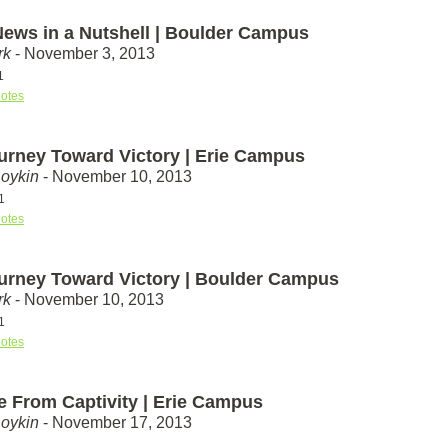
ews in a Nutshell | Boulder Campus
rk
- November 3, 2013
1
otes
urney Toward Victory | Erie Campus
Boykin
- November 10, 2013
1
otes
urney Toward Victory | Boulder Campus
rk
- November 10, 2013
1
otes
e From Captivity | Erie Campus
Boykin
- November 17, 2013