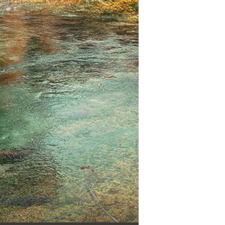
Use Up/Down Arrow keys to increase or decrease volume.