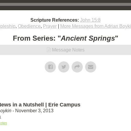
Scripture References:
John 15:8
ipleship
,
Obedience
,
Prayer
|
More Messages from Adrian Boyk
From Series: "
Ancient Springs
"
Message Notes
ews in a Nutshell | Erie Campus
Boykin
- November 3, 2013
1
otes