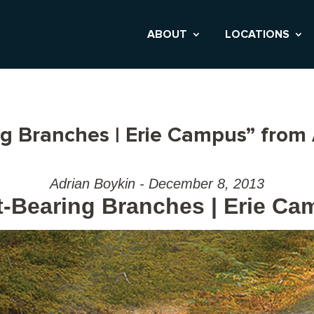
ABOUT
LOCATIONS
ng Branches | Erie Campus” from
Adrian Boykin - December 8, 2013
t-Bearing Branches | Erie C