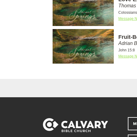
Thomas 
Colossians
Message N
Fruit-
Adrian 
John 15:8
Message N
M