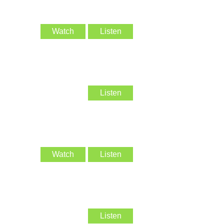
Watch
Listen
Listen
Watch
Listen
Listen