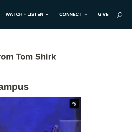
WATCH + LISTEN
CONNECT
GIVE
from Tom Shirk
Campus