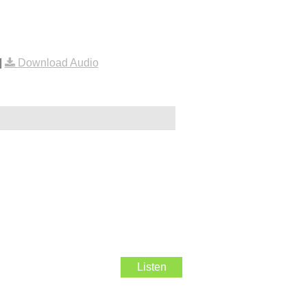
|
Download Audio
Listen