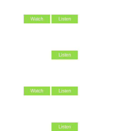
Watch
Listen
Listen
Watch
Listen
Listen