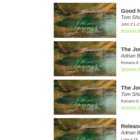
Good N
Tom Shi
John 3:1-2
Message N
The Jo
Adrian 
Romans 8:
Message N
The Jo
Tom Shi
Romans 8:
Message N
Releas
Adrian 
Luke 4:18