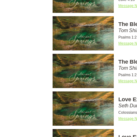
Message N
The Bl
Tom Shi
Psalms 1:2
Message N
The Bl
Tom Shi
Psalms 1:2
Message N
Love E
Seth D
Colossians
Message N
Love E