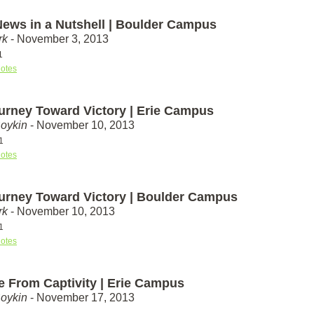
ews in a Nutshell | Boulder Campus
rk
- November 3, 2013
1
otes
urney Toward Victory | Erie Campus
Boykin
- November 10, 2013
1
otes
urney Toward Victory | Boulder Campus
rk
- November 10, 2013
1
otes
e From Captivity | Erie Campus
Boykin
- November 17, 2013