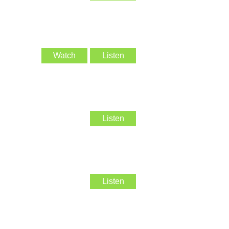
Watch
Listen
Listen
Listen