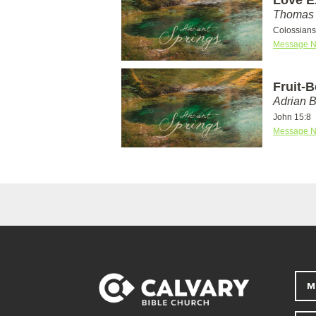
Thomas 
Colossians
Message N
Fruit-
Adrian 
John 15:8
Message N
M