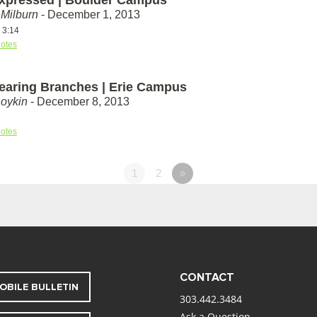
Milburn
- December 1, 2013
 3:14
otes
Bearing Branches | Erie Campus
Boykin
- December 8, 2013
otes
1
2
»
CONTACT
OBILE BULLETIN
303.442.3484
Ask a Question