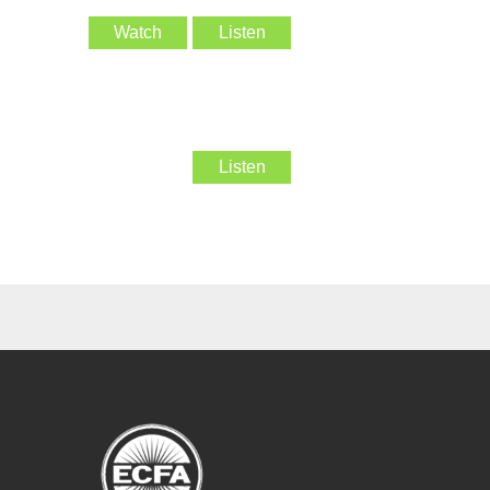
Watch
Listen
Listen