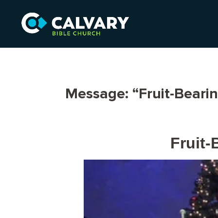
Message: “Fruit-Beari
Fruit