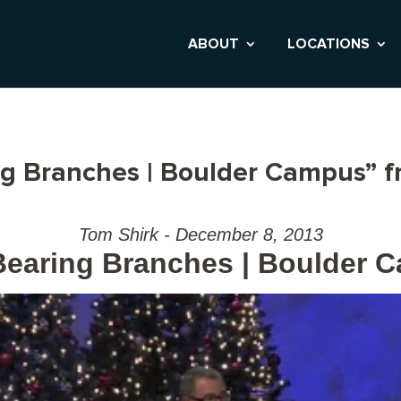
ABOUT
LOCATIONS
ng Branches | Boulder Campus” 
Tom Shirk - December 8, 2013
-Bearing Branches | Boulder 