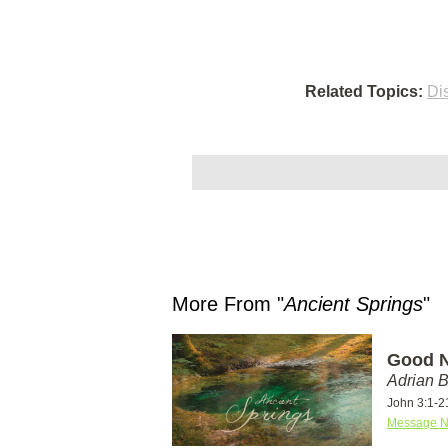
Related Topics:
Di
More From "
Ancient Springs
"
Good N
Adrian 
John 3:1-2
Message N