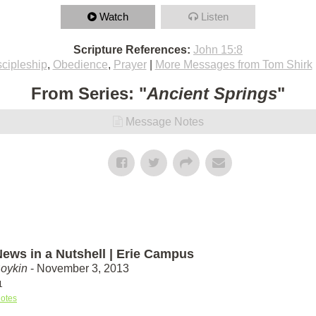
Watch
Listen
Scripture References:
John 15:8
scipleship
,
Obedience
,
Prayer
|
More Messages from Tom Shirk
From Series: "
Ancient Springs
"
Message Notes
ews in a Nutshell | Erie Campus
Boykin
- November 3, 2013
1
otes