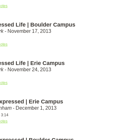
otes
essed Life | Boulder Campus
rk
- November 17, 2013
otes
essed Life | Erie Campus
rk
- November 24, 2013
otes
xpressed | Erie Campus
unham
- December 1, 2013
 3:14
otes
xpressed | Boulder Campus