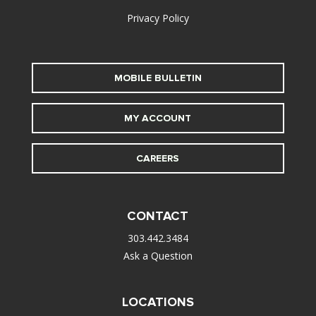
Privacy Policy
MOBILE BULLETIN
MY ACCOUNT
CAREERS
CONTACT
303.442.3484
Ask a Question
LOCATIONS