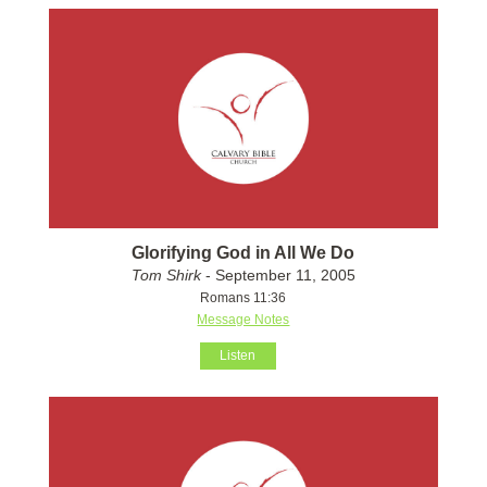
Glorifying God in All We Do
Tom Shirk
- September 11, 2005
Romans 11:36
Message Notes
Listen