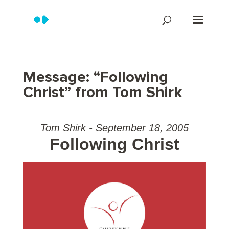
Message: “Following
Christ” from Tom Shirk
Tom Shirk - September 18, 2005
Following Christ