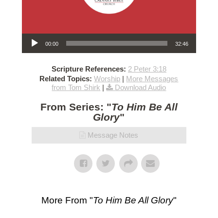
Audio Player
00:00
32:46
Scripture References:
2 Peter 3:18
Related Topics:
Worship
|
More Messages
from Tom Shirk
|
Download Audio
From Series: "
To Him Be All
Glory
"
Message Notes
More From "
To Him Be All Glory
"