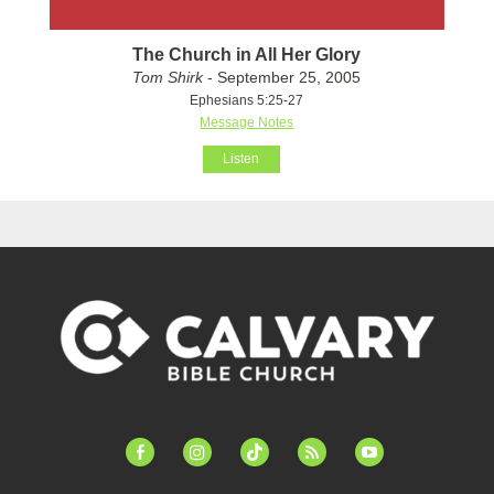
The Church in All Her Glory
Tom Shirk
- September 25, 2005
Ephesians 5:25-27
Message Notes
Listen
facebook-
instagram
tiktok
feed
youtube
alt