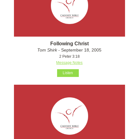
Following Christ
Tom Shirk
- September 18, 2005
2 Peter 3:18
Message Notes
Listen