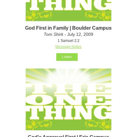
God First in Family | Boulder Campus
Tom Shirk
- July 12, 2009
1 Samuel 2:2
Message Notes
Listen