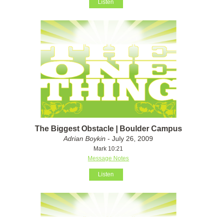
Listen
The Biggest Obstacle | Boulder Campus
Adrian Boykin
- July 26, 2009
Mark 10:21
Message Notes
Listen