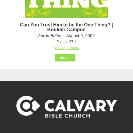
Can You Trust Him to be the One Thing? |
Boulder Campus
Aaron Britton
- August 9, 2009
Psalms 27:1
Message Notes
Listen