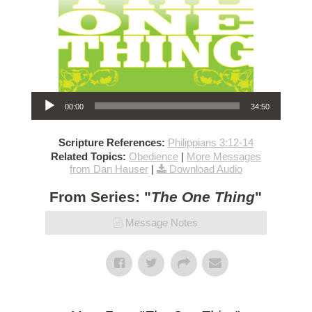
Audio Player
00:00
34:50
Scripture References:
Philippians 3:12-14
Related Topics:
Obedience
|
More Messages
from Dan Hauser
|
Download Audio
From Series: "
The One Thing
"
Message Notes