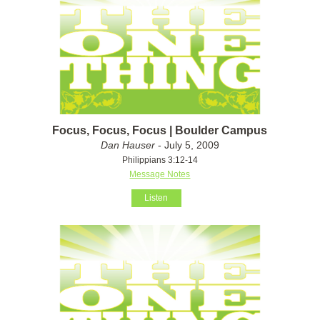
Focus, Focus, Focus | Boulder Campus
Dan Hauser
- July 5, 2009
Philippians 3:12-14
Message Notes
Listen