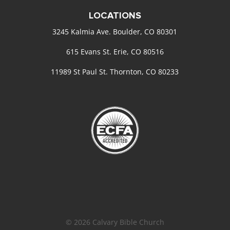
LOCATIONS
3245 Kalmia Ave. Boulder, CO 80301
615 Evans St. Erie, CO 80516
11989 St Paul St. Thornton, CO 80233
© 2026 Calvary Bible Church