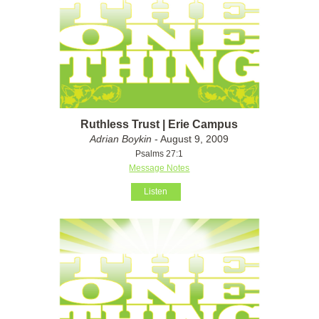
Ruthless Trust | Erie Campus
Adrian Boykin
- August 9, 2009
Psalms 27:1
Message Notes
Listen