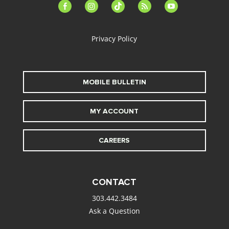
facebook-
instagram
tiktok
feed
youtube
alt
Privacy Policy
MOBILE BULLETIN
MY ACCOUNT
CAREERS
CONTACT
303.442.3484
Ask a Question