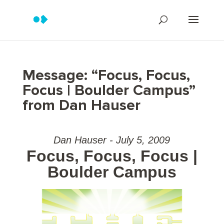
Message: “Focus, Focus,
Focus | Boulder Campus”
from Dan Hauser
Dan Hauser - July 5, 2009
Focus, Focus, Focus |
Boulder Campus