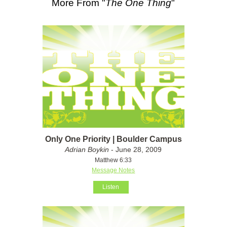
More From "
The One Thing
"
Only One Priority | Boulder Campus
Adrian Boykin
- June 28, 2009
Matthew 6:33
Message Notes
Listen