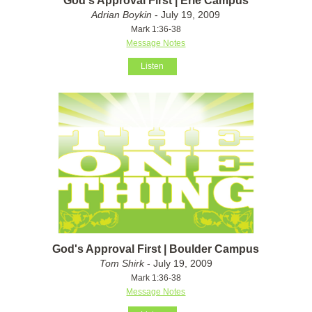
God's Approval First | Erie Campus
Adrian Boykin
- July 19, 2009
Mark 1:36-38
Message Notes
Listen
God's Approval First | Boulder Campus
Tom Shirk
- July 19, 2009
Mark 1:36-38
Message Notes