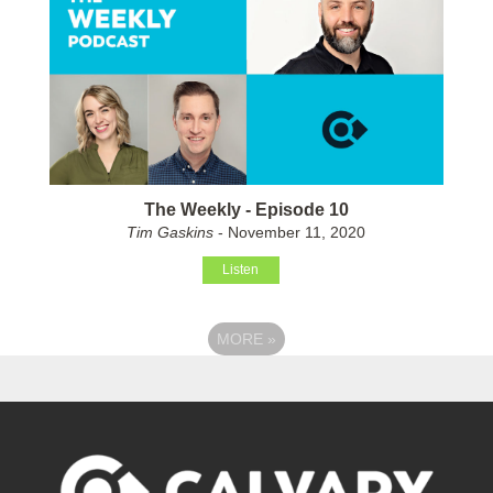
The Weekly - Episode 10
Tim Gaskins
- November 11, 2020
Listen
MORE
»