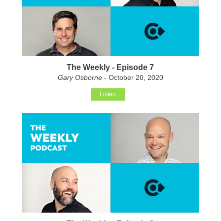
The Weekly - Episode 7
Gary Osborne
- October 20, 2020
Listen