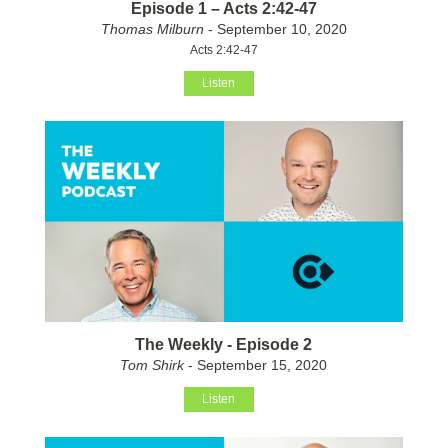
Episode 1 – Acts 2:42-47
Thomas Milburn
- September 10, 2020
Acts 2:42-47
Listen
The Weekly - Episode 2
Tom Shirk
- September 15, 2020
Listen