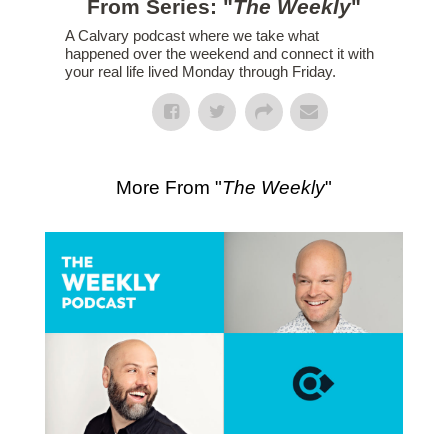
From Series: "
The Weekly
"
A Calvary podcast where we take what
happened over the weekend and connect it with
your real life lived Monday through Friday.
More From "
The Weekly
"