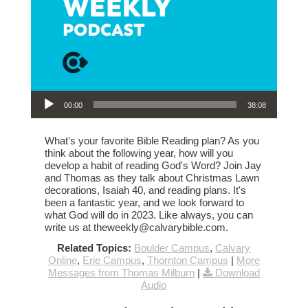
Audio Player
00:00
38:08
What's your favorite Bible Reading plan? As you
think about the following year, how will you
develop a habit of reading God's Word? Join Jay
and Thomas as they talk about Christmas Lawn
decorations, Isaiah 40, and reading plans. It's
been a fantastic year, and we look forward to
what God will do in 2023. Like always, you can
write us at theweekly@calvarybible.com.
Related Topics:
Boulder Campus
,
Calvary
Online
,
Erie Campus
,
Thornton Campus
|
More
Messages from Thomas Milburn
|
Download
Audio