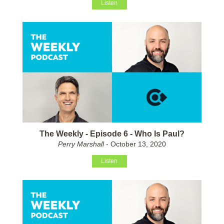
Listen
The Weekly - Episode 6 - Who Is Paul?
Perry Marshall
- October 13, 2020
Listen