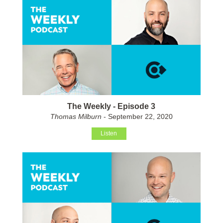
The Weekly - Episode 3
Thomas Milburn
- September 22, 2020
Listen