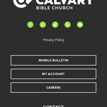
facebook-
instagram
tiktok
feed
youtube
alt
Privacy Policy
MOBILE BULLETIN
MY ACCOUNT
CAREERS
CONTACT