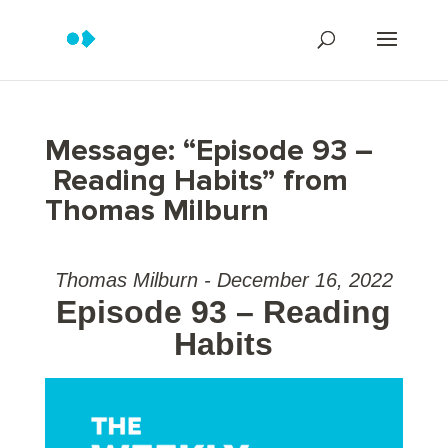
Message: “Episode 93 –
Reading Habits” from
Thomas Milburn
Thomas Milburn - December 16, 2022
Episode 93 – Reading
Habits