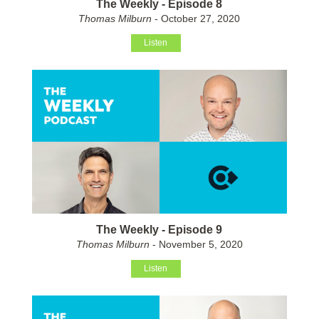
The Weekly - Episode 8
Thomas Milburn
- October 27, 2020
Listen
The Weekly - Episode 9
Thomas Milburn
- November 5, 2020
Listen