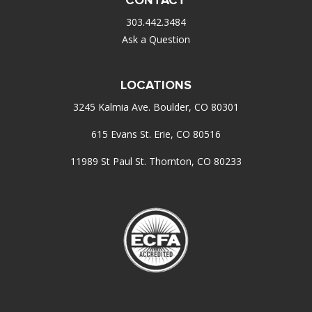
303.442.3484
Ask a Question
LOCATIONS
3245 Kalmia Ave. Boulder, CO 80301
615 Evans St. Erie, CO 80516
11989 St Paul St. Thornton, CO 80233