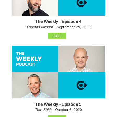
The Weekly - Episode 4
Thomas Milburn
- September 29, 2020
Listen
The Weekly - Episode 5
Tom Shirk
- October 6, 2020