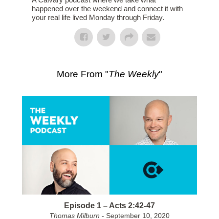
happened over the weekend and connect it with
your real life lived Monday through Friday.
More From "
The Weekly
"
Episode 1 – Acts 2:42-47
Thomas Milburn
- September 10, 2020