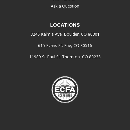
Ask a Question
LOCATIONS
3245 Kalmia Ave. Boulder, CO 80301
615 Evans St. Erie, CO 80516
11989 St Paul St. Thornton, CO 80233