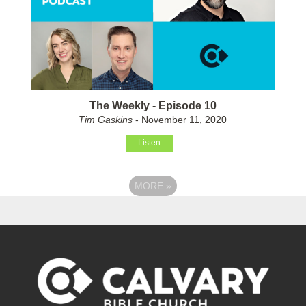
The Weekly - Episode 10
Tim Gaskins
- November 11, 2020
Listen
MORE
»