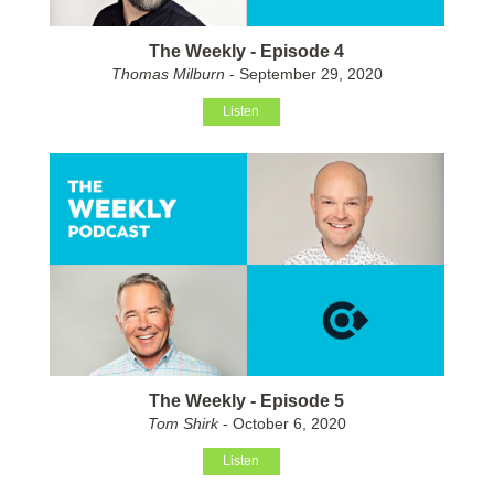
The Weekly - Episode 4
Thomas Milburn
- September 29, 2020
Listen
The Weekly - Episode 5
Tom Shirk
- October 6, 2020
Listen