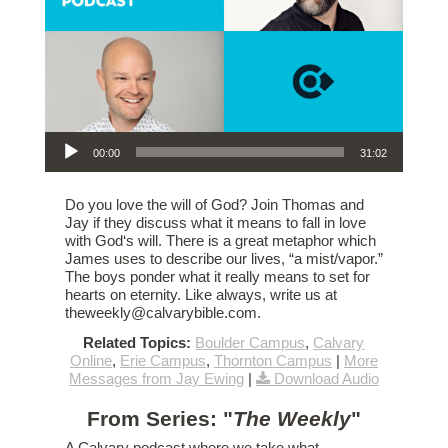
Audio Player
00:00
31:02
Do you love the will of God? Join Thomas and
Jay if they discuss what it means to fall in love
with God‘s will. There is a great metaphor which
James uses to describe our lives, “a mist/vapor.”
The boys ponder what it really means to set for
hearts on eternity. Like always, write us at
theweekly@calvarybible.com.
Related Topics:
Boulder Campus
,
Calvary
Online
,
Erie Campus
,
Thornton Campus
|
More
Messages from Jay Ewing
|
Download Audio
From Series: "
The Weekly
"
A Calvary podcast where we take what