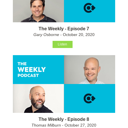
The Weekly - Episode 7
Gary Osborne
- October 20, 2020
Listen
The Weekly - Episode 8
Thomas Milburn
- October 27, 2020