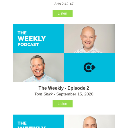
Acts 2:42-47
Listen
The Weekly - Episode 2
Tom Shirk
- September 15, 2020
Listen