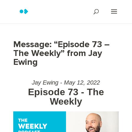
Message: “Episode 73 –
The Weekly” from Jay
Ewing
Jay Ewing - May 12, 2022
Episode 73 - The
Weekly