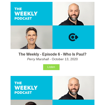
The Weekly - Episode 6 - Who Is Paul?
Perry Marshall
- October 13, 2020
Listen