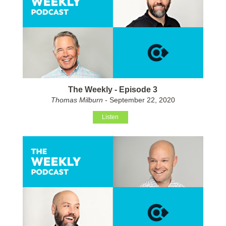
The Weekly - Episode 3
Thomas Milburn
- September 22, 2020
Listen