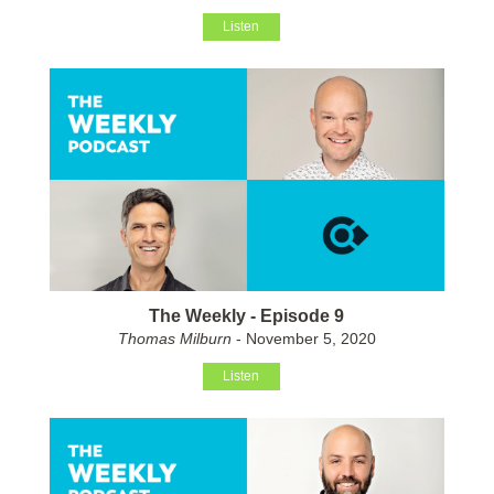
Listen
The Weekly - Episode 9
Thomas Milburn
- November 5, 2020
Listen