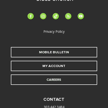
facebook-
instagram
tiktok
feed
youtube
alt
Privacy Policy
MOBILE BULLETIN
MY ACCOUNT
CAREERS
CONTACT
303.442.3484