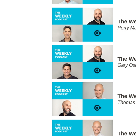
The We
Perry Ma
The We
Gary Os
The We
Thomas 
The We