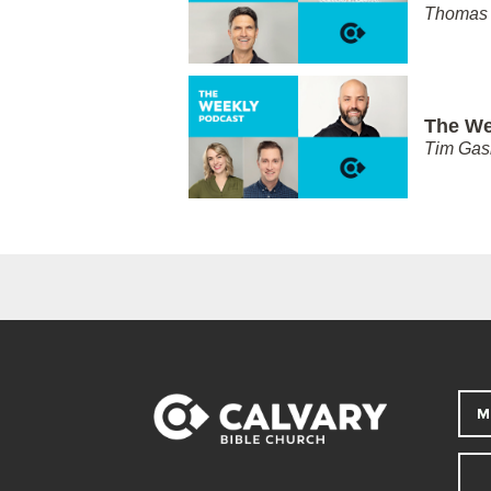
Thomas 
The We
Tim Gas
M