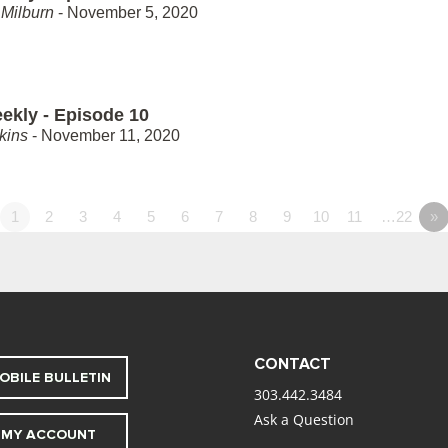
Milburn
- November 5, 2020
ekly - Episode 10
kins
- November 11, 2020
1
2
3
4
5
6
7
8
9
10
11
…22
»
CONTACT
OBILE BULLETIN
303.442.3484
Ask a Question
MY ACCOUNT