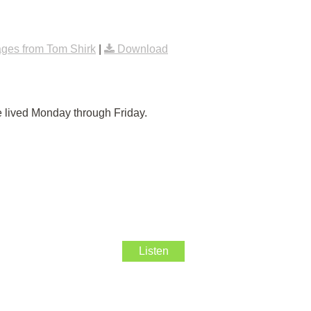
ges from Tom Shirk
|
Download
e lived Monday through Friday.
Listen