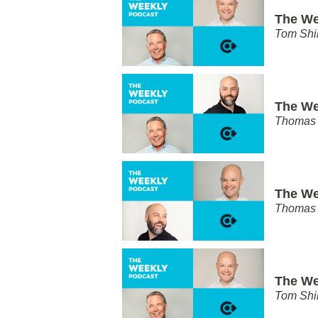
The We
Tom Shi
The We
Thomas 
The We
Thomas 
The We
Tom Shi