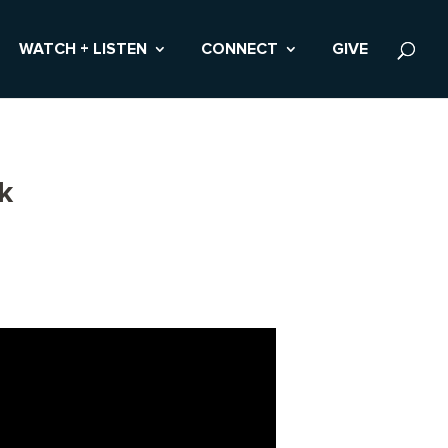
WATCH + LISTEN
CONNECT
GIVE
k
s