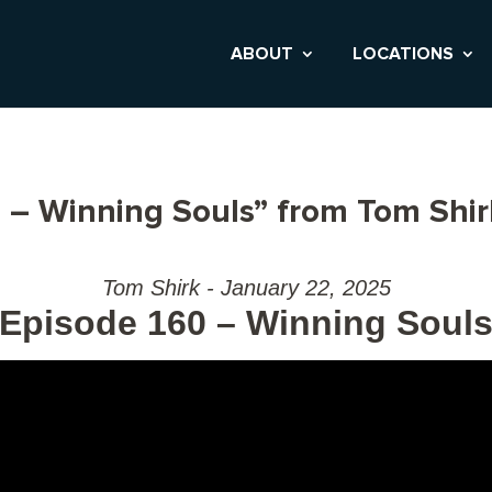
ABOUT
LOCATIONS
 – Winning Souls” from Tom Shir
Tom Shirk - January 22, 2025
Episode 160 – Winning Soul