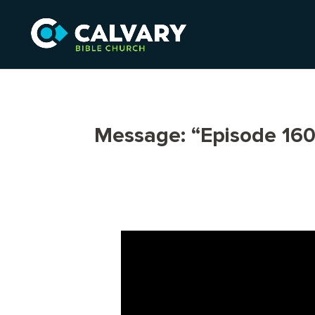
Message: “Episode 160