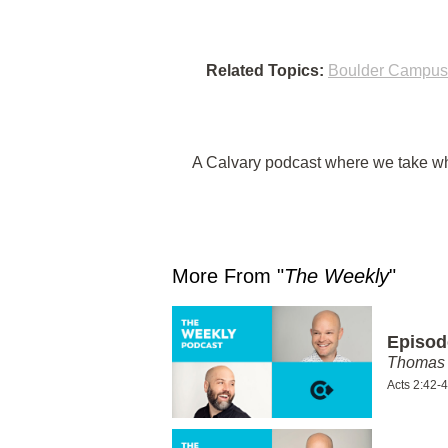
Related Topics:
Boulder Campus
A Calvary podcast where we take wha
More From "
The Weekly
"
Episod
Thomas 
Acts 2:42-