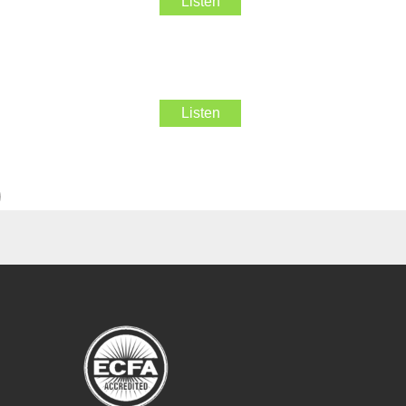
Listen
Listen