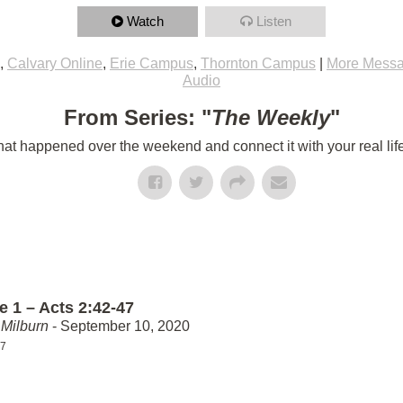
Watch
Listen
,
Calvary Online
,
Erie Campus
,
Thornton Campus
|
More Messa
Audio
From Series: "
The Weekly
"
t happened over the weekend and connect it with your real lif
e 1 – Acts 2:42-47
Milburn
- September 10, 2020
47