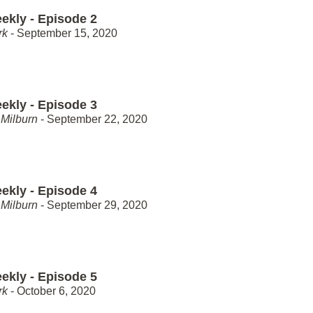
ekly - Episode 2
rk
- September 15, 2020
ekly - Episode 3
Milburn
- September 22, 2020
ekly - Episode 4
Milburn
- September 29, 2020
ekly - Episode 5
rk
- October 6, 2020