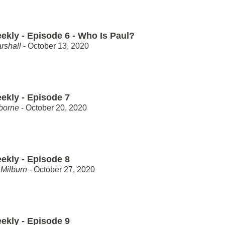
ekly - Episode 6 - Who Is Paul?
rshall
- October 13, 2020
ekly - Episode 7
borne
- October 20, 2020
ekly - Episode 8
Milburn
- October 27, 2020
ekly - Episode 9