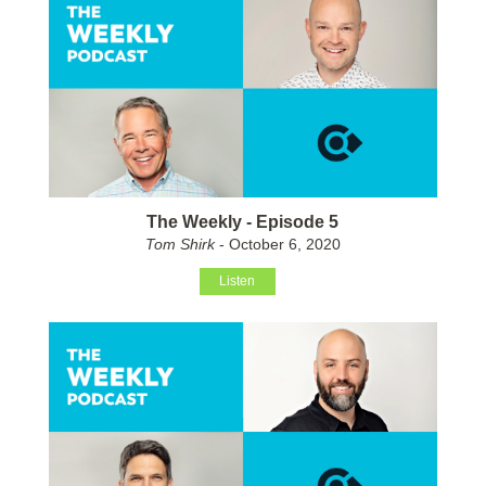
The Weekly - Episode 5
Tom Shirk
- October 6, 2020
Listen