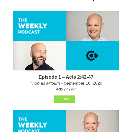
Episode 1 – Acts 2:42-47
Thomas Milburn
- September 10, 2020
Acts 2:42-47
Listen