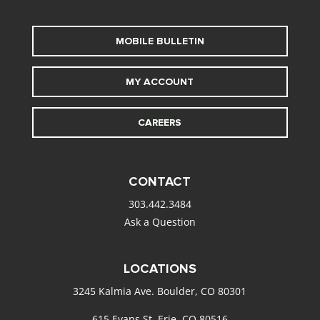
MOBILE BULLETIN
MY ACCOUNT
CAREERS
CONTACT
303.442.3484
Ask a Question
LOCATIONS
3245 Kalmia Ave. Boulder, CO 80301
615 Evans St. Erie, CO 80516