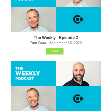
The Weekly - Episode 2
Tom Shirk
- September 15, 2020
Listen