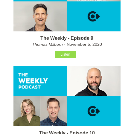
The Weekly - Episode 9
Thomas Milburn
- November 5, 2020
Listen
The Weekly - Episode 10