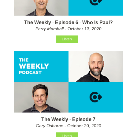
The Weekly - Episode 6 - Who Is Paul?
Perry Marshall
- October 13, 2020
Listen
The Weekly - Episode 7
Gary Osborne
- October 20, 2020
Listen