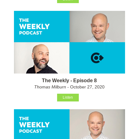
The Weekly - Episode 8
Thomas Milburn
- October 27, 2020
Listen