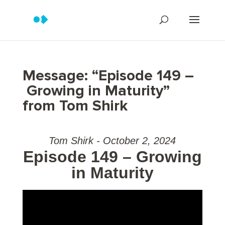
Message: “Episode 149 –
Growing in Maturity”
from Tom Shirk
Tom Shirk - October 2, 2024
Episode 149 – Growing
in Maturity