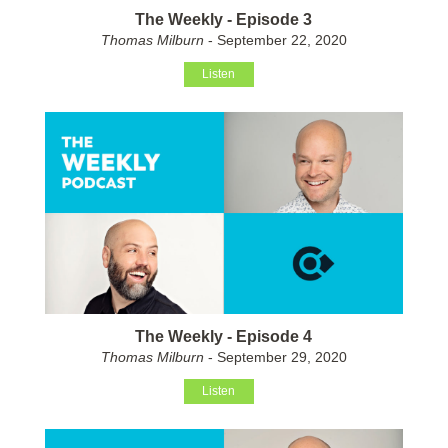
The Weekly - Episode 3
Thomas Milburn
- September 22, 2020
Listen
The Weekly - Episode 4
Thomas Milburn
- September 29, 2020
Listen