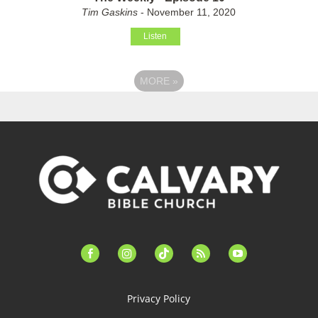
Tim Gaskins
- November 11, 2020
Listen
MORE
»
facebook-
instagram
tiktok
feed
youtube
alt
Privacy Policy