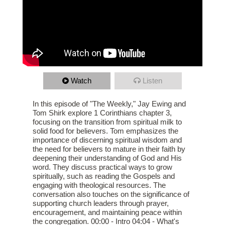
Watch
Listen
In this episode of "The Weekly," Jay Ewing and
Tom Shirk explore 1 Corinthians chapter 3,
focusing on the transition from spiritual milk to
solid food for believers. Tom emphasizes the
importance of discerning spiritual wisdom and
the need for believers to mature in their faith by
deepening their understanding of God and His
word. They discuss practical ways to grow
spiritually, such as reading the Gospels and
engaging with theological resources. The
conversation also touches on the significance of
supporting church leaders through prayer,
encouragement, and maintaining peace within
the congregation. 00:00 - Intro 04:04 - What's