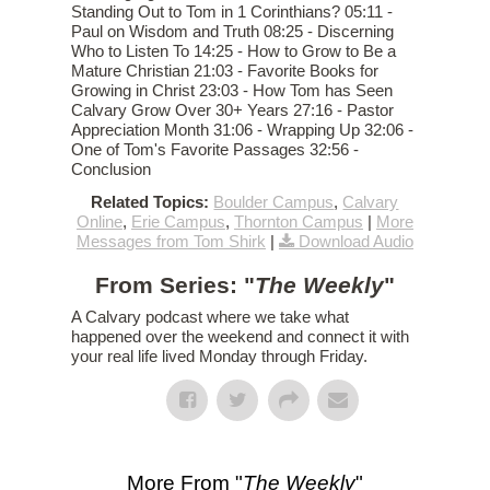
Standing Out to Tom in 1 Corinthians? 05:11 -
Paul on Wisdom and Truth 08:25 - Discerning
Who to Listen To 14:25 - How to Grow to Be a
Mature Christian 21:03 - Favorite Books for
Growing in Christ 23:03 - How Tom has Seen
Calvary Grow Over 30+ Years 27:16 - Pastor
Appreciation Month 31:06 - Wrapping Up 32:06 -
One of Tom's Favorite Passages 32:56 -
Conclusion
Related Topics:
Boulder Campus
,
Calvary
Online
,
Erie Campus
,
Thornton Campus
|
More
Messages from Tom Shirk
|
Download Audio
From Series: "
The Weekly
"
A Calvary podcast where we take what
happened over the weekend and connect it with
your real life lived Monday through Friday.
More From "
The Weekly
"