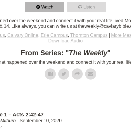
Watch
Listen
d over the weekend and connect it with your real life lived M
 14. Like always, you can write us at theweekly@cavlarybible
us
,
Calvary Online
,
Erie Campus
,
Thornton Campus
|
More Mes
Download Audio
From Series: "
The Weekly
"
t happened over the weekend and connect it with your real lif
e 1 – Acts 2:42-47
Milburn
- September 10, 2020
47