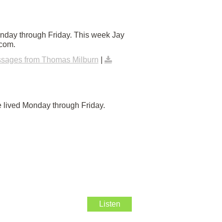
onday through Friday. This week Jay
.com.
sages from Thomas Milburn
|
e lived Monday through Friday.
Listen