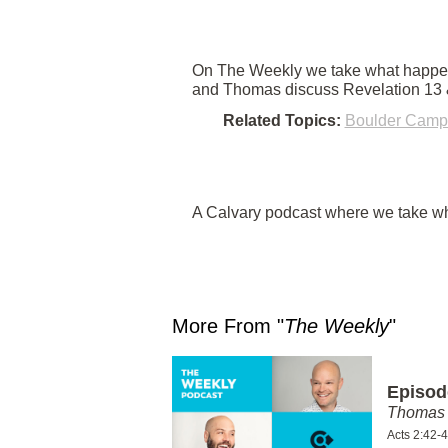
On The Weekly we take what happene
and Thomas discuss Revelation 13 &
Related Topics:
Boulder Camp
A Calvary podcast where we take wha
More From "
The Weekly
"
Episod
Thomas 
Acts 2:42-