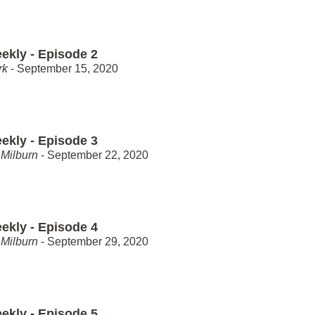
ekly - Episode 2
rk
- September 15, 2020
ekly - Episode 3
Milburn
- September 22, 2020
ekly - Episode 4
Milburn
- September 29, 2020
ekly - Episode 5