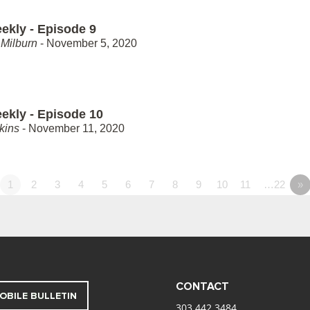
ekly - Episode 9
Milburn
- November 5, 2020
ekly - Episode 10
kins
- November 11, 2020
1
2
3
4
5
6
7
8
9
10
11
…22
»
CONTACT
OBILE BULLETIN
303.442.3484