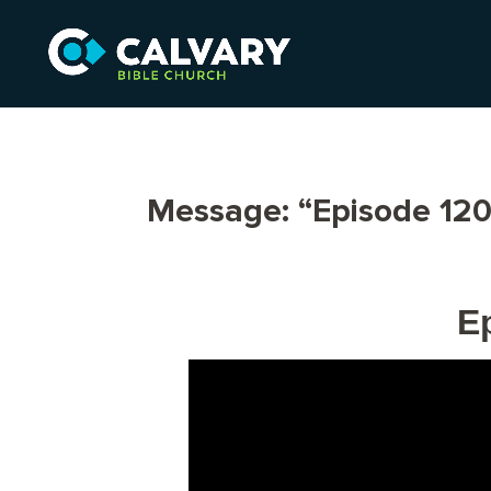
Message: “Episode 120
E