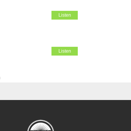
Listen
Listen