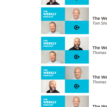
The We
Tom Shi
The We
Thomas 
The We
Thomas 
The We