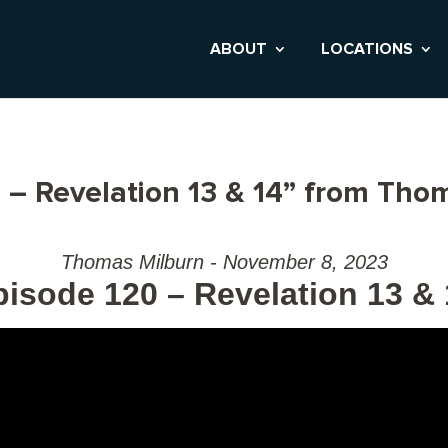
ABOUT
LOCATIONS
 – Revelation 13 & 14” from Tho
Thomas Milburn - November 8, 2023
pisode 120 – Revelation 13 & 