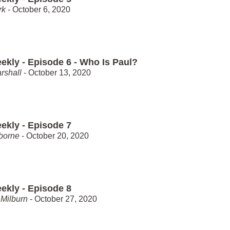
rk
- October 6, 2020
ekly - Episode 6 - Who Is Paul?
rshall
- October 13, 2020
ekly - Episode 7
borne
- October 20, 2020
ekly - Episode 8
Milburn
- October 27, 2020