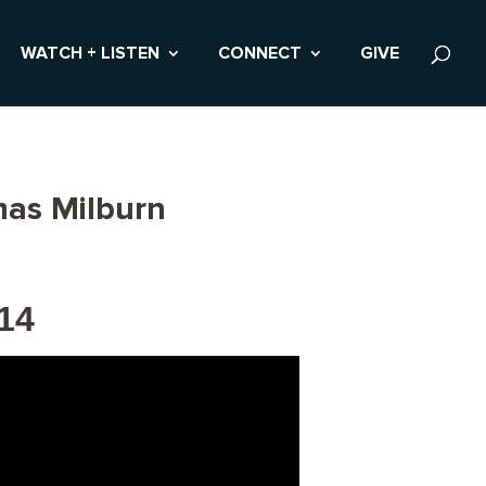
WATCH + LISTEN
CONNECT
GIVE
mas Milburn
14