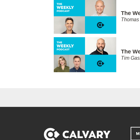
The We
Thomas 
The We
Tim Gas
M