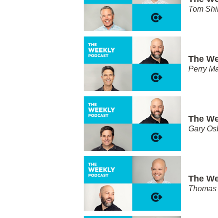
Tom Shi
The We
Perry Ma
The We
Gary Os
The We
Thomas 