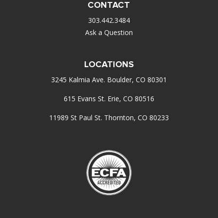
CONTACT
303.442.3484
Ask a Question
LOCATIONS
3245 Kalmia Ave. Boulder, CO 80301
615 Evans St. Erie, CO 80516
11989 St Paul St. Thornton, CO 80233