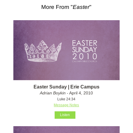
More From "
Easter
"
Easter Sunday | Erie Campus
Adrian Boykin
- April 4, 2010
Luke 24:34
Message Notes
Listen