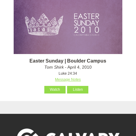
Easter Sunday | Boulder Campus
Tom Shirk
- April 4, 2010
Luke 24:34
Message Notes
Watch
Listen