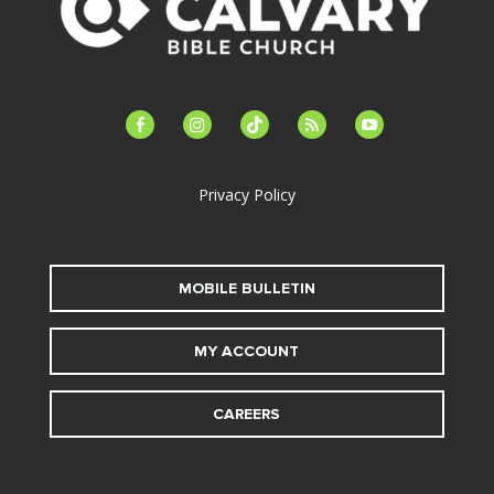
facebook-
instagram
tiktok
feed
youtube
alt
Privacy Policy
MOBILE BULLETIN
MY ACCOUNT
CAREERS