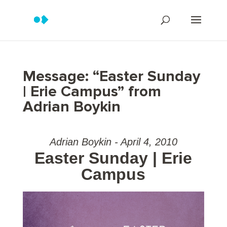
Message: “Easter Sunday
| Erie Campus” from
Adrian Boykin
Adrian Boykin - April 4, 2010
Easter Sunday | Erie
Campus