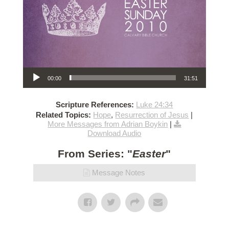
Audio Player
00:00
31:51
Scripture References:
Luke 24:34
Related Topics:
Hope
,
Resurrection of Jesus
|
More Messages from Adrian Boykin
|
Download Audio
From Series: "
Easter
"
Message Notes