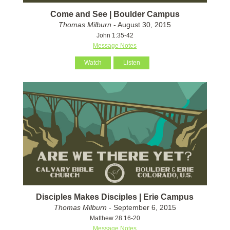
Come and See | Boulder Campus
Thomas Milburn
- August 30, 2015
John 1:35-42
Message Notes
Watch
Listen
Disciples Makes Disciples | Erie Campus
Thomas Milburn
- September 6, 2015
Matthew 28:16-20
Message Notes