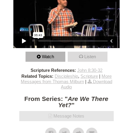
Watch
Listen
Scripture References:
John 8:30-32
Related Topics:
Discipleship
,
Scripture
|
More
Messages from Thomas Milburn
|
Download
Audio
From Series: "
Are We There
Yet?
"
Message Notes