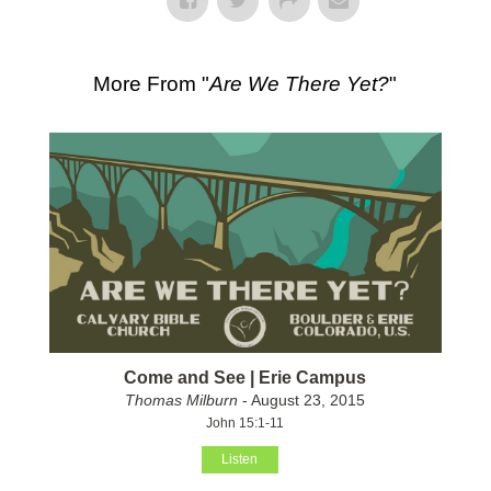
More From "
Are We There Yet?
"
Come and See | Erie Campus
Thomas Milburn
- August 23, 2015
John 15:1-11
Listen