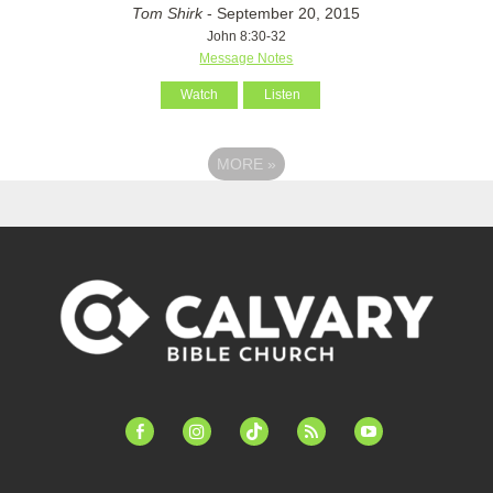
Tom Shirk
- September 20, 2015
John 8:30-32
Message Notes
Watch
Listen
MORE
»
facebook-
instagram
tiktok
feed
youtube
alt