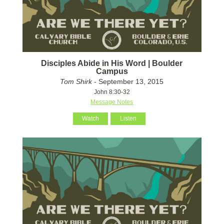
Disciples Abide in His Word | Boulder
Campus
Tom Shirk
- September 13, 2015
John 8:30-32
Message Notes
Watch
Listen