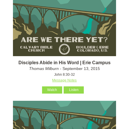
Disciples Abide in His Word | Erie Campus
Thomas Milburn
- September 13, 2015
John 8:30-32
Message Notes
Watch
Listen