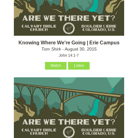
Knowing Where We're Going | Erie Campus
Tom Shirk
- August 30, 2015
John 14:1-7
Watch
Listen