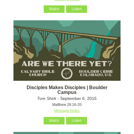
Watch
Listen
Disciples Makes Disciples | Boulder
Campus
Tom Shirk
- September 6, 2015
Matthew 28:16-20
Message Notes
Watch
Listen