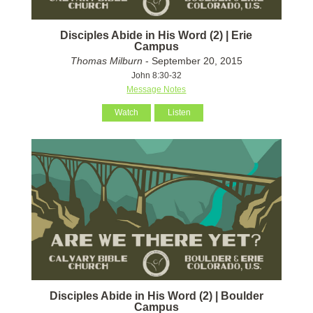
Disciples Abide in His Word (2) | Erie
Campus
Thomas Milburn
- September 20, 2015
John 8:30-32
Message Notes
Watch
Listen
Disciples Abide in His Word (2) | Boulder
Campus