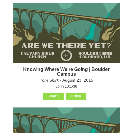
Knowing Where We're Going | Boulder
Campus
Tom Shirk
- August 23, 2015
John 13:1-38
Watch
Listen