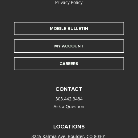
Privacy Policy
MOBILE BULLETIN
MY ACCOUNT
CAREERS
CONTACT
303.442.3484
Ask a Question
LOCATIONS
3245 Kalmia Ave. Boulder, CO 80301