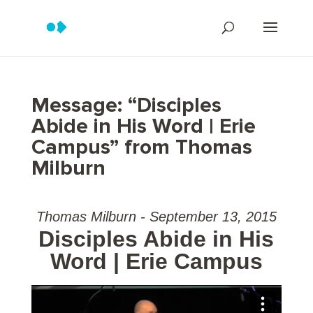
Message: “Disciples
Abide in His Word | Erie
Campus” from Thomas
Milburn
Thomas Milburn - September 13, 2015
Disciples Abide in His
Word | Erie Campus