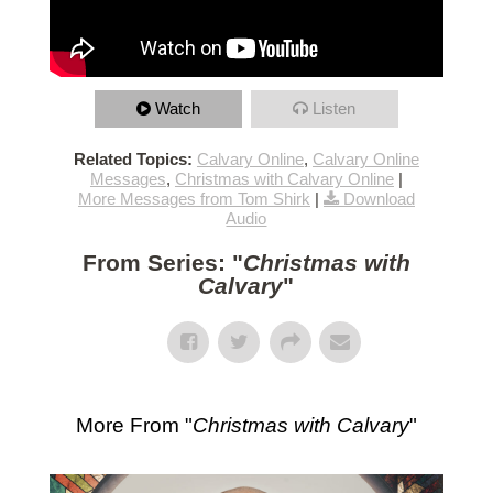
Watch
Listen
Related Topics:
Calvary Online
,
Calvary Online
Messages
,
Christmas with Calvary Online
|
More Messages from Tom Shirk
|
Download
Audio
From Series: "
Christmas with
Calvary
"
More From "
Christmas with Calvary
"