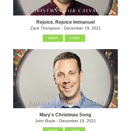
Rejoice, Rejoice Immanuel
Zack Thompson
- December 19, 2021
Watch
Listen
Mary's Christmas Song
John Boyle
- December 19, 2021
Watch
Listen