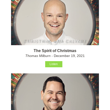
The Spirit of Christmas
Thomas Milburn
- December 19, 2021
Listen