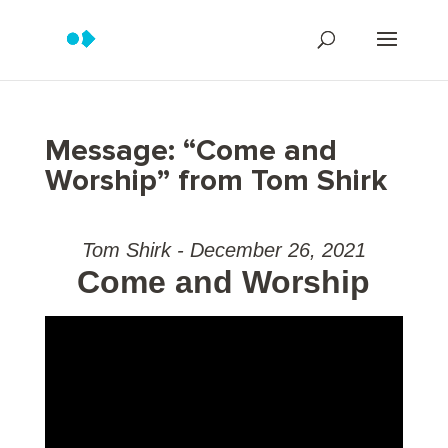
Message: “Come and
Worship” from Tom Shirk
Tom Shirk - December 26, 2021
Come and Worship