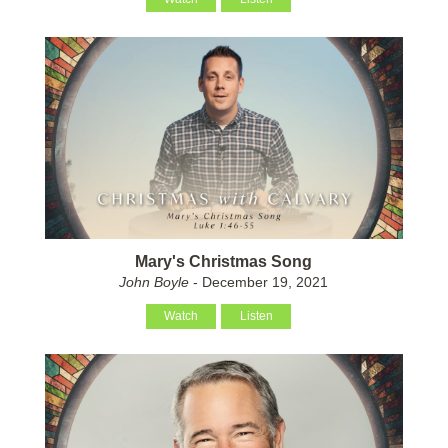
Mary's Christmas Song
John Boyle
- December 19, 2021
Watch
Listen