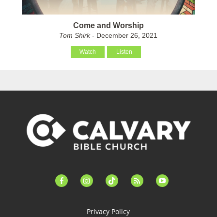
Come and Worship
Tom Shirk
- December 26, 2021
Watch
Listen
facebook-
instagram
tiktok
feed
youtube
alt
Privacy Policy