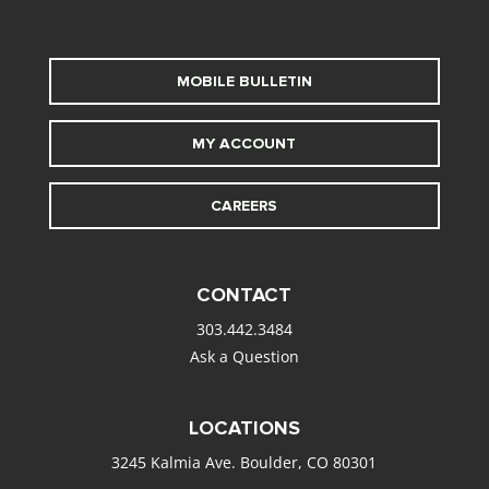
MOBILE BULLETIN
MY ACCOUNT
CAREERS
CONTACT
303.442.3484
Ask a Question
LOCATIONS
3245 Kalmia Ave. Boulder, CO 80301