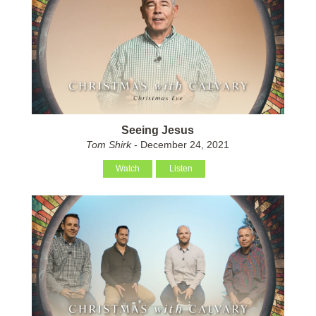
Seeing Jesus
Tom Shirk
- December 24, 2021
Watch
Listen