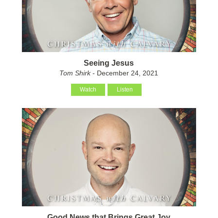
Seeing Jesus
Tom Shirk
- December 24, 2021
Watch
Listen
Good News that Brings Great Joy