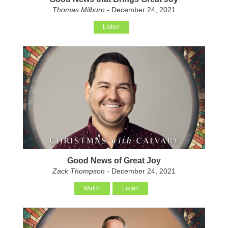
Thomas Milburn
- December 24, 2021
Listen
Good News of Great Joy
Zack Thompson
- December 24, 2021
Watch
Listen