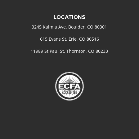
LOCATIONS
3245 Kalmia Ave. Boulder, CO 80301
615 Evans St. Erie, CO 80516
11989 St Paul St. Thornton, CO 80233