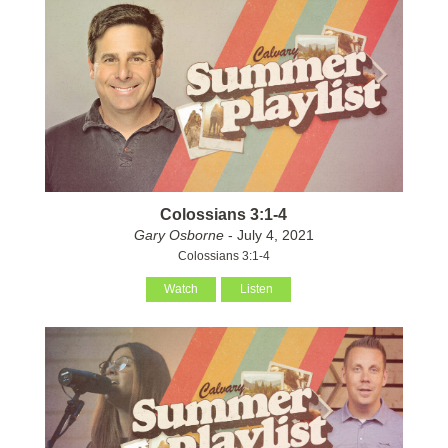
Colossians 3:1-4
Gary Osborne
- July 4, 2021
Colossians 3:1-4
Watch
Listen