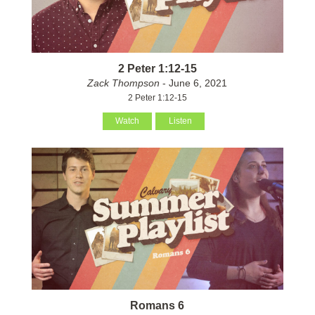
2 Peter 1:12-15
Zack Thompson
- June 6, 2021
2 Peter 1:12-15
Watch
Listen
Romans 6