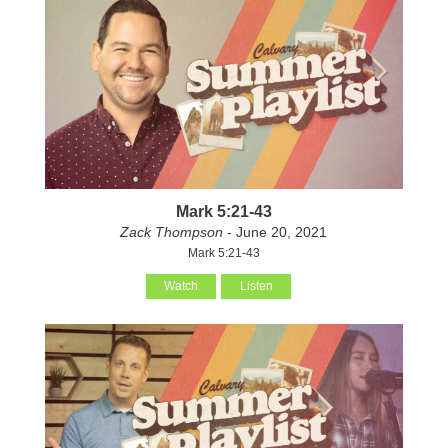
Mark 5:21-43
Zack Thompson
- June 20, 2021
Mark 5:21-43
Watch
Listen