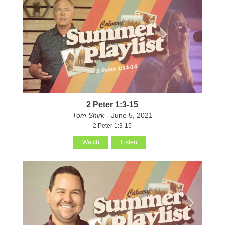
2 Peter 1:3-15
Tom Shirk
- June 5, 2021
2 Peter 1:3-15
Watch
Listen