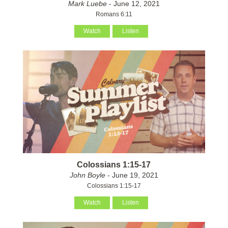
Mark Luebe
- June 12, 2021
Romans 6:11
Watch
Listen
Colossians 1:15-17
John Boyle
- June 19, 2021
Colossians 1:15-17
Watch
Listen