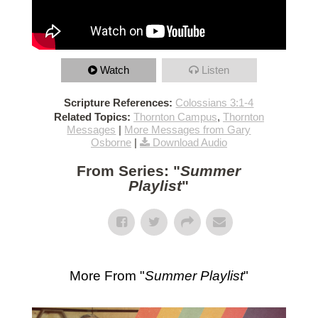
Watch
Listen
Scripture References:
Colossians 3:1-4
Related Topics:
Thornton Campus
,
Thornton
Messages
|
More Messages from Gary
Osborne
|
Download Audio
From Series: "
Summer
Playlist
"
More From "
Summer Playlist
"