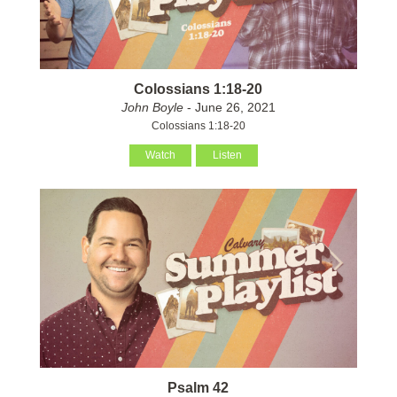
Colossians 1:18-20
John Boyle
- June 26, 2021
Colossians 1:18-20
Watch
Listen
Psalm 42