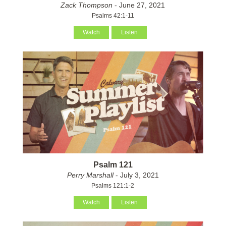
Zack Thompson
- June 27, 2021
Psalms 42:1-11
Watch
Listen
Psalm 121
Perry Marshall
- July 3, 2021
Psalms 121:1-2
Watch
Listen