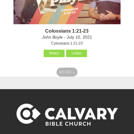
Colossians 1:21-23
John Boyle
- July 10, 2021
Colossians 1:21-23
Watch
Listen
MORE
»