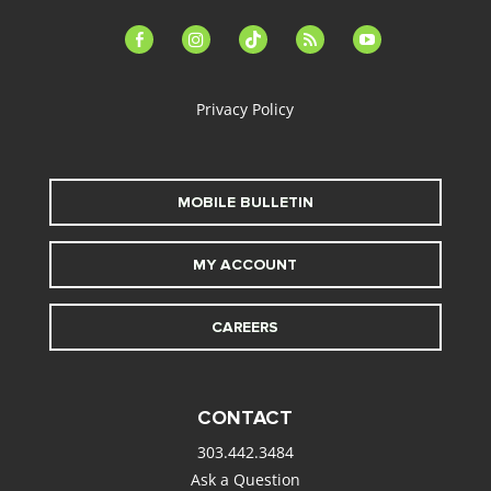
facebook-
instagram
tiktok
feed
youtube
alt
Privacy Policy
MOBILE BULLETIN
MY ACCOUNT
CAREERS
CONTACT
303.442.3484
Ask a Question