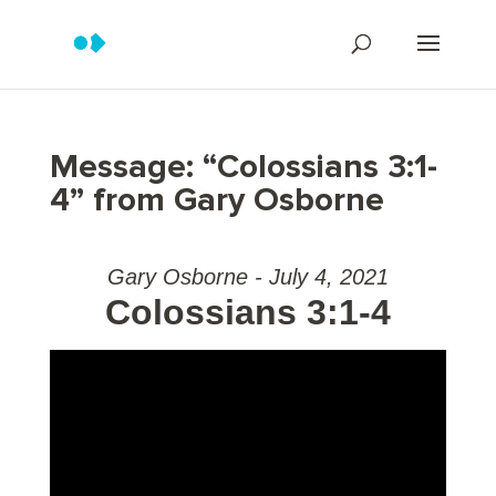
Message: “Colossians 3:1-
4” from Gary Osborne
Gary Osborne - July 4, 2021
Colossians 3:1-4