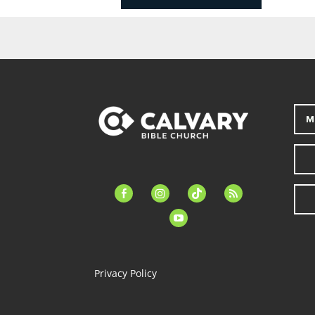
M
facebook-
instagram
tiktok
feed
alt
youtube
Privacy Policy