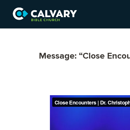
Message: “Close Encou