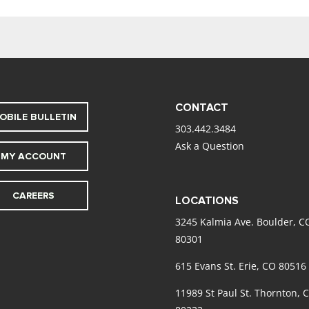
CONTACT
OBILE BULLETIN
303.442.3484
Ask a Question
MY ACCOUNT
CAREERS
LOCATIONS
3245 Kalmia Ave. Boulder, C
80301
615 Evans St. Erie, CO 80516
11989 St Paul St. Thornton, 