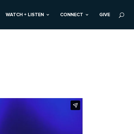
WATCH + LISTEN
CONNECT
GIVE