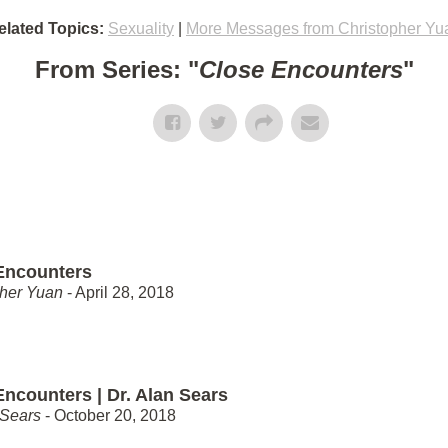
elated Topics:
Sexuality
|
More Messages from Christopher Yu
From Series: "
Close Encounters
"
Encounters
pher Yuan
- April 28, 2018
Encounters | Dr. Alan Sears
 Sears
- October 20, 2018