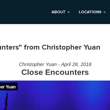
ABOUT
LOCATIONS
nters” from Christopher Yuan
Christopher Yuan - April 28, 2018
Close Encounters