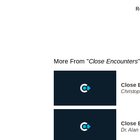
R
More From "
Close Encounters
"
Close 
Christo
Close 
Dr. Alan