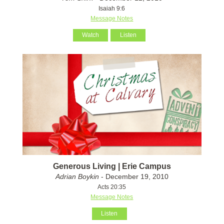
Isaiah 9:6
Message Notes
Watch
Listen
Generous Living | Erie Campus
Adrian Boykin
- December 19, 2010
Acts 20:35
Message Notes
Listen