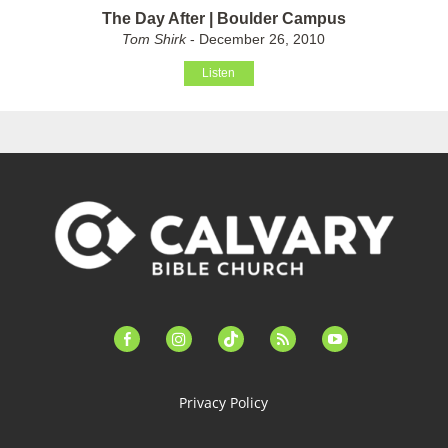
The Day After | Boulder Campus
Tom Shirk
- December 26, 2010
Listen
facebook-
instagram
tiktok
feed
youtube
alt
Privacy Policy