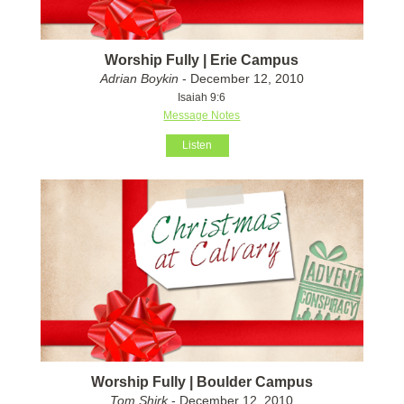
Worship Fully | Erie Campus
Adrian Boykin
- December 12, 2010
Isaiah 9:6
Message Notes
Listen
Worship Fully | Boulder Campus
Tom Shirk
- December 12, 2010