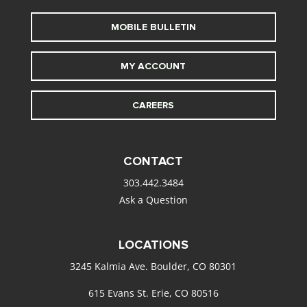
MOBILE BULLETIN
MY ACCOUNT
CAREERS
CONTACT
303.442.3484
Ask a Question
LOCATIONS
3245 Kalmia Ave. Boulder, CO 80301
615 Evans St. Erie, CO 80516