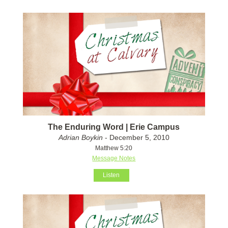
The Enduring Word | Erie Campus
Adrian Boykin
- December 5, 2010
Matthew 5:20
Message Notes
Listen