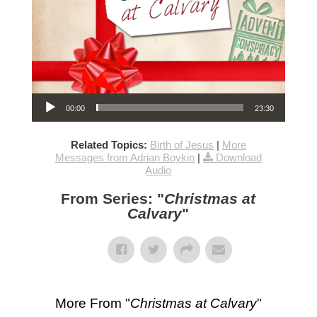
Audio Player
00:00
23:30
Related Topics:
Birth of Jesus
|
More
Messages from Adrian Boykin
|
Download
Audio
From Series: "
Christmas at
Calvary
"
More From "
Christmas at Calvary
"