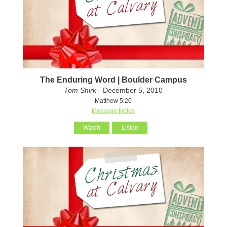
The Enduring Word | Boulder Campus
Tom Shirk
- December 5, 2010
Matthew 5:20
Message Notes
Watch
Listen