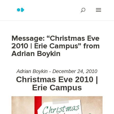
Message: “Christmas Eve
2010 | Erie Campus” from
Adrian Boykin
Adrian Boykin - December 24, 2010
Christmas Eve 2010 |
Erie Campus