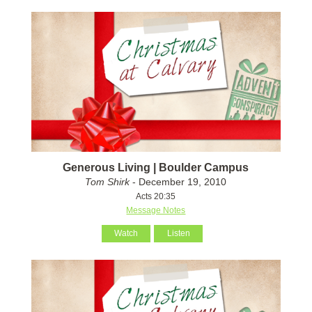
Generous Living | Boulder Campus
Tom Shirk
- December 19, 2010
Acts 20:35
Message Notes
Watch
Listen