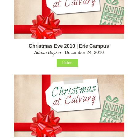
Christmas Eve 2010 | Erie Campus
Adrian Boykin
- December 24, 2010
Listen