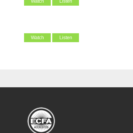
Watch
Listen
Watch
Listen