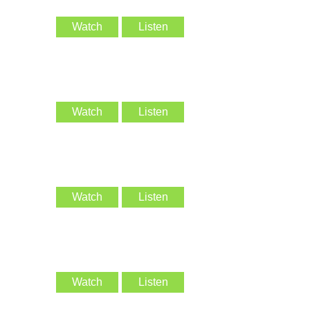
Watch
Listen
Watch
Listen
Watch
Listen
Watch
Listen