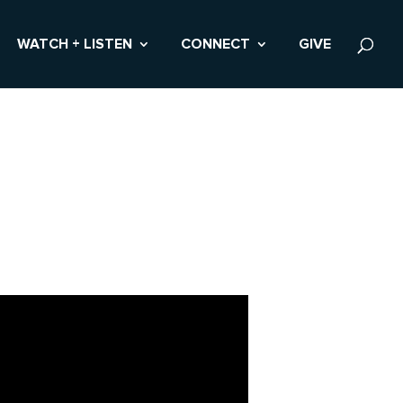
WATCH + LISTEN
CONNECT
GIVE