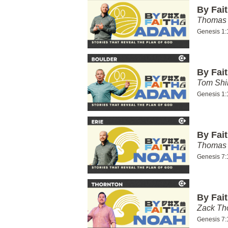
By Fai
Thomas 
Genesis 1:
By Fai
Tom Shi
Genesis 1:
By Fai
Thomas 
Genesis 7:
By Fai
Zack T
Genesis 7: