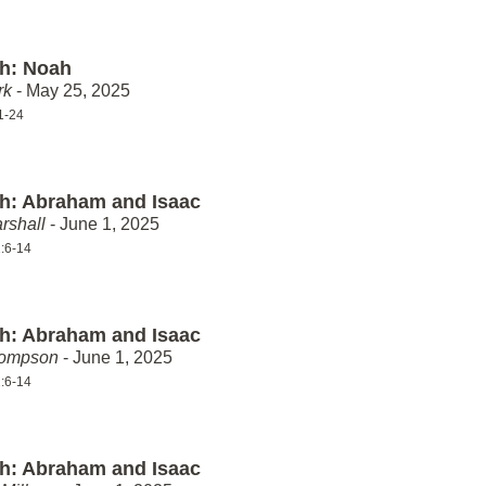
th: Noah
rk
- May 25, 2025
1-24
th: Abraham and Isaac
rshall
- June 1, 2025
:6-14
th: Abraham and Isaac
hompson
- June 1, 2025
:6-14
th: Abraham and Isaac