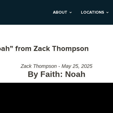
ABOUT
LOCATIONS
Noah” from Zack Thompson
Zack Thompson - May 25, 2025
By Faith: Noah