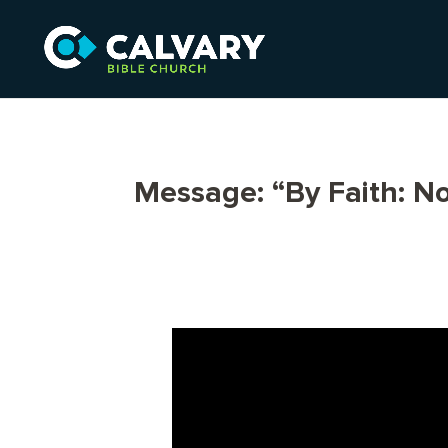
Message: “By Faith: 