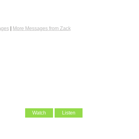
ages
|
More Messages from Zack
Watch
Listen