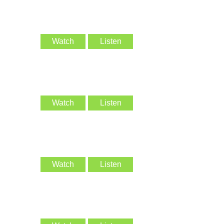
Watch
Listen
Watch
Listen
Watch
Listen