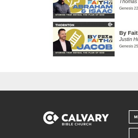
Thomas 
Genesis 22
By Fai
Justin H
Genesis 25
M