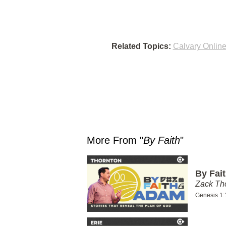
Related Topics:
Calvary Onlin
More From "
By Faith
"
By Fai
Zack T
Genesis 1: