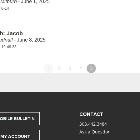
Milburn
- June 1, 2025
:6-14
th: Jacob
udnall
- June 8, 2025
:19-49:33
1
2
3
4
»
CONTACT
OBILE BULLETIN
303.442.3484
Ask a Question
MY ACCOUNT