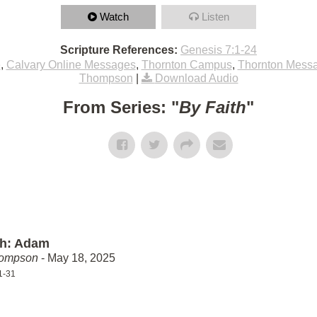
Watch
Listen
Scripture References:
Genesis 7:1-24
e
,
Calvary Online Messages
,
Thornton Campus
,
Thornton Mess
Thompson
|
Download Audio
From Series: "
By Faith
"
th: Adam
hompson
- May 18, 2025
1-31