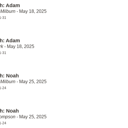
th: Adam
Milburn
- May 18, 2025
1-31
th: Adam
rk
- May 18, 2025
1-31
th: Noah
Milburn
- May 25, 2025
1-24
th: Noah
hompson
- May 25, 2025
1-24