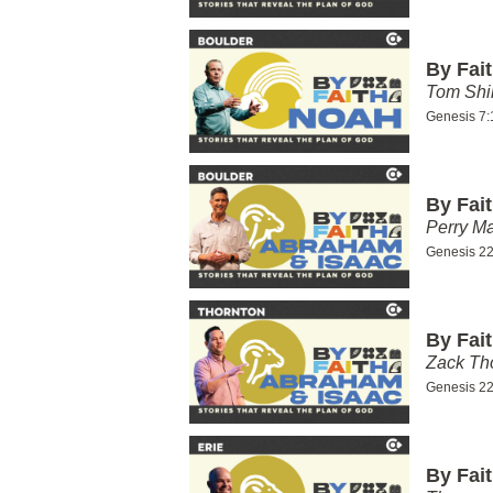
By Fai
Tom Shi
Genesis 7:
By Fai
Perry Ma
Genesis 22
By Fai
Zack T
Genesis 22
By Fai