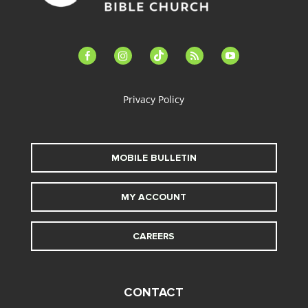
facebook-
instagram
tiktok
feed
youtube
alt
Privacy Policy
MOBILE BULLETIN
MY ACCOUNT
CAREERS
CONTACT