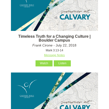
Timeless Truth for a Changing Culture |
Boulder Campus
Frank Cirone
- July 22, 2018
Mark 3:13-14
Message Notes
Watch
Listen