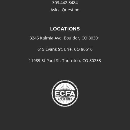
303.442.3484
Ask a Question
LOCATIONS
3245 Kalmia Ave. Boulder, CO 80301
615 Evans St. Erie, CO 80516
11989 St Paul St. Thornton, CO 80233