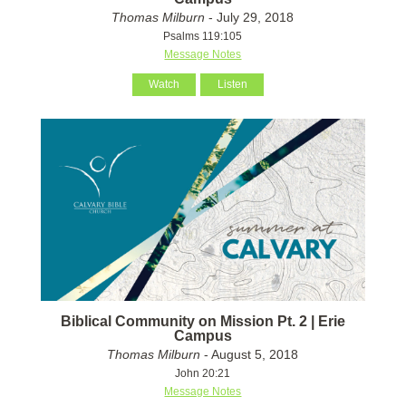
Thomas Milburn
- July 29, 2018
Psalms 119:105
Message Notes
Watch
Listen
Biblical Community on Mission Pt. 2 | Erie
Campus
Thomas Milburn
- August 5, 2018
John 20:21
Message Notes