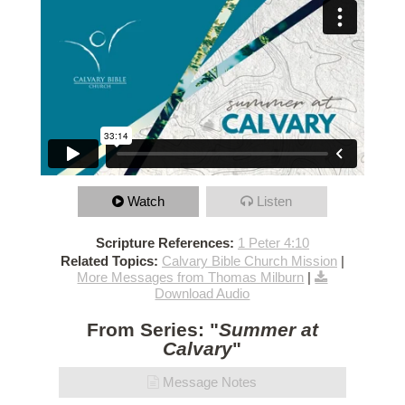
Watch
Listen
Scripture References:
1 Peter 4:10
Related Topics:
Calvary Bible Church Mission
|
More Messages from Thomas Milburn
|
Download Audio
From Series: "
Summer at
Calvary
"
Message Notes