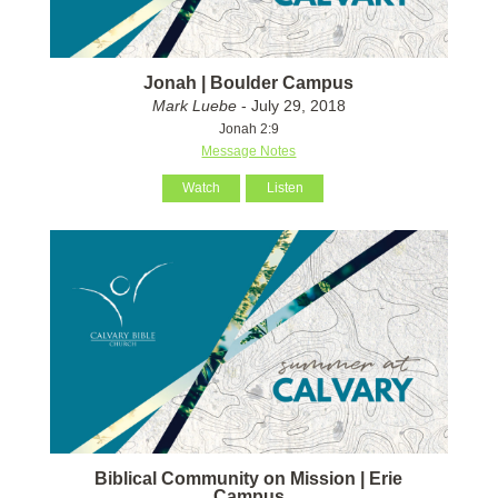
Jonah | Boulder Campus
Mark Luebe
- July 29, 2018
Jonah 2:9
Message Notes
Watch
Listen
Biblical Community on Mission | Erie
Campus