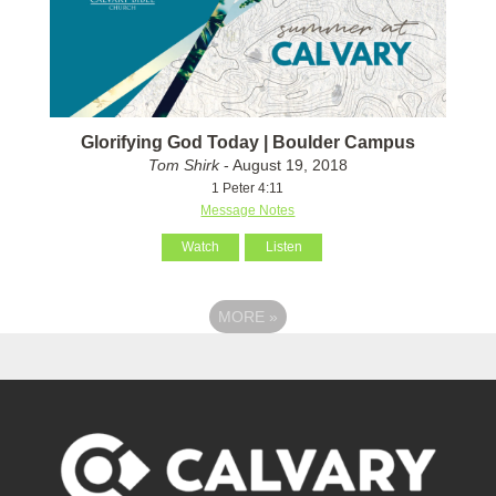
Glorifying God Today | Boulder Campus
Tom Shirk
- August 19, 2018
1 Peter 4:11
Message Notes
Watch
Listen
MORE
»