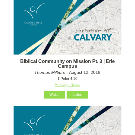
Biblical Community on Mission Pt. 3 | Erie
Campus
Thomas Milburn
- August 12, 2018
1 Peter 4:10
Message Notes
Watch
Listen