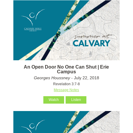
An Open Door No One Can Shut | Erie
Campus
Georges Houssney
- July 22, 2018
Revelation 3:7-8
Message Notes
Watch
Listen