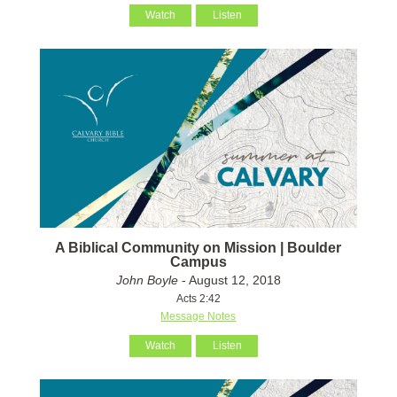
Watch
Listen
A Biblical Community on Mission | Boulder
Campus
John Boyle
- August 12, 2018
Acts 2:42
Message Notes
Watch
Listen