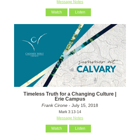
Message Notes
Watch
Listen
Timeless Truth for a Changing Culture |
Erie Campus
Frank Cirone
- July 15, 2018
Mark 3:13-14
Message Notes
Watch
Listen