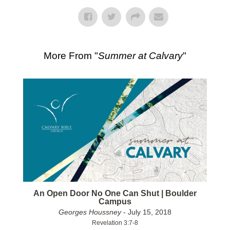
More From "
Summer at Calvary
"
An Open Door No One Can Shut | Boulder
Campus
Georges Houssney
- July 15, 2018
Revelation 3:7-8