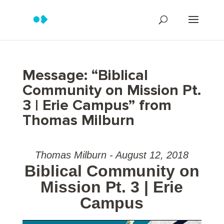
Message: “Biblical
Community on Mission Pt.
3 | Erie Campus” from
Thomas Milburn
Thomas Milburn - August 12, 2018
Biblical Community on
Mission Pt. 3 | Erie
Campus