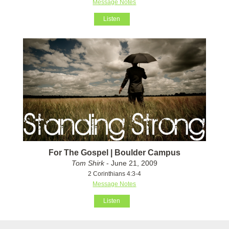
Message Notes
Listen
For The Gospel | Boulder Campus
Tom Shirk
- June 21, 2009
2 Corinthians 4:3-4
Message Notes
Listen