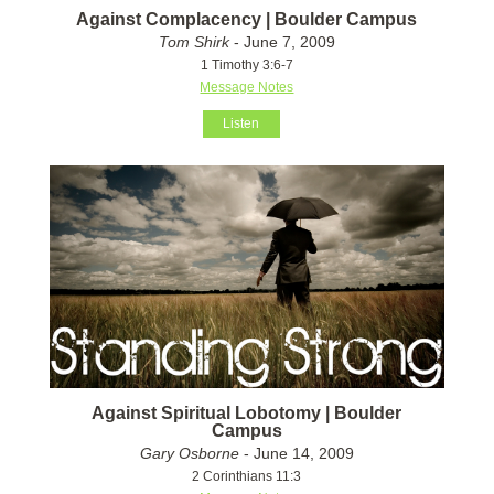
Against Complacency | Boulder Campus
Tom Shirk
- June 7, 2009
1 Timothy 3:6-7
Message Notes
Listen
Against Spiritual Lobotomy | Boulder
Campus
Gary Osborne
- June 14, 2009
2 Corinthians 11:3