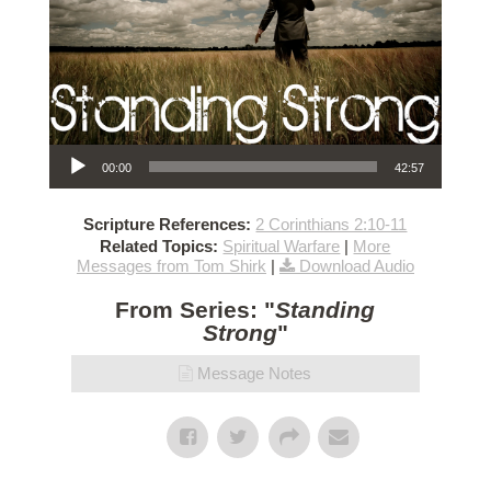
Audio Player
00:00
42:57
Scripture References:
2 Corinthians 2:10-11
Related Topics:
Spiritual Warfare
|
More
Messages from Tom Shirk
|
Download Audio
From Series: "
Standing
Strong
"
Message Notes