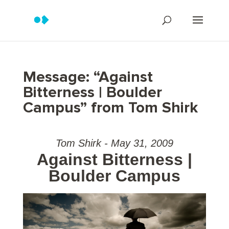
Message: “Against
Bitterness | Boulder
Campus” from Tom Shirk
Tom Shirk - May 31, 2009
Against Bitterness |
Boulder Campus