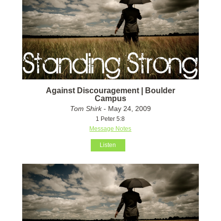
Against Discouragement | Boulder
Campus
Tom Shirk
- May 24, 2009
1 Peter 5:8
Message Notes
Listen