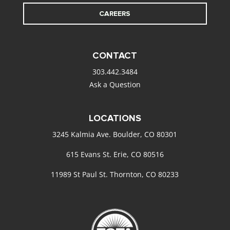
CAREERS
CONTACT
303.442.3484
Ask a Question
LOCATIONS
3245 Kalmia Ave. Boulder, CO 80301
615 Evans St. Erie, CO 80516
11989 St Paul St. Thornton, CO 80233