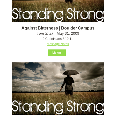
Against Bitterness | Boulder Campus
Tom Shirk
- May 31, 2009
2 Corinthians 2:10-11
Message Notes
Listen