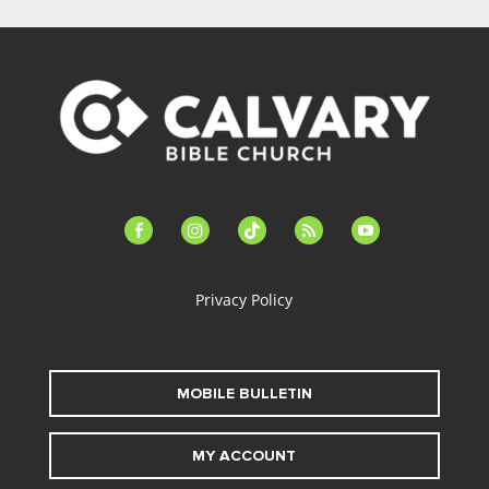
facebook-
instagram
tiktok
feed
youtube
alt
Privacy Policy
MOBILE BULLETIN
MY ACCOUNT