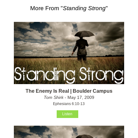
More From "
Standing Strong
"
The Enemy Is Real | Boulder Campus
Tom Shirk
- May 17, 2009
Ephesians 6:10-13
Listen