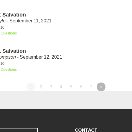
t Salvation
yle
- September 11, 2021
:10
 Questions
t Salvation
hompson
- September 12, 2021
:10
 Questions
1
2
3
4
5
6
7
»
CONTACT