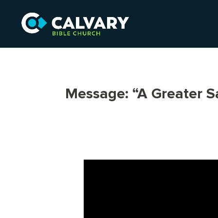
Message: “A Greater Sa