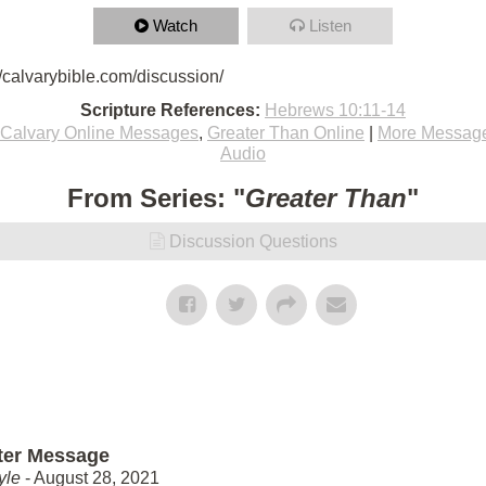
Watch
Listen
/calvarybible.com/discussion/
Scripture References:
Hebrews 10:11-14
Calvary Online Messages
,
Greater Than Online
|
More Message
Audio
From Series: "
Greater Than
"
Discussion Questions
ter Message
yle
- August 28, 2021