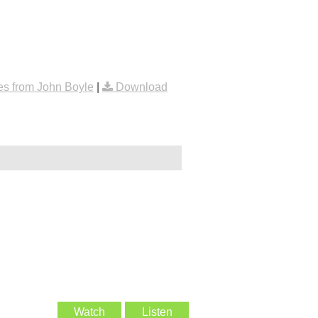
s from John Boyle
|
Download
Watch
Listen