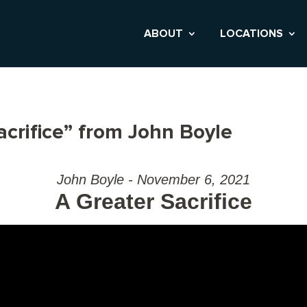
ABOUT
LOCATIONS
crifice” from John Boyle
John Boyle - November 6, 2021
A Greater Sacrifice