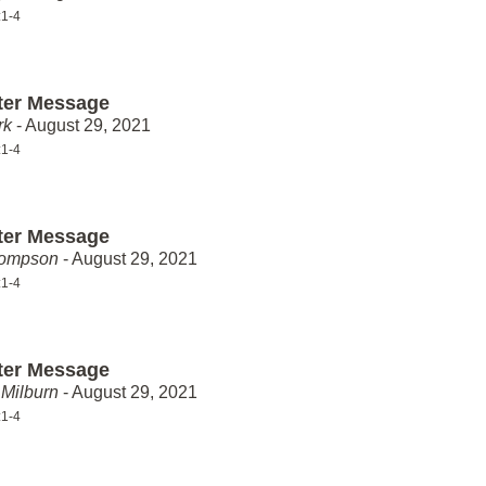
:1-4
ter Message
rk
- August 29, 2021
:1-4
ter Message
hompson
- August 29, 2021
:1-4
ter Message
Milburn
- August 29, 2021
:1-4