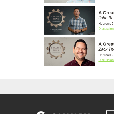
A Grea
John Bo
Hebrews 2
Discussion
A Grea
Zack T
Hebrews 2
Discussion