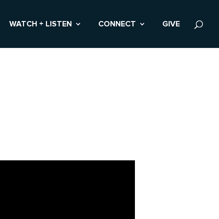
WATCH + LISTEN
CONNECT
GIVE