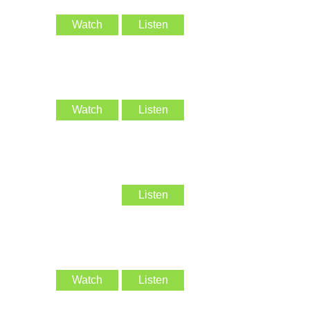
Watch
Listen
Watch
Listen
Listen
Watch
Listen