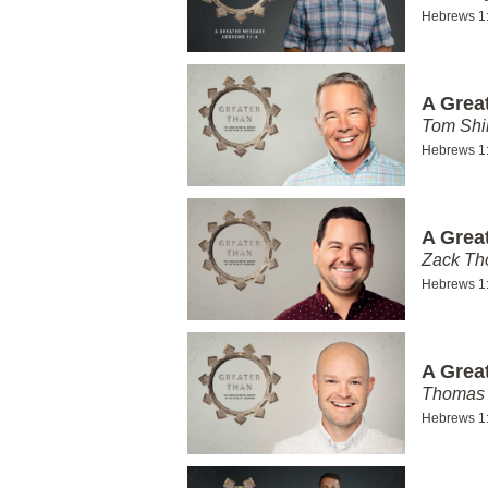
Hebrews 1
A Grea
Tom Shi
Hebrews 1
A Grea
Zack T
Hebrews 1
A Grea
Thomas 
Hebrews 1