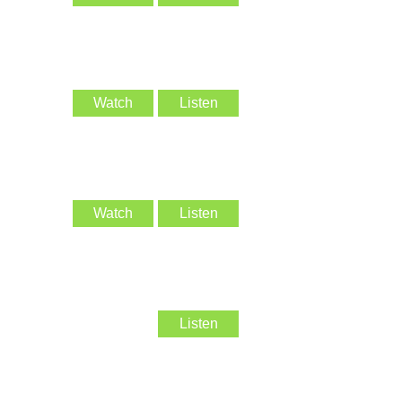
Watch
Listen
Watch
Listen
Listen