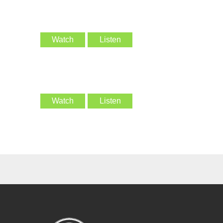
Watch
Listen
Watch
Listen