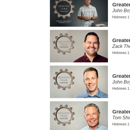
Greate
John Bo
Hebrews 1
Greate
Zack T
Hebrews 1
Greate
John Bo
Hebrews 1
Greate
Tom Shi
Hebrews 1