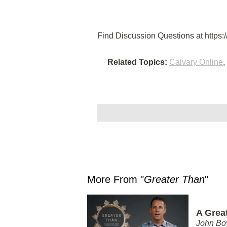
Find Discussion Questions at https:/
Related Topics:
Calvary Online
,
More From "
Greater Than
"
A Grea
John Bo