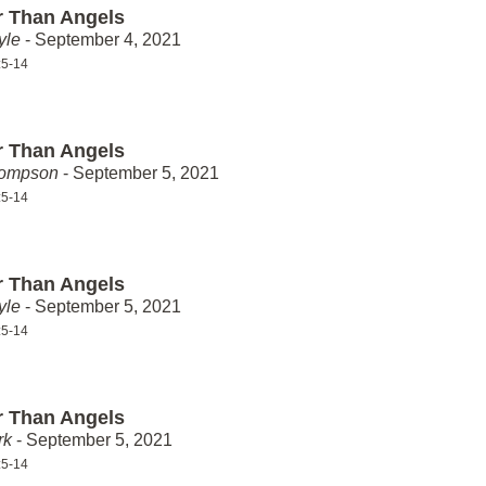
r Than Angels
yle
- September 4, 2021
:5-14
r Than Angels
hompson
- September 5, 2021
:5-14
r Than Angels
yle
- September 5, 2021
:5-14
r Than Angels
rk
- September 5, 2021
:5-14