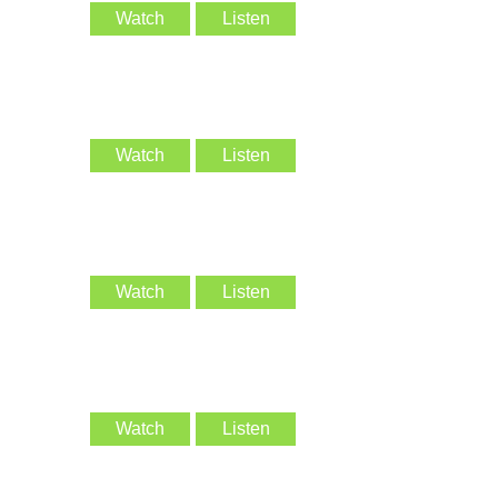
Watch
Listen
Watch
Listen
Watch
Listen
Watch
Listen