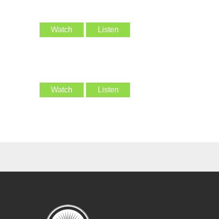
Watch
Listen
Watch
Listen