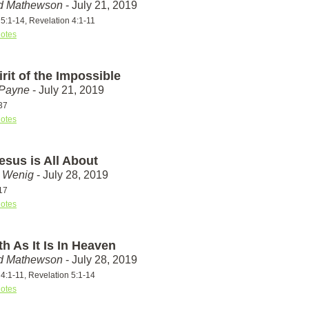
id Mathewson
- July 21, 2019
5:1-14, Revelation 4:1-11
otes
rit of the Impossible
 Payne
- July 21, 2019
37
otes
esus is All About
t Wenig
- July 28, 2019
17
otes
h As It Is In Heaven
id Mathewson
- July 28, 2019
4:1-11, Revelation 5:1-14
otes