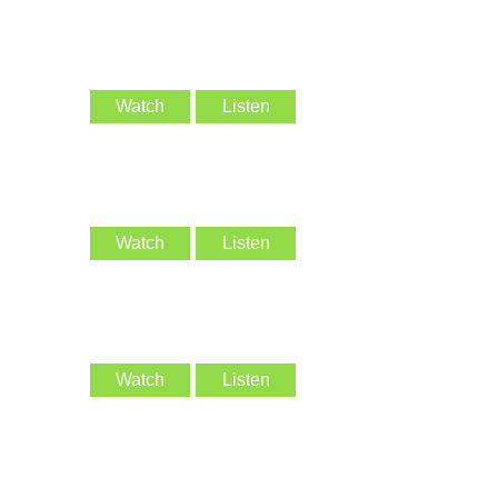
Watch
Listen
Watch
Listen
Watch
Listen