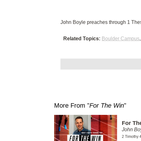
John Boyle preaches through 1 Thes
Related Topics:
Boulder Campus
More From "
For The Win
"
For Th
John Bo
2 Timothy 