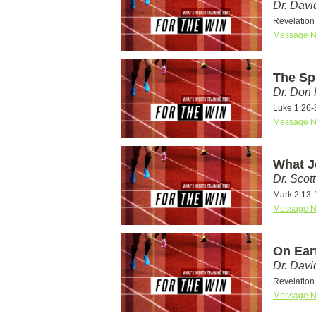
Dr. Dav
Revelation 
Message N
The Spi
Dr. Don
Luke 1:26-
Message N
What J
Dr. Scot
Mark 2:13-
Message N
On Eart
Dr. Dav
Revelation 
Message N