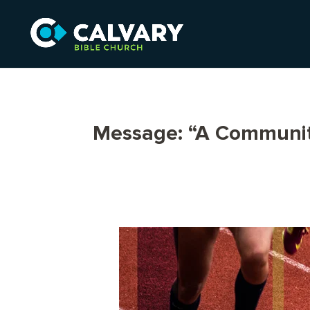
Message: “A Communit