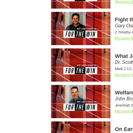
Message N
Fight 
Gary Os
2 Timothy 
Message N
What J
Dr. Scot
Mark 2:13-
Message N
Welfare
John Bo
Jeremiah 2
Message N
On Eart