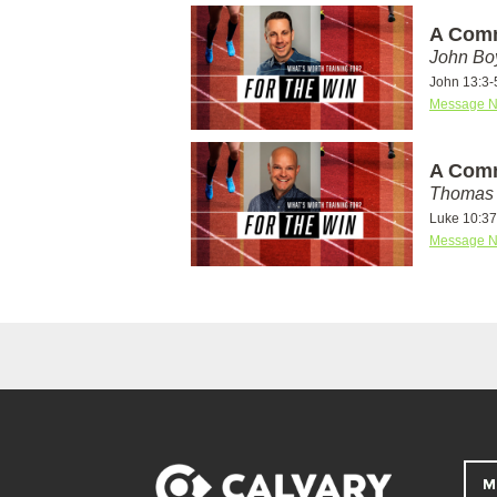
A Comm
John Bo
John 13:3-
Message N
A Comm
Thomas 
Luke 10:37
Message N
M