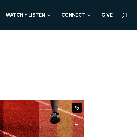
WATCH + LISTEN
CONNECT
GIVE