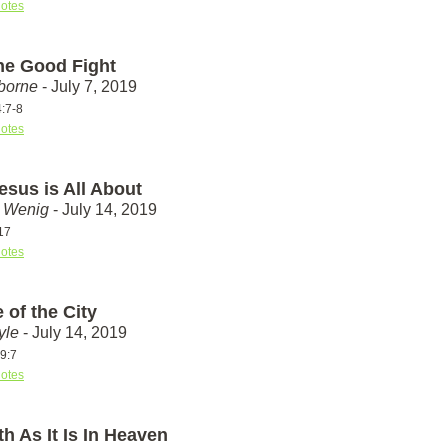
otes
the Good Fight
borne
- July 7, 2019
4:7-8
otes
esus is All About
t Wenig
- July 14, 2019
17
otes
 of the City
yle
- July 14, 2019
9:7
otes
h As It Is In Heaven