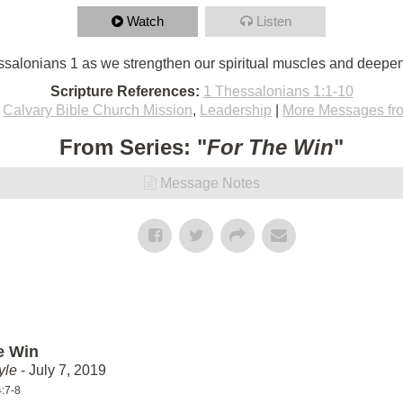
Watch
Listen
salonians 1 as we strengthen our spiritual muscles and deepen
Scripture References:
1 Thessalonians 1:1-10
,
Calvary Bible Church Mission
,
Leadership
|
More Messages fr
From Series: "
For The Win
"
Message Notes
e Win
yle
- July 7, 2019
4:7-8