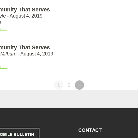
unity That Serves
yle
- August 4, 2019
5
otes
unity That Serves
Milburn
- August 4, 2019
otes
1
2
»
CONTACT
OBILE BULLETIN