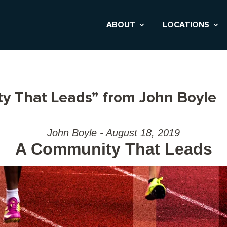
ABOUT
LOCATIONS
y That Leads” from John Boyle
John Boyle - August 18, 2019
A Community That Leads