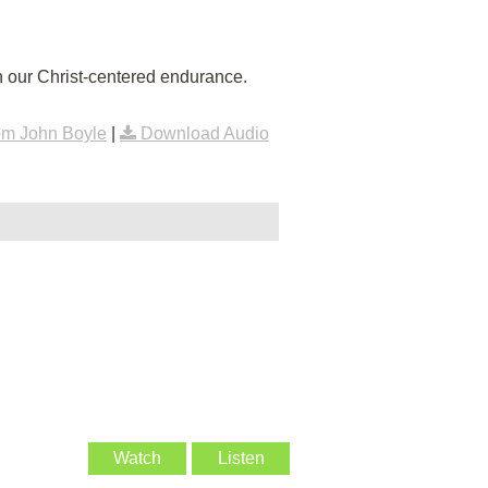
 our Christ-centered endurance.
om John Boyle
|
Download Audio
Watch
Listen