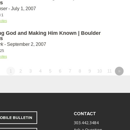
s
ser
- July 1, 2007
3:1
otes
g God and Making Him Known | Boulder
s
rk
- September 2, 2007
-25
otes
1
2
3
4
5
6
7
8
9
10
11
»
CONTACT
OBILE BULLETIN
303.442.3484
Ask a Question