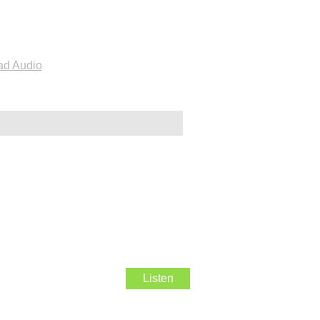
d Audio
Listen