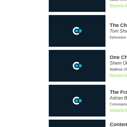
Message N
The Chu
Tom Shi
Ephesians 
One Ch
Shem Ok
Matthew 28
Message N
The Fr
Adrian 
Colossians
Message N
Conten