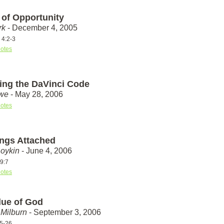
 of Opportunity
rk
- December 4, 2005
 4:2-3
otes
ing the DaVinci Code
we
- May 28, 2006
otes
ings Attached
Boykin
- June 4, 2006
9:7
otes
lue of God
Milburn
- September 3, 2006
25-26