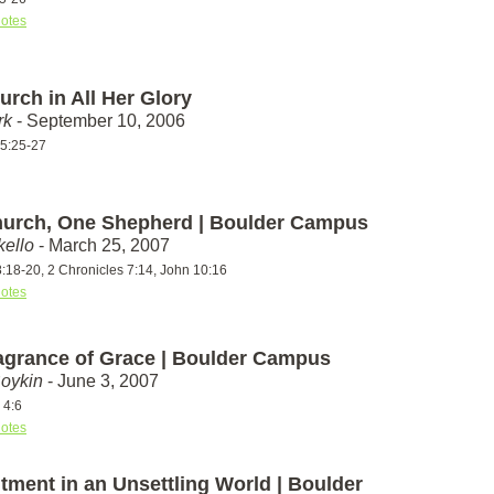
otes
rch in All Her Glory
rk
- September 10, 2006
5:25-27
urch, One Shepherd | Boulder Campus
ello
- March 25, 2007
:18-20, 2 Chronicles 7:14, John 10:16
otes
agrance of Grace | Boulder Campus
Boykin
- June 3, 2007
 4:6
otes
tment in an Unsettling World | Boulder