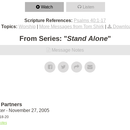
Watch
Listen
Scripture References:
Psalms 40:1-17
 Topics:
Worship
|
More Messages from Tom Shirk
|
Downloa
From Series: "
Stand Alone
"
Message Notes
Partners
ker
- November 27, 2005
18-20
otes