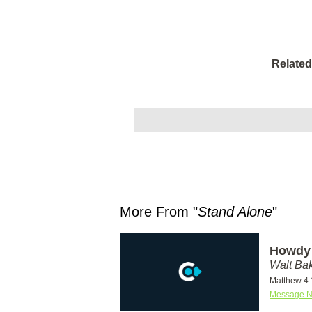
Related
More From "
Stand Alone
"
Howdy 
Walt Ba
Matthew 4:
Message N