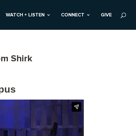
WATCH + LISTEN
CONNECT
GIVE
om Shirk
mpus