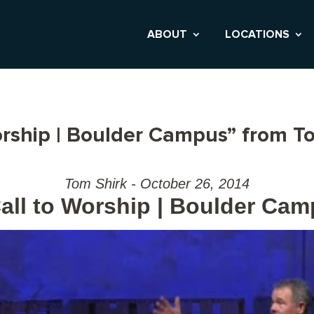
ABOUT
LOCATIONS
orship | Boulder Campus” from T
Tom Shirk - October 26, 2014
all to Worship | Boulder Ca