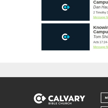
Campu
Dan Hau
2 Timothy 
Message N
Knowin
Campu
Tom Shi
Acts 17:24
Message N
M