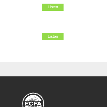
Listen
Listen