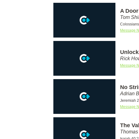
A Door
Tom Shi
Colossians
Message N
Unlock
Rick Ho
Message N
No Str
Adrian 
Jeremiah 2
Message N
The Va
Thomas 
Isaiah 40: