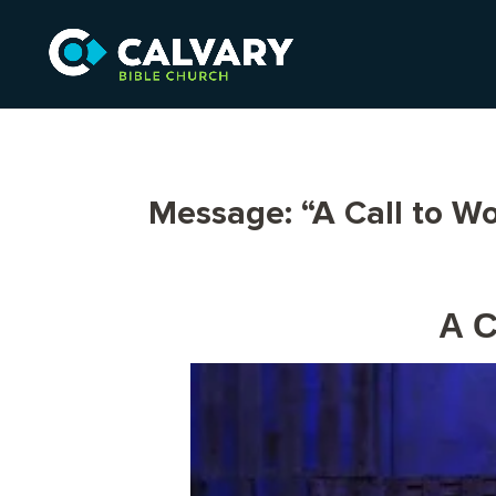
Message: “A Call to W
A C