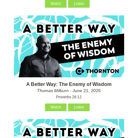
Watch
Listen
A Better Way: The Enemy of Wisdom
Thomas Milburn
- June 21, 2026
Proverbs 26:12
Watch
Listen