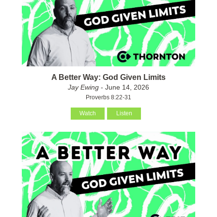
A Better Way: God Given Limits
Jay Ewing
- June 14, 2026
Proverbs 8:22-31
Watch
Listen