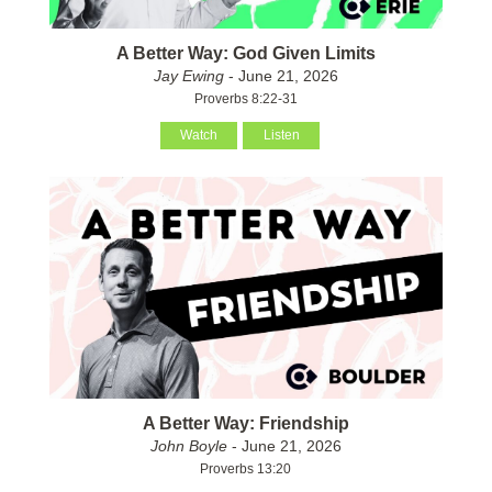
A Better Way: God Given Limits
Jay Ewing
- June 21, 2026
Proverbs 8:22-31
Watch
Listen
A Better Way: Friendship
John Boyle
- June 21, 2026
Proverbs 13:20