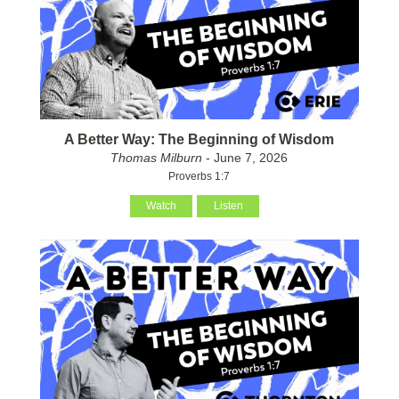
A Better Way: The Beginning of Wisdom
Thomas Milburn
- June 7, 2026
Proverbs 1:7
Watch
Listen