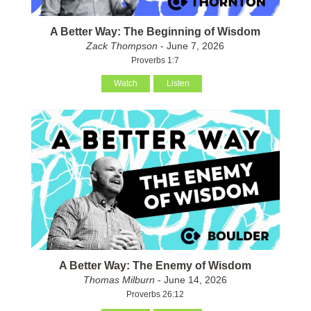
A Better Way: The Beginning of Wisdom
Zack Thompson
- June 7, 2026
Proverbs 1:7
Watch
Listen
A Better Way: The Enemy of Wisdom
Thomas Milburn
- June 14, 2026
Proverbs 26:12