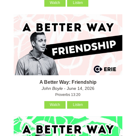
Watch
Listen
A Better Way: Friendship
John Boyle
- June 14, 2026
Proverbs 13:20
Watch
Listen