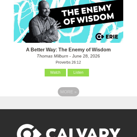
A Better Way: The Enemy of Wisdom
Thomas Milburn
- June 28, 2026
Proverbs 26:12
Watch
Listen
MORE
»