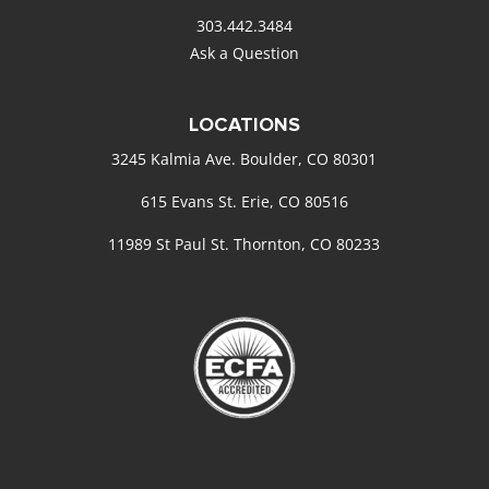
303.442.3484
Ask a Question
LOCATIONS
3245 Kalmia Ave. Boulder, CO 80301
615 Evans St. Erie, CO 80516
11989 St Paul St. Thornton, CO 80233