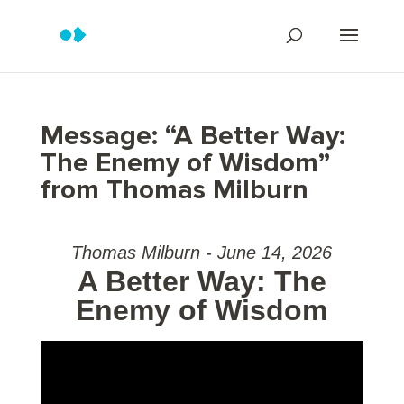
Message: “A Better Way:
The Enemy of Wisdom”
from Thomas Milburn
Thomas Milburn - June 14, 2026
A Better Way: The
Enemy of Wisdom