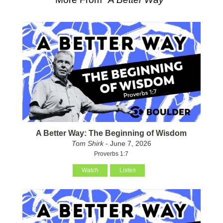
A Better Way: The Beginning of Wisdom
Tom Shirk
- June 7, 2026
Proverbs 1:7
Watch
Listen