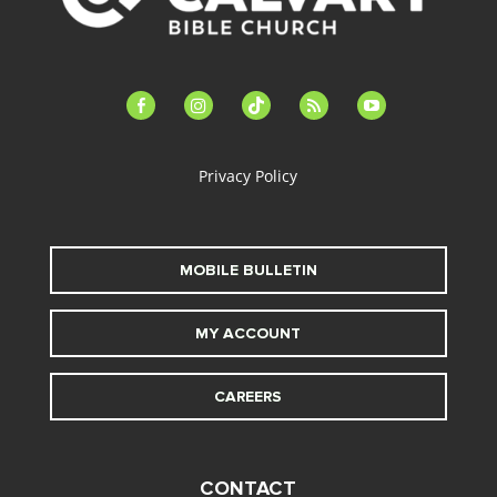
facebook-
instagram
tiktok
feed
youtube
alt
Privacy Policy
MOBILE BULLETIN
MY ACCOUNT
CAREERS
CONTACT