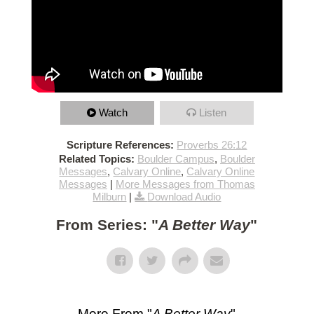
Watch
Listen
Scripture References:
Proverbs 26:12
Related Topics:
Boulder Campus
,
Boulder
Messages
,
Calvary Online
,
Calvary Online
Messages
|
More Messages from Thomas
Milburn
|
Download Audio
From Series: "
A Better Way
"
More From "
A Better Way
"