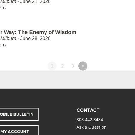
Milburn
- June 21, 2026
6:12
er Way: The Enemy of Wisdom
Milburn
- June 28, 2026
6:12
1
2
3
»
CONTACT
OBILE BULLETIN
303.442.3484
Ask a Question
MY ACCOUNT