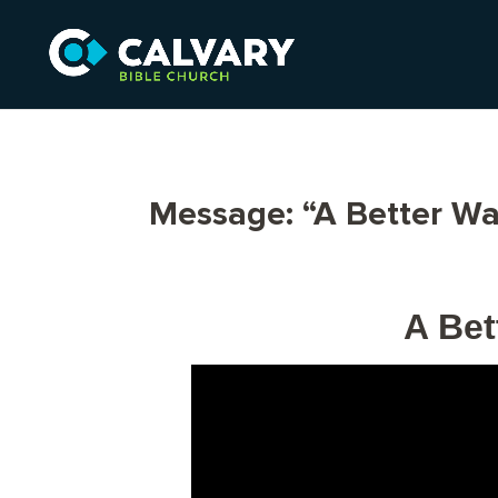
Message: “A Better Wa
A Bet