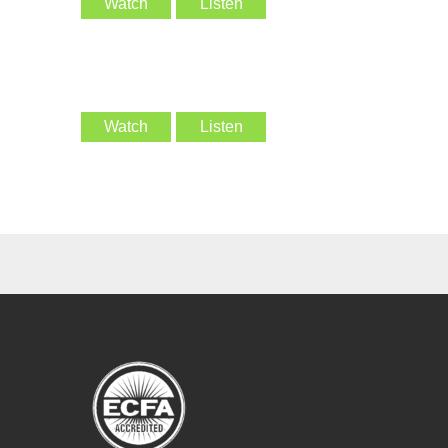
Watch
Listen
Watch
Listen