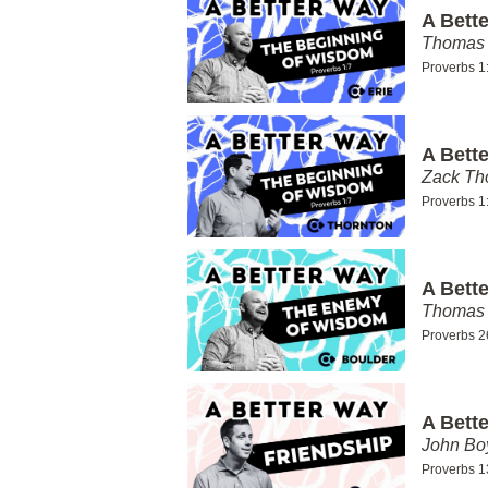
A Bett
Thomas 
Proverbs 1
A Bett
Zack T
Proverbs 1
A Bett
Thomas 
Proverbs 2
A Bett
John Bo
Proverbs 1