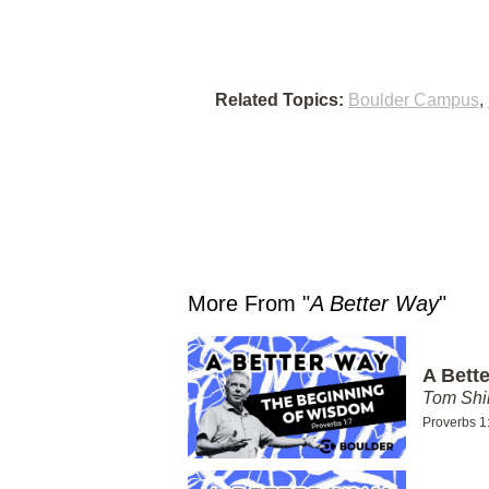
Related Topics:
Boulder Campus
,
More From "
A Better Way
"
A Bett
Tom Shi
Proverbs 1