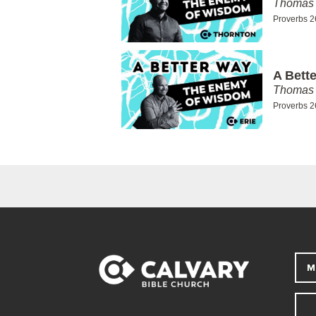
Thomas 
Proverbs 2
A Bett
Thomas 
Proverbs 2
M