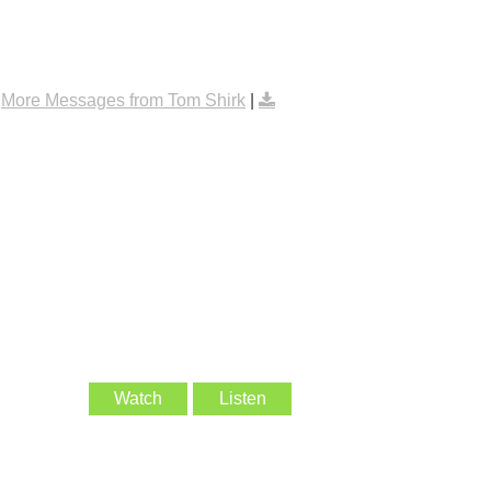
|
More Messages from Tom Shirk
|
Watch
Listen