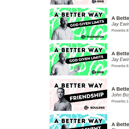
A Bett
Jay Ewi
Proverbs 8
A Bett
Jay Ewi
Proverbs 8
A Bett
John Bo
Proverbs 1
A Bett