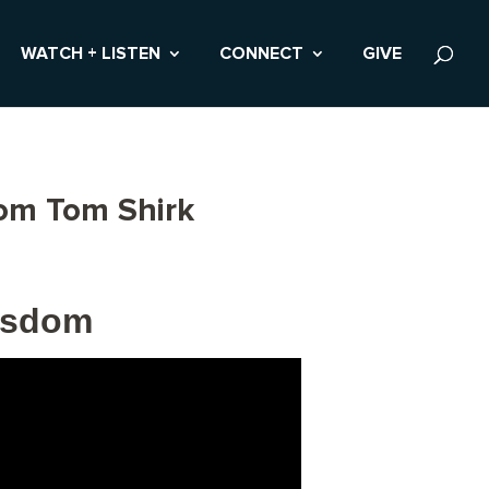
WATCH + LISTEN
CONNECT
GIVE
rom Tom Shirk
Wisdom