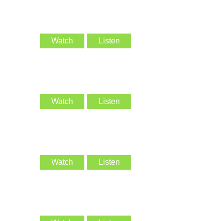
Watch
Listen
Watch
Listen
Watch
Listen