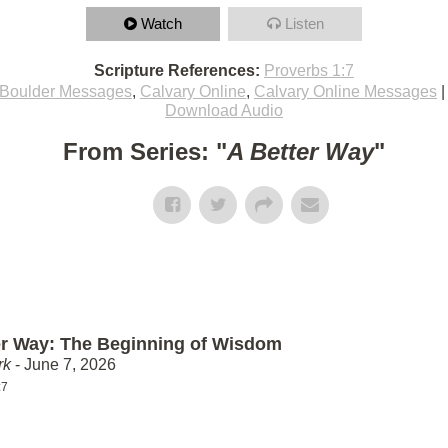
Watch
Listen
Scripture References:
Proverbs 1:7
Boulder Messages
,
Calvary Online
,
Calvary Online Messages
Download Audio
From Series: "
A Better Way
"
er Way: The Beginning of Wisdom
rk
- June 7, 2026
:7