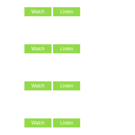
Watch
Listen
Watch
Listen
Watch
Listen
Watch
Listen