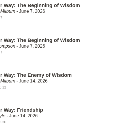
er Way: The Beginning of Wisdom
Milburn
- June 7, 2026
:7
er Way: The Beginning of Wisdom
hompson
- June 7, 2026
:7
er Way: The Enemy of Wisdom
Milburn
- June 14, 2026
6:12
er Way: Friendship
yle
- June 14, 2026
3:20