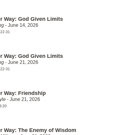
er Way: God Given Limits
ng
- June 14, 2026
:22-31
er Way: God Given Limits
ng
- June 21, 2026
:22-31
er Way: Friendship
yle
- June 21, 2026
3:20
er Way: The Enemy of Wisdom