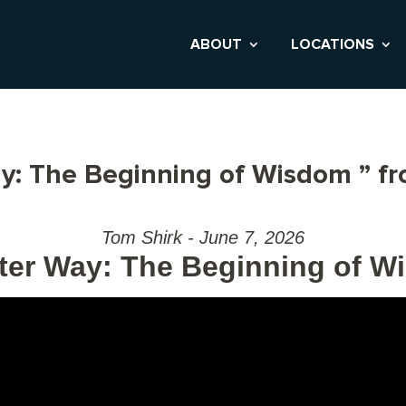
ABOUT
LOCATIONS
y: The Beginning of Wisdom ” f
Tom Shirk - June 7, 2026
ter Way: The Beginning of 